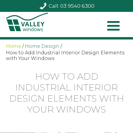
Call: 03 9540 6300
Home
/
Home Design
/
How to Add Industrial Interior Design Elements
with Your Windows
HOW TO ADD
INDUSTRIAL INTERIOR
DESIGN ELEMENTS WITH
YOUR WINDOWS