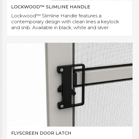
LOCKWOOD™ SLIMLINE HANDLE
Lockwood™ Slimline Handle features a
contemporary design with clean lines a keylock
and snib. Available in black, white and silver.
FLYSCREEN DOOR LATCH