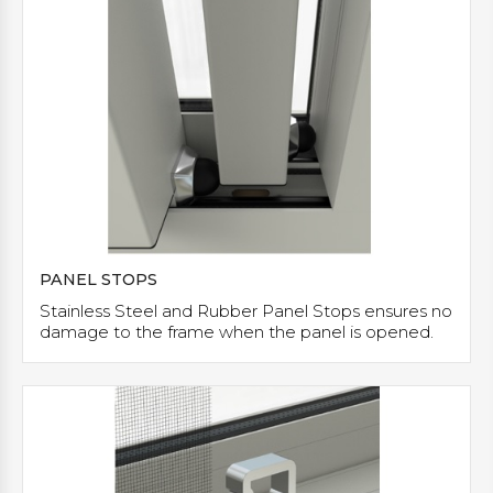
PANEL STOPS
Stainless Steel and Rubber Panel Stops ensures no
damage to the frame when the panel is opened.