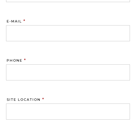
*
E-MAIL
*
PHONE
*
SITE LOCATION