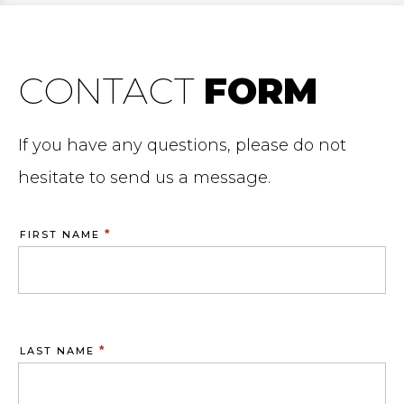
CONTACT
FORM
If you have any questions, please do not
hesitate to send us a message.
*
FIRST NAME
*
LAST NAME