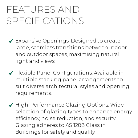
FEATURES AND
SPECIFICATIONS:
Expansive Openings: Designed to create
large, seamless transitions between indoor
and outdoor spaces, maximising natural
light and views.
Flexible Panel Configurations: Available in
multiple stacking panel arrangements to
suit diverse architectural styles and opening
requirements.
High-Performance Glazing Options: Wide
selection of glazing types to enhance energy
efficiency, noise reduction, and security.
Glazing adheres to AS 1288 Glass in
Buildings for safety and quality.