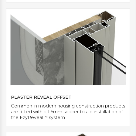
PLASTER REVEAL OFFSET
Common in modern housing construction products
are fitted with a 1.6mm spacer to aid installation of
the EzyReveal™ system.