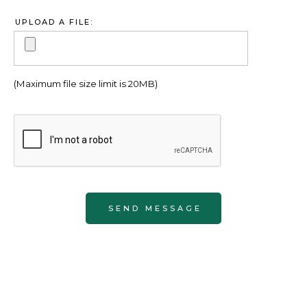
UPLOAD A FILE:
(Maximum file size limit is 20MB)