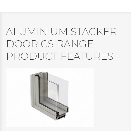
ALUMINIUM STACKER
DOOR CS RANGE
PRODUCT FEATURES