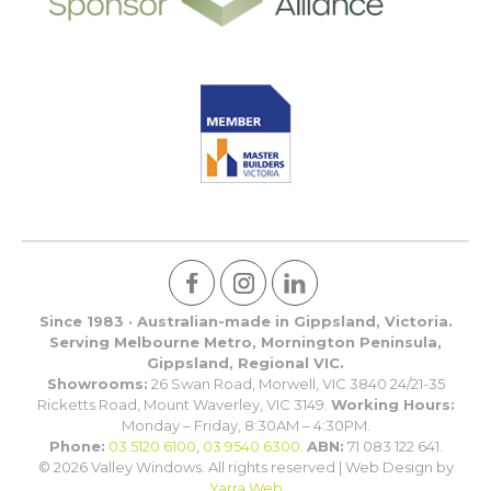
Since 1983 · Australian-made in Gippsland, Victoria.
Serving Melbourne Metro, Mornington Peninsula,
Gippsland, Regional VIC.
Showrooms:
26 Swan Road, Morwell, VIC 3840 24/21-35
Ricketts Road, Mount Waverley, VIC 3149.
Working Hours:
Monday – Friday, 8:30AM – 4:30PM.
Phone:
03 5120 6100
,
03 9540 6300
.
ABN:
71 083 122 641.
© 2026 Valley Windows. All rights reserved | Web Design by
Yarra Web