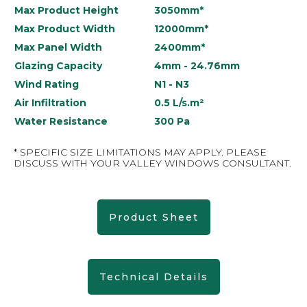
Max Product Height
3050mm*
Max Product Width
12000mm*
Max Panel Width
2400mm*
Glazing Capacity
4mm - 24.76mm
Wind Rating
N1 - N3
Air Infiltration
0.5 L/s.m²
Water Resistance
300 Pa
* SPECIFIC SIZE LIMITATIONS MAY APPLY. PLEASE
DISCUSS WITH YOUR VALLEY WINDOWS CONSULTANT.
Product Sheet
Technical Details