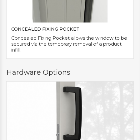
CONCEALED FIXING POCKET
Concealed Fixing Pocket allows the window to be
secured via the temporary removal of a product
infill.
Hardware Options