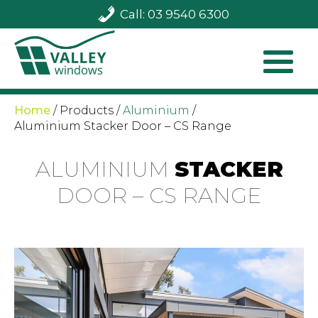
Call: 03 9540 6300
Home
/
Products
/
Aluminium
/
Aluminium Stacker Door – CS Range
ALUMINIUM
STACKER
DOOR – CS RANGE