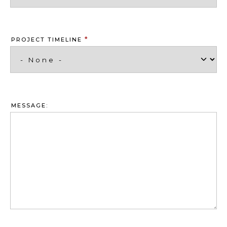
*
PROJECT TIMELINE
MESSAGE: