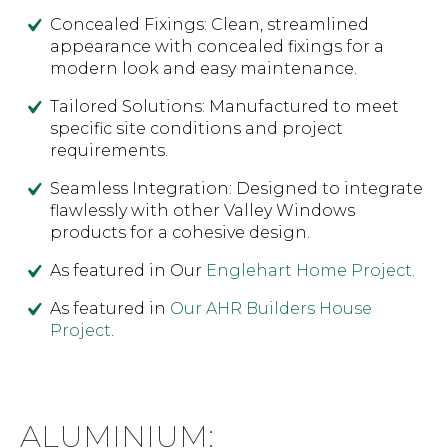
Concealed Fixings: Clean, streamlined
appearance with concealed fixings for a
modern look and easy maintenance.
Tailored Solutions: Manufactured to meet
specific site conditions and project
requirements.
Seamless Integration: Designed to integrate
flawlessly with other Valley Windows
products for a cohesive design.
As featured in Our
Englehart Home Project
.
As featured in
Our AHR Builders House
Project
.
ALUMINIUM: