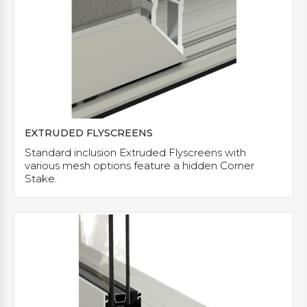
EXTRUDED FLYSCREENS
Standard inclusion Extruded Flyscreens with
various mesh options feature a hidden Corner
Stake.