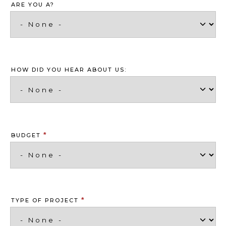
ARE YOU A?
HOW DID YOU HEAR ABOUT US:
*
BUDGET
*
TYPE OF PROJECT