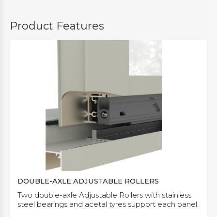
Product Features
DOUBLE-AXLE ADJUSTABLE ROLLERS
Two double-axle Adjustable Rollers with stainless
steel bearings and acetal tyres support each panel.