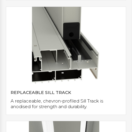
REPLACEABLE SILL TRACK
A replaceable, chevron-profiled Sill Track is
anodised for strength and durability.