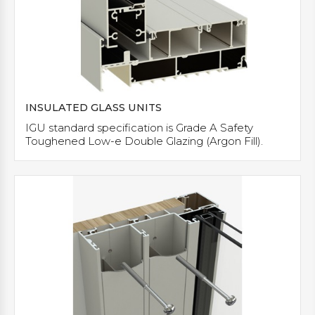
INSULATED GLASS UNITS
IGU standard specification is Grade A Safety
Toughened Low-e Double Glazing (Argon Fill).