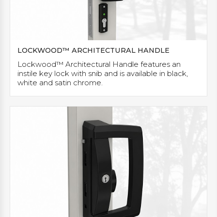
LOCKWOOD™ ARCHITECTURAL HANDLE
Lockwood™ Architectural Handle features an
instile key lock with snib and is available in black,
white and satin chrome.