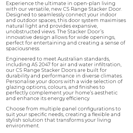
Experience the ultimate in open-plan living
with our versatile, new CS Range Stacker Door.
Designed to seamlessly connect your indoor
and outdoor spaces, this door system maximises
natural light and provides expansive,
unobstructed views. The Stacker Door’s
innovative design allows for wide openings,
perfect for entertaining and creating a sense of
spaciousness.
Engineered to meet Australian standards,
including AS 2047 for air and water infiltration,
our CS Range Stacker Doors are built for
durability and performance in diverse climates.
Personalise your doors with a wide selection of
glazing options, colours, and finishes to
perfectly complement your home’s aesthetic
and enhance its energy efficiency.
Choose from multiple panel configurations to
suit your specific needs, creating a flexible and
stylish solution that transforms your living
environment.