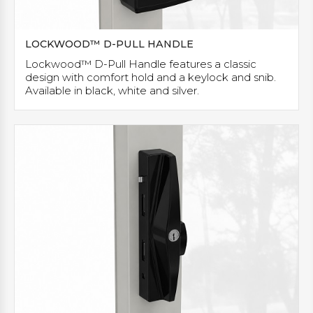
LOCKWOOD™ D-PULL HANDLE
Lockwood™ D-Pull Handle features a classic
design with comfort hold and a keylock and snib.
Available in black, white and silver.