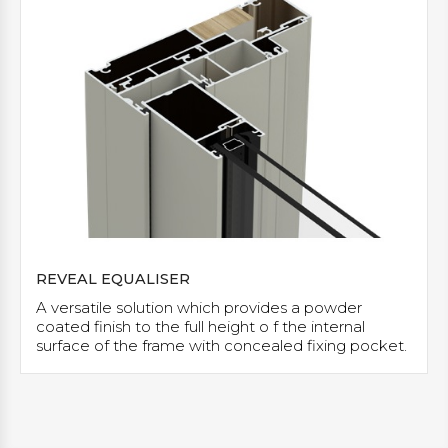
REVEAL EQUALISER
A versatile solution which provides a powder
coated finish to the full height o f the internal
surface of the frame with concealed fixing pocket.