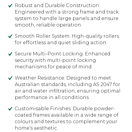
Robust and Durable Construction:
Engineered with a strong frame and track
system to handle large panels and ensure
smooth, reliable operation.
Smooth Roller System: High-quality rollers
for effortless and quiet sliding action.
Secure Multi-Point Locking: Enhanced
security with multi-point locking
mechanisms for peace of mind.
Weather Resistance: Designed to meet
Australian standards, including AS 2047 for
air and water infiltration, ensuring optimal
performance in all conditions.
Customisable Finishes: Durable powder-
coated frames available in a wide range of
colours and textures to complement your
home’s aesthetic.