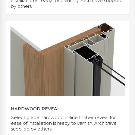
installation is ready for painting. Architrave supplied
by others.
HARDWOOD REVEAL
Select grade hardwood in-line timber reveal for
ease of installation is ready to varnish. Architrave
supplied by others.