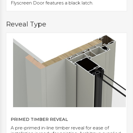
Flyscreen Door features a black latch.
Reveal Type
PRIMED TIMBER REVEAL
A pre-primed in-line timber reveal for ease of