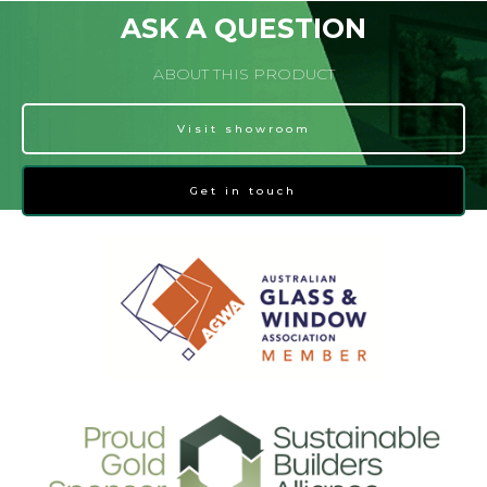
ASK A QUESTION
ABOUT THIS PRODUCT
Visit showroom
Get in touch