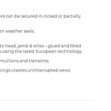
re can be secured in closed or partially
or weather seals.
to head, jamb & stiles – glued and fitted
s using the latest European technology.
mullions and transoms.
nings creates uninterrupted views.