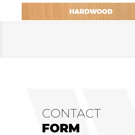
CONTACT
FORM