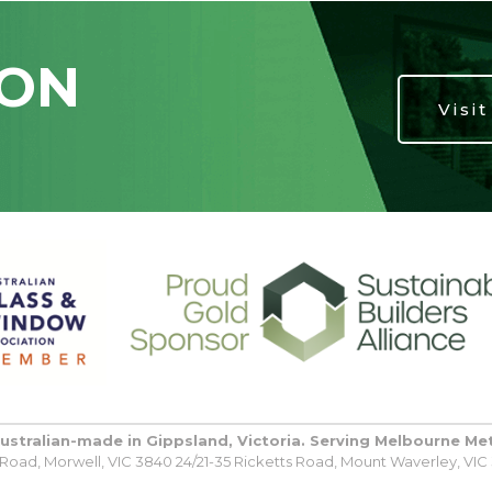
ION
Visi
Australian-made in Gippsland, Victoria. Serving Melbourne Me
oad, Morwell, VIC 3840 24/21-35 Ricketts Road, Mount Waverley, VIC 