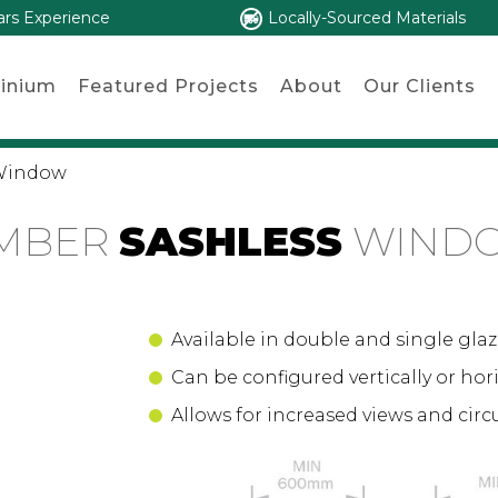
ars Experience
Locally-Sourced Materials
inium
Featured Projects
About
Our Clients
 Window
IMBER
SASHLESS
WIND
Available in double and single glaz
Can be configured vertically or hori
Allows for increased views and circ