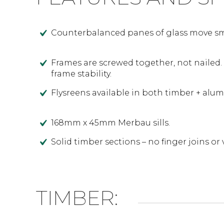
Counterbalanced panes of glass move smo
Frames are screwed together, not nailed.
frame stability.
Flysreens available in both timber + alu
168mm x 45mm Merbau sills.
Solid timber sections – no finger joins or 
TIMBER: