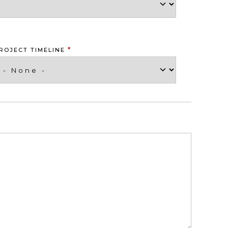
*
ROJECT TIMELINE