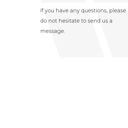
If you have any questions, please
do not hesitate to send us a
message.