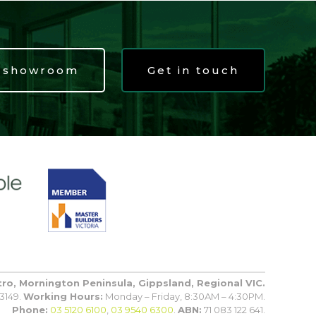
t showroom
Get in touch
tro, Mornington Peninsula, Gippsland, Regional VIC.
3149.
Working Hours:
Monday – Friday, 8:30AM – 4:30PM.
Phone:
03 5120 6100
,
03 9540 6300
.
ABN:
71 083 122 641.