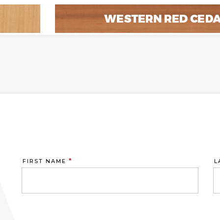
*
FIRST NAME
L