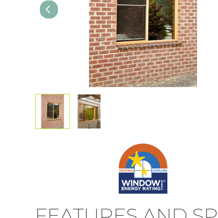
FEATURES AND SP