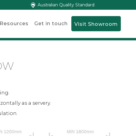
Australian Quality Standard
Resources
Get in touch
Visit Showroom
OW
ing.
zontally as a servery.
ulation.