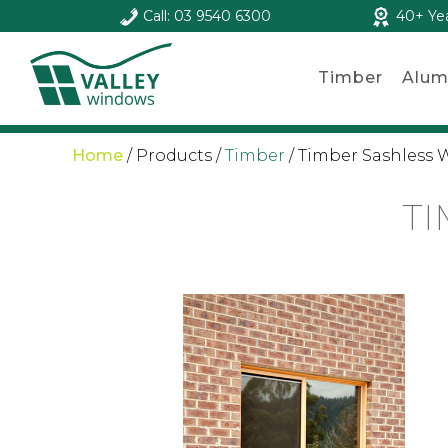
Call: 03 9540 6300
40+ Ye
Timber
Alum
Home
/
Products
/
Timber
/
Timber Sashless
T