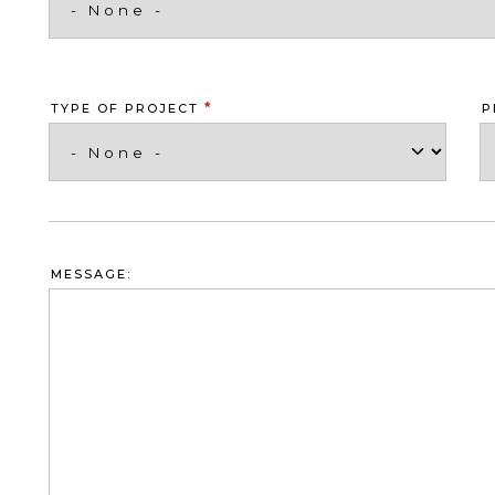
*
TYPE OF PROJECT
P
MESSAGE: