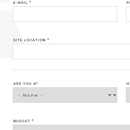
*
E-MAIL
P
*
SITE LOCATION
ARE YOU A?
H
*
BUDGET