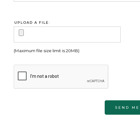
UPLOAD A FILE:
(Maximum file size limit is 20MB)