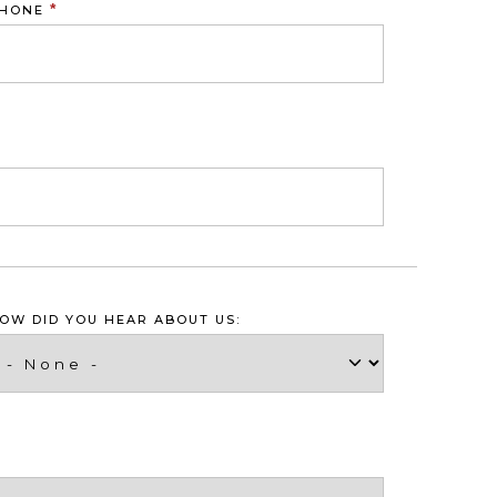
*
HONE
OW DID YOU HEAR ABOUT US: