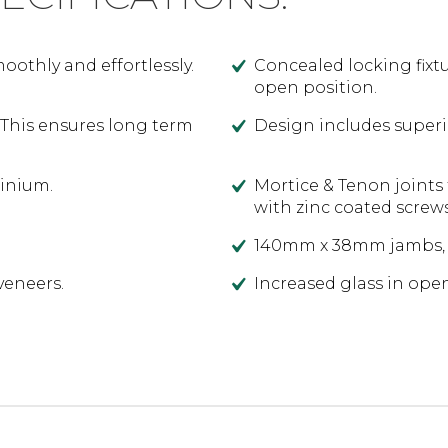
othly and effortlessly.
Concealed locking fixtu
open position.
 This ensures long term
Design includes superi
minium.
Mortice & Tenon joints 
with zinc coated screw
140mm x 38mm jambs, 
veneers.
Increased glass in ope