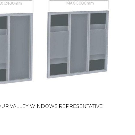
OUR VALLEY WINDOWS REPRESENTATIVE.