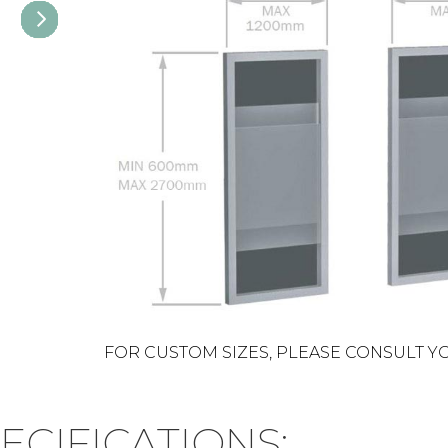
FOR CUSTOM SIZES, PLEASE CONSULT Y
ECIFICATIONS: