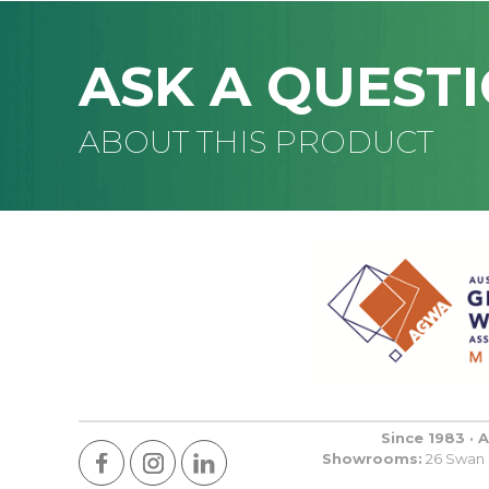
ASK A QUEST
ABOUT THIS PRODUCT
Since 1983 · 
Showrooms:
26 Swan R