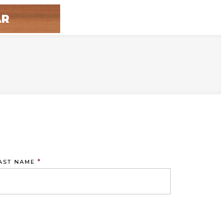
*
AST NAME