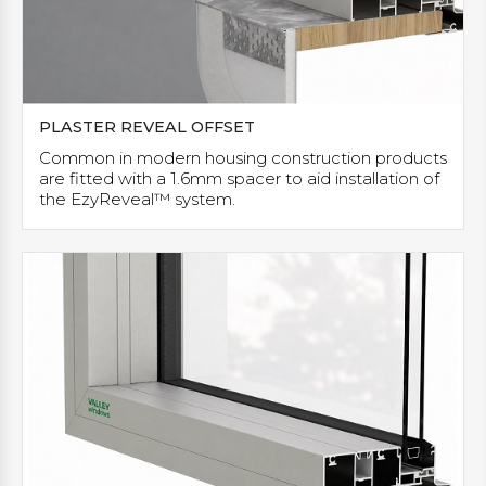
PLASTER REVEAL OFFSET
Common in modern housing construction products
are fitted with a 1.6mm spacer to aid installation of
the EzyReveal™ system.