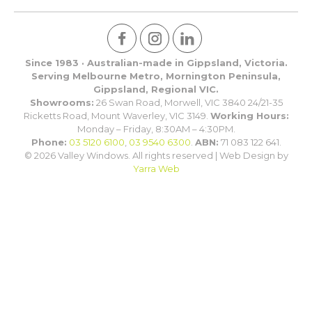
Since 1983 · Australian-made in Gippsland, Victoria.
Serving Melbourne Metro, Mornington Peninsula,
Gippsland, Regional VIC.
Showrooms:
26 Swan Road, Morwell, VIC 3840 24/21-35
Ricketts Road, Mount Waverley, VIC 3149.
Working Hours:
Monday – Friday, 8:30AM – 4:30PM.
Phone:
03 5120 6100
,
03 9540 6300
.
ABN:
71 083 122 641.
© 2026 Valley Windows. All rights reserved | Web Design by
Yarra Web