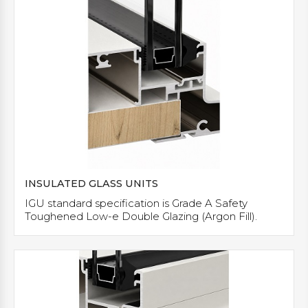
INSULATED GLASS UNITS
IGU standard specification is Grade A Safety
Toughened Low-e Double Glazing (Argon Fill).