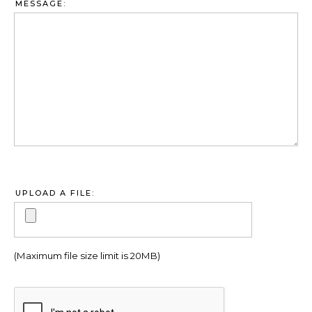
MESSAGE:
UPLOAD A FILE:
(Maximum file size limit is 20MB)