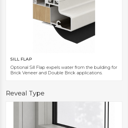
SILL FLAP
Optional Sill Flap expels water from the building for
Brick Veneer and Double Brick applications.
Reveal Type