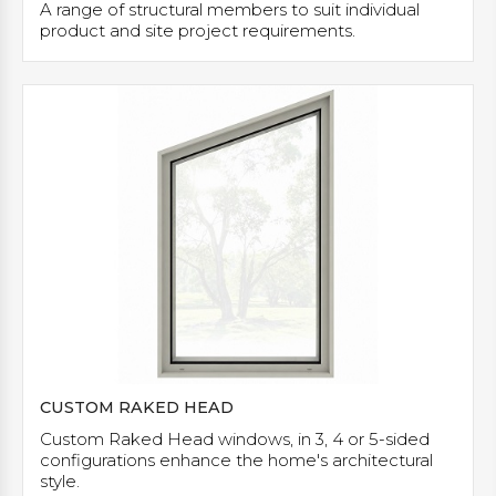
A range of structural members to suit individual
product and site project requirements.
CUSTOM RAKED HEAD
Custom Raked Head windows, in 3, 4 or 5-sided
configurations enhance the home's architectural
style.