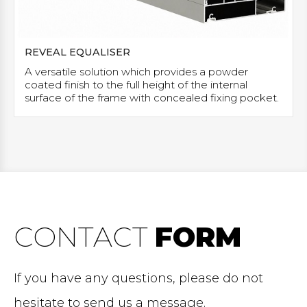
REVEAL EQUALISER
A versatile solution which provides a powder
coated finish to the full height of the internal
surface of the frame with concealed fixing pocket.
CONTACT
FORM
If you have any questions, please do not
hesitate to send us a message.