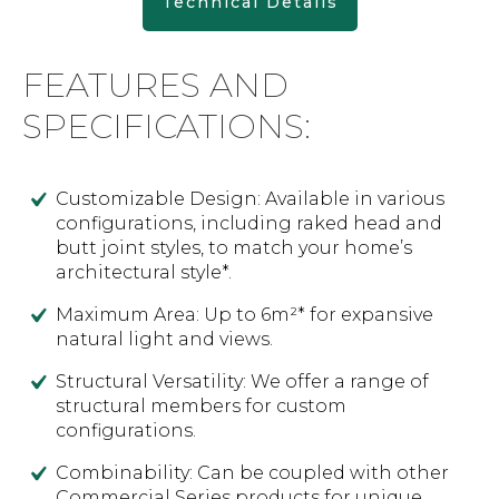
Technical Details
FEATURES AND
SPECIFICATIONS:
Customizable Design: Available in various
configurations, including raked head and
butt joint styles, to match your home’s
architectural style*.
Maximum Area: Up to 6m²* for expansive
natural light and views.
Structural Versatility: We offer a range of
structural members for custom
configurations.
Combinability: Can be coupled with other
Commercial Series products for unique