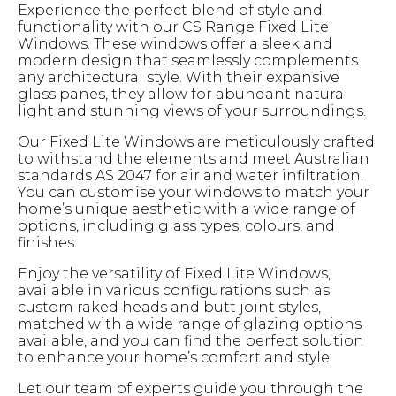
Experience the perfect blend of style and
functionality with our CS Range Fixed Lite
Windows. These windows offer a sleek and
modern design that seamlessly complements
any architectural style. With their expansive
glass panes, they allow for abundant natural
light and stunning views of your surroundings.
Our Fixed Lite Windows are meticulously crafted
to withstand the elements and meet Australian
standards AS 2047 for air and water infiltration.
You can customise your windows to match your
home’s unique aesthetic with a wide range of
options, including glass types, colours, and
finishes.
Enjoy the versatility of Fixed Lite Windows,
available in various configurations such as
custom raked heads and butt joint styles,
matched with a wide range of glazing options
available, and you can find the perfect solution
to enhance your home’s comfort and style.
Let our team of experts guide you through the