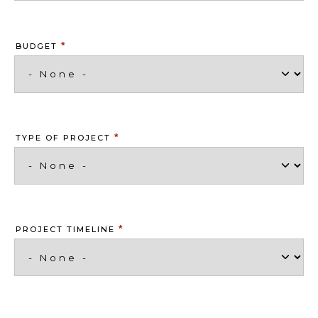
*
BUDGET
*
TYPE OF PROJECT
*
PROJECT TIMELINE