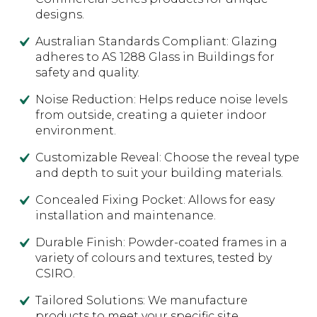
designs.
Australian Standards Compliant: Glazing
adheres to AS 1288 Glass in Buildings for
safety and quality.
Noise Reduction: Helps reduce noise levels
from outside, creating a quieter indoor
environment.
Customizable Reveal: Choose the reveal type
and depth to suit your building materials.
Concealed Fixing Pocket: Allows for easy
installation and maintenance.
Durable Finish: Powder-coated frames in a
variety of colours and textures, tested by
CSIRO.
Tailored Solutions: We manufacture
products to meet your specific site