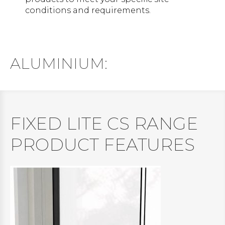
conditions and requirements.
ALUMINIUM:
FIXED LITE CS RANGE
PRODUCT FEATURES