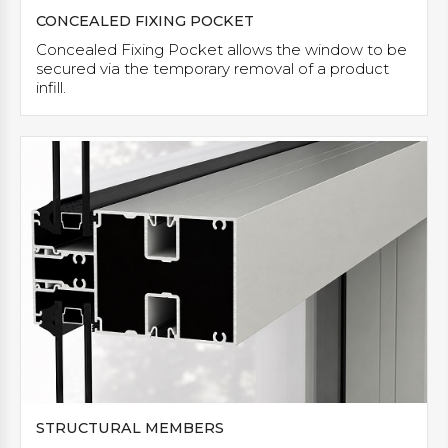
CONCEALED FIXING POCKET
Concealed Fixing Pocket allows the window to be
secured via the temporary removal of a product
infill.
STRUCTURAL MEMBERS