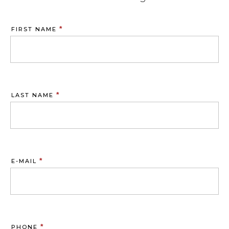
*
FIRST NAME
*
LAST NAME
*
E-MAIL
*
PHONE