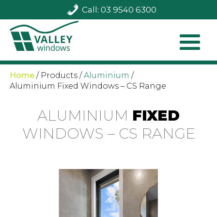
Call: 03 9540 6300
Home
/
Products
/
Aluminium
/
Aluminium Fixed Windows – CS Range
ALUMINIUM
FIXED
WINDOWS – CS RANGE