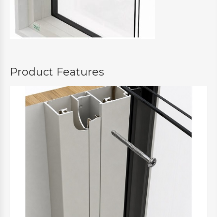
Product Features