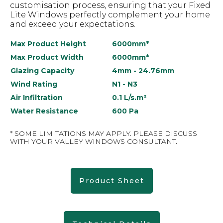
customisation process, ensuring that your Fixed
Lite Windows perfectly complement your home
and exceed your expectations.
Max Product Height
6000mm*
Max Product Width
6000mm*
Glazing Capacity
4mm - 24.76mm
Wind Rating
N1 - N3
Air Infiltration
0.1 L/s.m²
Water Resistance
600 Pa
* SOME LIMITATIONS MAY APPLY. PLEASE DISCUSS
WITH YOUR VALLEY WINDOWS CONSULTANT.
Product Sheet