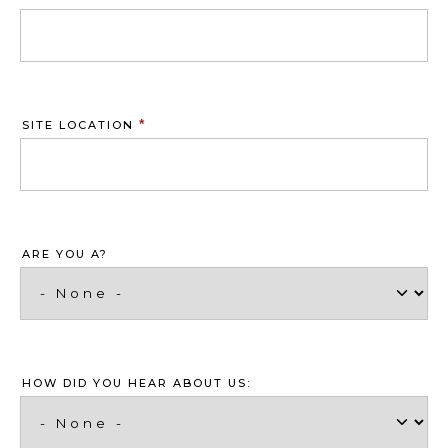
*
SITE LOCATION
ARE YOU A?
HOW DID YOU HEAR ABOUT US: