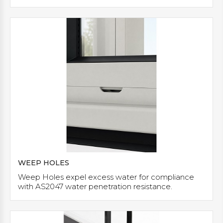
WEEP HOLES
Weep Holes expel excess water for compliance
with AS2047 water penetration resistance.