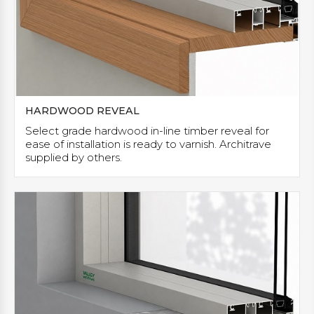
HARDWOOD REVEAL
Select grade hardwood in-line timber reveal for
ease of installation is ready to varnish. Architrave
supplied by others.