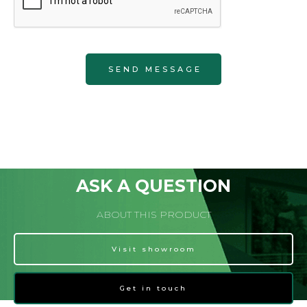
ASK A QUESTION
ABOUT THIS PRODUCT
Visit showroom
Get in touch