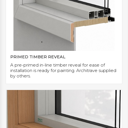
PRIMED TIMBER REVEAL
A pre-primed in-line timber reveal for ease of
installation is ready for painting. Architrave supplied
by others.