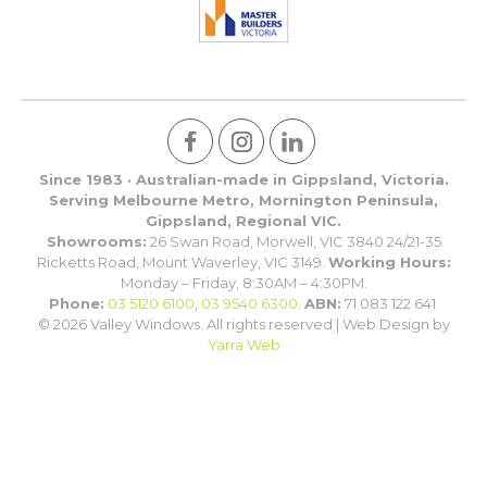
Since 1983 · Australian-made in Gippsland, Victoria.
Serving Melbourne Metro, Mornington Peninsula,
Gippsland, Regional VIC.
Showrooms:
26 Swan Road, Morwell, VIC 3840 24/21-35
Ricketts Road, Mount Waverley, VIC 3149.
Working Hours:
Monday – Friday, 8:30AM – 4:30PM.
Phone:
03 5120 6100
,
03 9540 6300
.
ABN:
71 083 122 641.
© 2026 Valley Windows. All rights reserved | Web Design by
Yarra Web