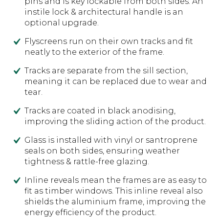
pins and is key lockable from both sides. An
instile lock & architectural handle is an
optional upgrade.
Flyscreens run on their own tracks and fit
neatly to the exterior of the frame.
Tracks are separate from the sill section,
meaning it can be replaced due to wear and
tear.
Tracks are coated in black anodising,
improving the sliding action of the product.
Glass is installed with vinyl or santroprene
seals on both sides, ensuring weather
tightness & rattle-free glazing.
Inline reveals mean the frames are as easy to
fit as timber windows. This inline reveal also
shields the aluminium frame, improving the
energy efficiency of the product.