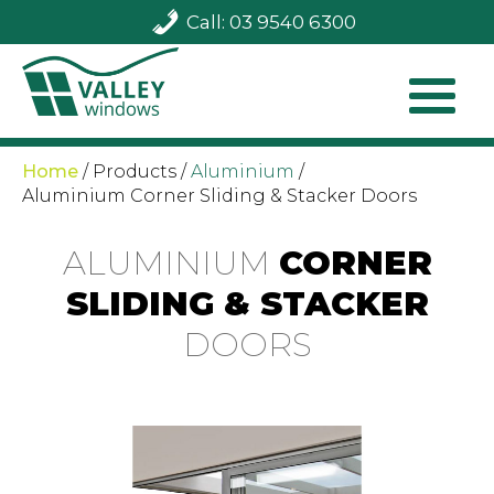
Call: 03 9540 6300
Home
/
Products
/
Aluminium
/
Aluminium Corner Sliding & Stacker Doors
ALUMINIUM
CORNER
SLIDING & STACKER
DOORS