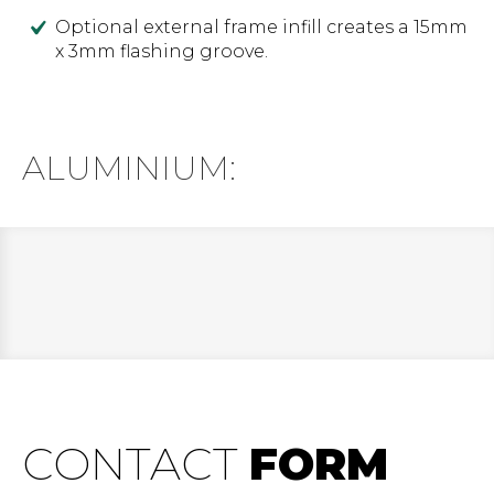
Optional external frame infill creates a 15mm
x 3mm flashing groove.
ALUMINIUM:
CONTACT
FORM