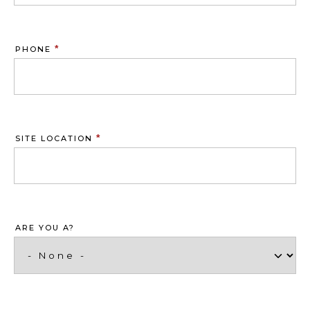
*
PHONE
*
SITE LOCATION
ARE YOU A?