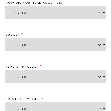
HOW DID YOU HEAR ABOUT US:
*
BUDGET
*
TYPE OF PROJECT
*
PROJECT TIMELINE