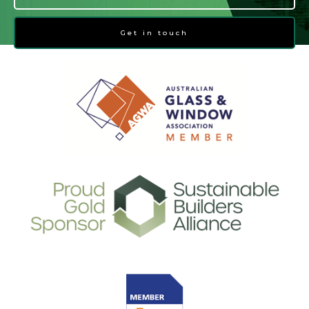
Get in touch