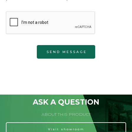
ASK A QUESTION
ABOUT THIS PRODUCT
Visit showroom