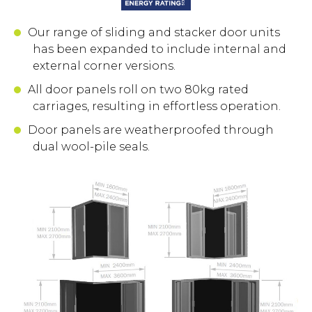
Our range of sliding and stacker door units
has been expanded to include internal and
external corner versions.
All door panels roll on two 80kg rated
carriages, resulting in effortless operation.
Door panels are weatherproofed through
dual wool-pile seals.