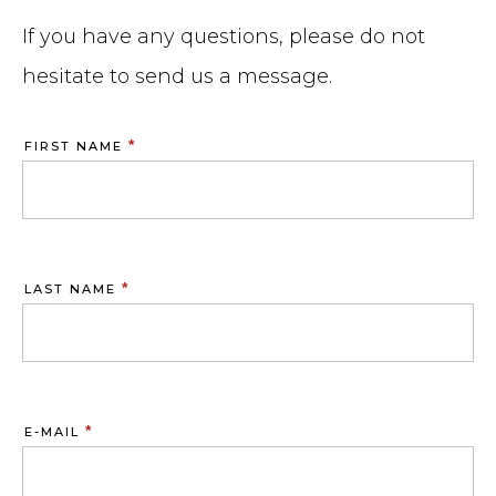
If you have any questions, please do not
hesitate to send us a message.
*
FIRST NAME
*
LAST NAME
*
E-MAIL