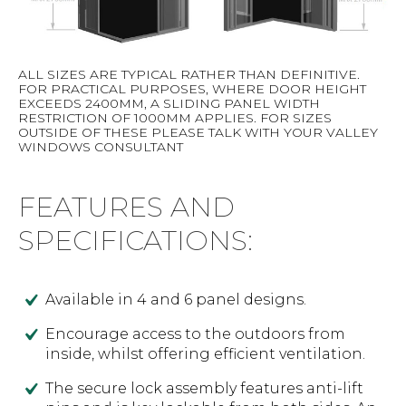
ALL SIZES ARE TYPICAL RATHER THAN DEFINITIVE.
FOR PRACTICAL PURPOSES, WHERE DOOR HEIGHT
EXCEEDS 2400MM, A SLIDING PANEL WIDTH
RESTRICTION OF 1000MM APPLIES. FOR SIZES
OUTSIDE OF THESE PLEASE TALK WITH YOUR VALLEY
WINDOWS CONSULTANT
FEATURES AND
SPECIFICATIONS:
Available in 4 and 6 panel designs.
Encourage access to the outdoors from
inside, whilst offering efficient ventilation.
The secure lock assembly features anti-lift