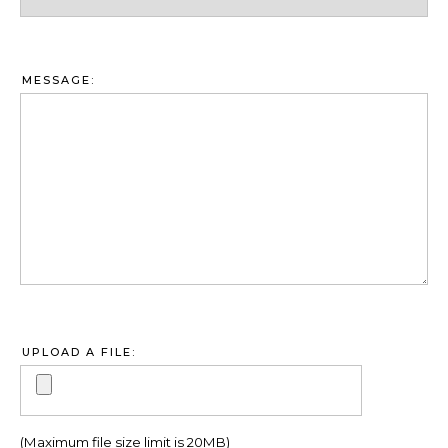
MESSAGE:
UPLOAD A FILE:
(Maximum file size limit is 20MB)