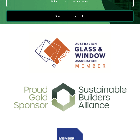
Visit showroom
Get in touch