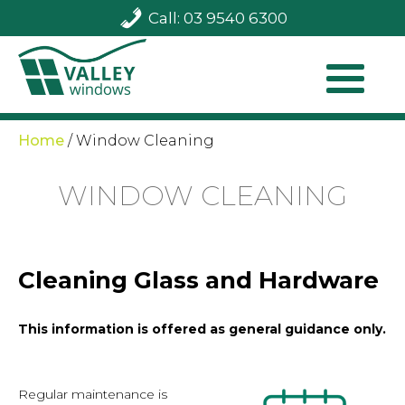
Call: 03 9540 6300
Home
/
Window Cleaning
WINDOW CLEANING
Cleaning Glass and Hardware
This information is offered as general guidance only.
Regular maintenance is