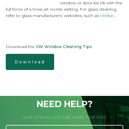
window or door be hit with the
full force of a hose jet nozzle setting. For glass cleaning,
refer to glass manufacturers’ websites, such as
Viridian
.
Download the
VW Window Cleaning Tips
.
Download
NEED HELP?
OUR SPECIALISTS ARE HERE FOR YOU!