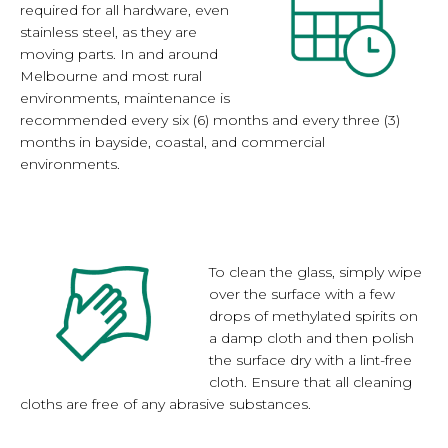
required for all hardware, even
stainless steel, as they are
moving parts. In and around
Melbourne and most rural
environments, maintenance is
recommended every six (6) months and every three (3)
months in bayside, coastal, and commercial
environments.
To clean the glass, simply wipe
over the surface with a few
drops of methylated spirits on
a damp cloth and then polish
the surface dry with a lint-free
cloth. Ensure that all cleaning
cloths are free of any abrasive substances.