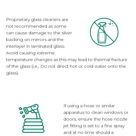
Proprietary glass cleaners are
not recommended as some
can cause damage to the silver
backing on mirrors and the
interlayer in laminated glass.
Avoid causing extreme
temperature changes as this may lead to thermal fracture
of the glass (i.e., Do not direct hot or cold water onto the
glass).
If using a hose or similar
apparatus to clean windows or
doors, ensure the hose nozzle
jet fitting is set to a fine spray
and at no time should a