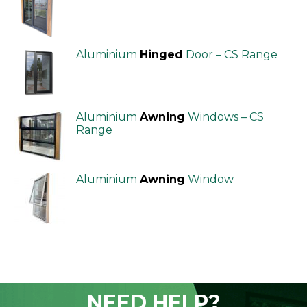
Aluminium
Hinged
Door – CS Range
Aluminium
Awning
Windows – CS
Range
Aluminium
Awning
Window
NEED HELP?