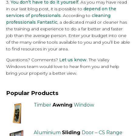
3.
You don’t have to do it yourself.
As you may have read
in our last blog post, it is possible to
depend on the
services of professionals
. According to
cleaning
professionals Fantastic
, a dedicated maid or cleaner has
the training and experience to do a far better and faster
job than the average person. Enter your budget into one
of the many online tools available to you and you’ll be able
to find resources in your area.
Questions? Comments?
Let us know
. The Valley
Windows team would love to hear from you and help
bring your property a better view.
Popular Products
Timber
Awning
Window
Aluminium
Sliding
Door – CS Range