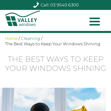
Call: 03 9540 6300
Home
/
Cleaning
/
The Best Ways to Keep Your Windows Shining
THE BEST WAYS TO KEEP
YOUR WINDOWS SHINING