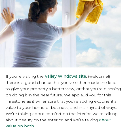
If you’re visiting the
Valley Windows site
, (welcome!)
there is a good chance that you’ve either made the leap
to give your property a better view, or that you’re planning
on doing it in the near future. We applaud you for this
milestone as it will ensure that you’re adding exponential
value to your home or business, and in a myriad of ways.
We’re talking about comfort on the interior, we’re talking
about beauty on the exterior, and we’re talking
about
value on both.