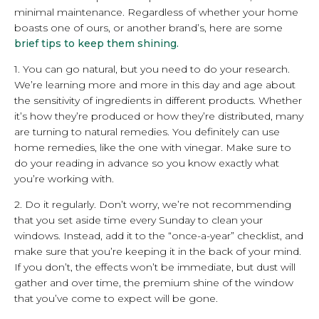
minimal maintenance. Regardless of whether your home
boasts one of ours, or another brand’s, here are some
brief tips to keep them shining.
1. You can go natural, but you need to do your research.
We’re learning more and more in this day and age about
the sensitivity of ingredients in different products. Whether
it’s how they’re produced or how they’re distributed, many
are turning to natural remedies. You definitely can use
home remedies, like the one with vinegar. Make sure to
do your reading in advance so you know exactly what
you’re working with.
2. Do it regularly. Don’t worry, we’re not recommending
that you set aside time every Sunday to clean your
windows. Instead, add it to the “once-a-year” checklist, and
make sure that you’re keeping it in the back of your mind.
If you don’t, the effects won’t be immediate, but dust will
gather and over time, the premium shine of the window
that you’ve come to expect will be gone.