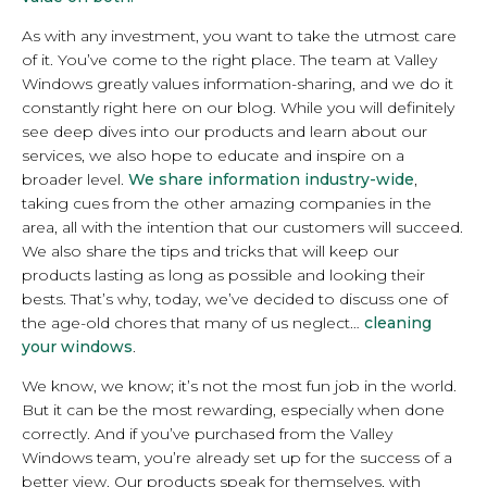
As with any investment, you want to take the utmost care
of it. You’ve come to the right place. The team at Valley
Windows greatly values information-sharing, and we do it
constantly right here on our blog. While you will definitely
see deep dives into our products and learn about our
services, we also hope to educate and inspire on a
broader level.
We share information industry-wide
,
taking cues from the other amazing companies in the
area, all with the intention that our customers will succeed.
We also share the tips and tricks that will keep our
products lasting as long as possible and looking their
bests. That’s why, today, we’ve decided to discuss one of
the age-old chores that many of us neglect…
cleaning
your windows
.
We know, we know; it’s not the most fun job in the world.
But it can be the most rewarding, especially when done
correctly. And if you’ve purchased from the Valley
Windows team, you’re already set up for the success of a
better view. Our products speak for themselves, with