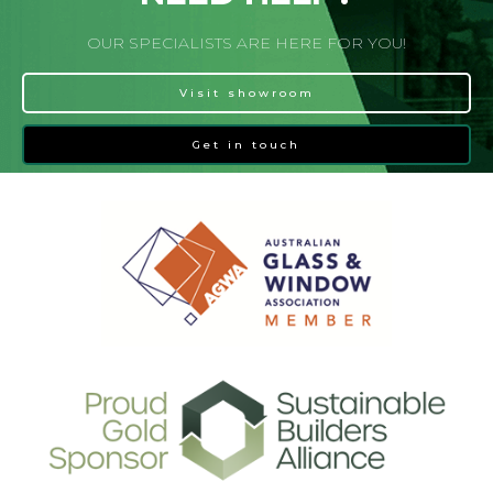
OUR SPECIALISTS ARE HERE FOR YOU!
Visit showroom
Get in touch