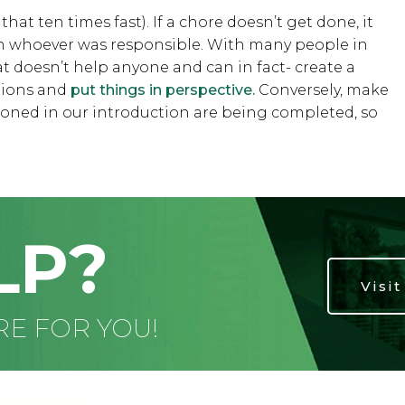
at ten times fast). If a chore doesn’t get done, it
th whoever was responsible. With many people in
at doesn’t help anyone and can in fact- create a
ations and
put things in perspective.
Conversely, make
tioned in our introduction are being completed, so
LP?
Visi
RE FOR YOU!