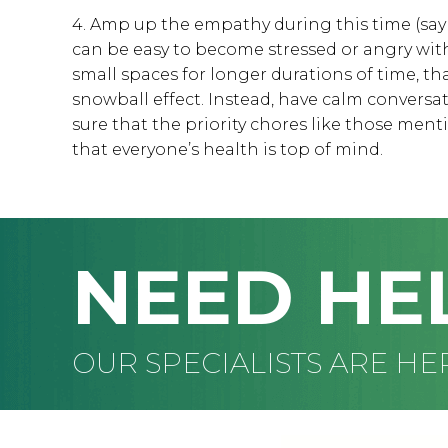
4. Amp up the empathy during this time (say th
can be easy to become stressed or angry wi
small spaces for longer durations of time, th
snowball effect. Instead, have calm convers
sure that the priority chores like those men
that everyone’s health is top of mind.
NEED HE
OUR SPECIALISTS ARE HE