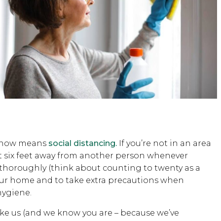
t now means
social distancing.
If you’re not in an area
st six feet away from another person whenever
 thoroughly (think about counting to twenty as a
 your home and to take extra precautions when
hygiene.
 like us (and we know you are – because we’ve