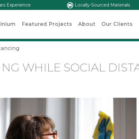
ars Experience
Locally-Sourced Materials
inium
Featured Projects
About
Our Clients
stancing
ING WHILE SOCIAL DIST