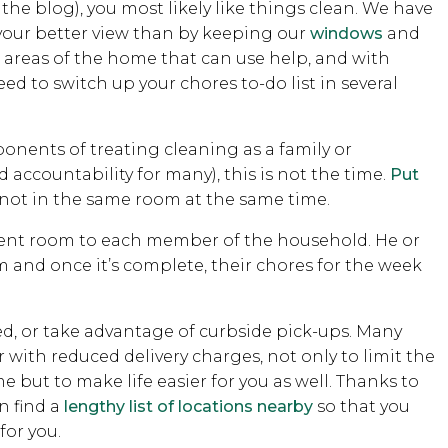
the blog), you most likely like things clean. We have
d your better view than by keeping our
windows
and
 areas of the home that can use help, and with
d to switch up your chores to-do list in several
ponents of treating cleaning as a family or
 accountability for many), this is not the time.
Put
 not in the same room at the same time.
ferent room to each member of the household. He or
m and once it’s complete, their chores for the week
red, or take advantage of curbside pick-ups. Many
or with reduced delivery charges, not only to limit the
 but to make life easier for you as well. Thanks to
n find a
lengthy list of locations nearby
so that you
for you.