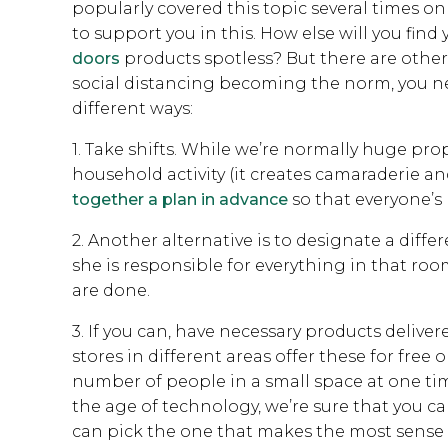
popularly covered this topic several times on 
to support you in this. How else will you fin
doors
products spotless? But there are other
social distancing becoming the norm, you nee
different ways:
1. Take shifts. While we’re normally huge pro
household activity (it creates camaraderie and
together a plan in advance
so that everyone’s
2. Another alternative is to designate a dif
she is responsible for everything in that roo
are done.
3. If you can, have necessary products delive
stores in different areas offer these for free 
number of people in a small space at one time
the age of technology, we’re sure that you ca
can pick the one that makes the most sense 