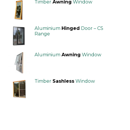
Timber
Awning
Window
Aluminium
Hinged
Door – CS
Range
Aluminium
Awning
Window
Timber
Sashless
Window