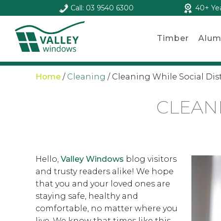
Call: 03 9540 6300
40+ Ye
Timber
Alum
Home
/
Cleaning
/
Cleaning While Social Di
CLEAN
Hello,
Valley Windows
blog visitors
and trusty readers alike! We hope
that you and your loved ones are
staying safe, healthy and
comfortable, no matter where you
live. We know that times like this