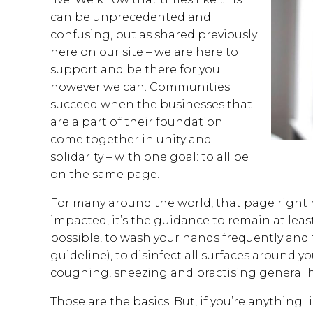
can be unprecedented and
confusing, but as shared previously
here on our site – we are here to
support and be there for you
however we can. Communities
succeed when the businesses that
are a part of their foundation
come together in unity and
solidarity – with one goal: to all be
on the same page.
For many around the world, that page righ
impacted, it’s the guidance to remain at lea
possible, to wash your hands frequently and
guideline), to disinfect all surfaces around
coughing, sneezing and practising general 
Those are the basics. But, if you’re anything