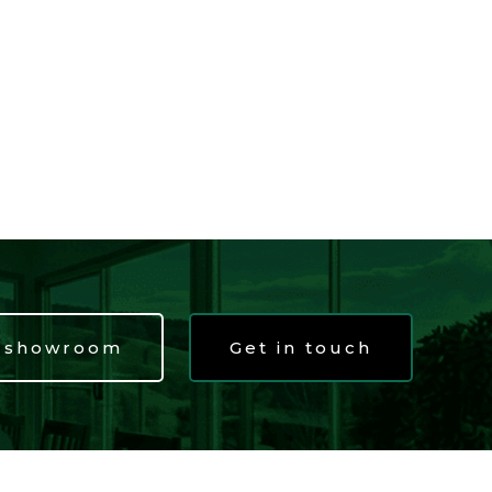
t showroom
Get in touch