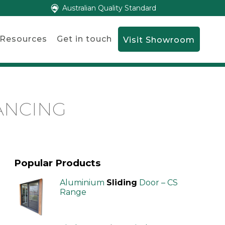
Australian Quality Standard
Resources
Get in touch
Visit Showroom
ANCING
Popular Products
Aluminium
Sliding
Door – CS
Range