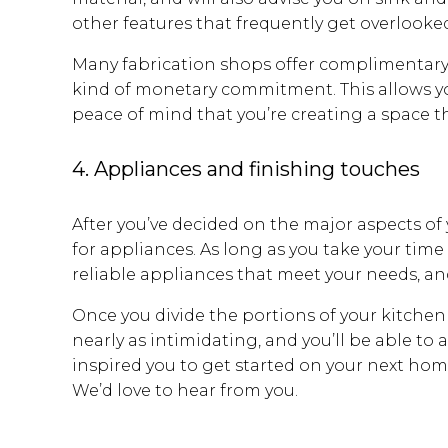
other features that frequently get overlooked
Many fabrication shops offer complimentary
kind of monetary commitment. This allows you
peace of mind that you’re creating a space th
4. Appliances and finishing touches
After you’ve decided on the major aspects o
for appliances. As long as you take your time
reliable appliances that meet your needs, an
Once you divide the portions of your kitchen
nearly as intimidating, and you’ll be able to
inspired you to get started on your next h
We’d love to hear from you.