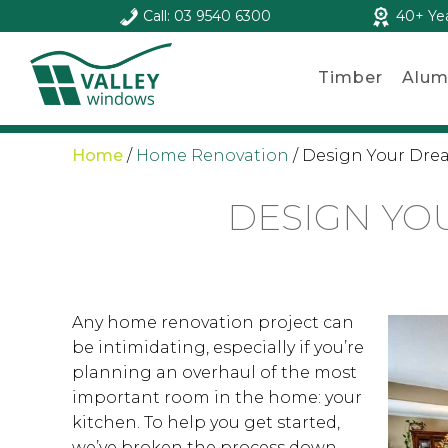
Call: 03 9540 6300
40+ Ye
Timber
Alum
Home
/
Home Renovation
/
Design Your Drea
DESIGN YOU
Any home renovation project can
be intimidating, especially if you’re
planning an overhaul of the most
important room in the home: your
kitchen. To help you get started,
we’ve broken the process down