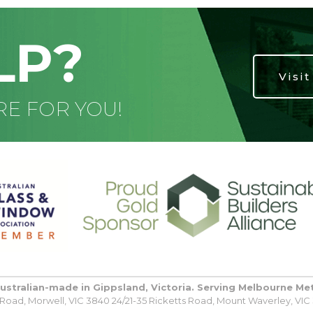
LP?
Visi
RE FOR YOU!
Australian-made in Gippsland, Victoria. Serving Melbourne Me
oad, Morwell, VIC 3840 24/21-35 Ricketts Road, Mount Waverley, VIC 