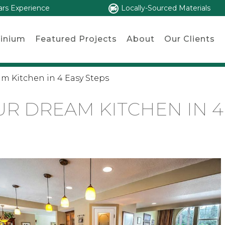
ars Experience
Locally-Sourced Materials
inium
Featured Projects
About
Our Clients
m Kitchen in 4 Easy Steps
R DREAM KITCHEN IN 4