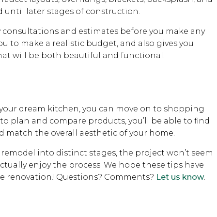
 until later stages of construction.
 consultations and estimates before you make any
 to make a realistic budget, and also gives you
at will be both beautiful and functional.
f your dream kitchen, you can move on to shopping
 to plan and compare products, you’ll be able to find
d match the overall aesthetic of your home.
 remodel into distinct stages, the project won’t seem
 actually enjoy the process. We hope these tips have
ome renovation! Questions? Comments?
Let us know
.