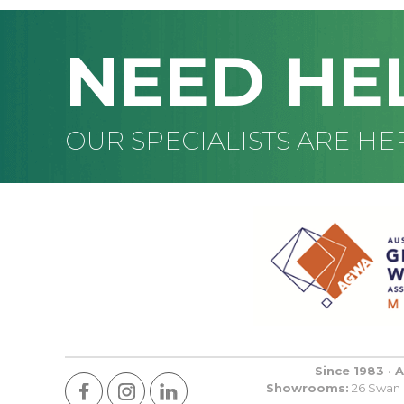
NEED HE
OUR SPECIALISTS ARE HE
Since 1983 · 
Showrooms:
26 Swan R