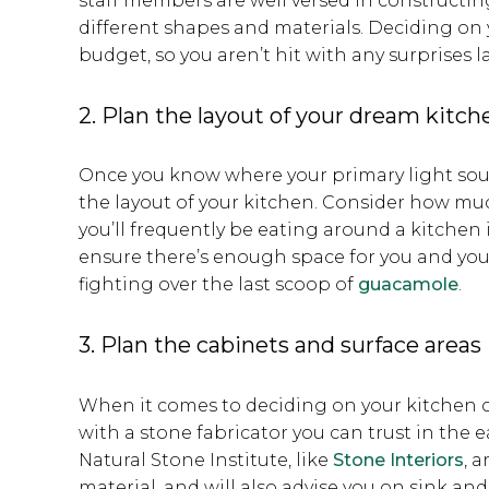
staff members are well versed in constructin
different shapes and materials. Deciding on 
budget, so you aren’t hit with any surprises la
2. Plan the layout of your dream kitch
Once you know where your primary light sour
the layout of your kitchen. Consider how mu
you’ll frequently be eating around a kitchen 
ensure there’s enough space for you and yo
fighting over the last scoop of
guacamole
.
3. Plan the cabinets and surface areas
When it comes to deciding on your kitchen
with a stone fabricator you can trust in the e
Natural Stone Institute, like
Stone Interiors
, 
material, and will also advise you on sink an