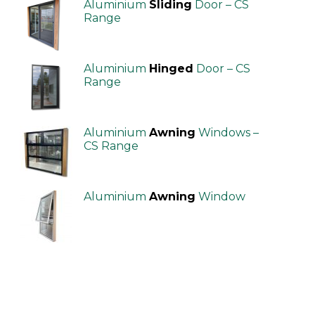
Aluminium
Sliding
Door – CS
Range
Aluminium
Hinged
Door – CS
Range
Aluminium
Awning
Windows –
CS Range
Aluminium
Awning
Window