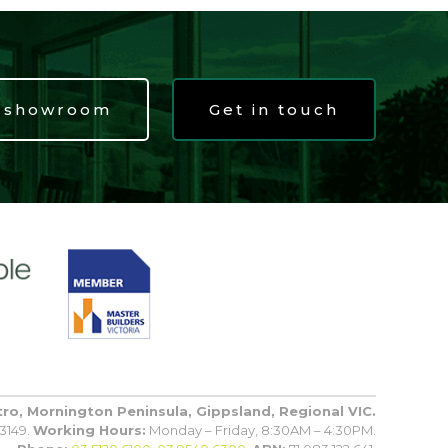
t showroom
Get in touch
tro, Mornington Peninsula, Gippsland, Regional VIC.
3149.
Working Hours:
Monday – Friday, 8:30AM – 4:30PM.