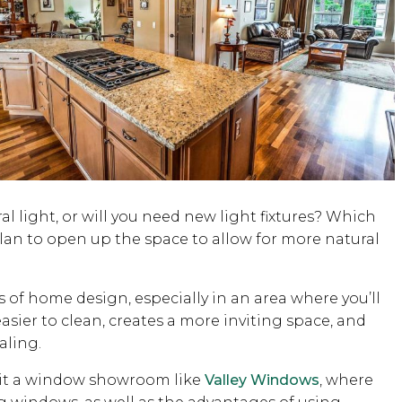
al light, or will you need new light fixtures? Which
lan to open up the space to allow for more natural
 of home design, especially in an area where you’ll
asier to clean, creates a more inviting space, and
aling.
isit a window showroom like
Valley Windows
, where