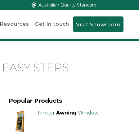
Australian Quality Standard
Resources
Get in touch
Visit Showroom
 EASY STEPS
Popular Products
Timber
Awning
Window