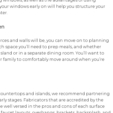
g windows, as well as the advantages of using
your windows early on will help you structure your
ter.
en
ces and walls will be, you can move on to planning
ch space you’ll need to prep meals, and whether
island or in a separate dining room. You’ll want to
ur family to comfortably move around when you’re
 countertops and islands, we recommend partnering
arly stages. Fabricators that are accredited by the
are well versed in the pros and cons of each surface
d faucet layouts, overhangs, brackets, backsplash, and