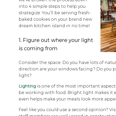
into 4 simple steps to help you
strategize. You’ll be serving fresh-
baked cookies on your brand new
dream kitchen island in no time!
1. Figure out where your light
is coming from
Consider the space. Do you have lots of natur
direction are your windows facing? Do you p
light?
Lighting
is one of the most important aspects
be working with food. Bright light makes it e
even helps make your meals look more appe
Feel like you could use a second opinion? V