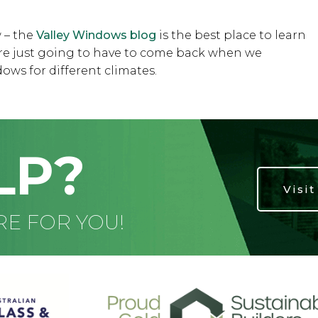
 – the
Valley Windows blog
is the best place to learn
u’re just going to have to come back when we
ows for different climates.
LP?
Visi
RE FOR YOU!