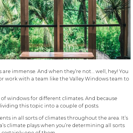
ts are immense. And when they’re not… well, hey! You
or work with a team like the Valley Windows team to
s of windows for different climates. And because
viding this topic into a couple of posts.
ts in all sorts of climates throughout the area. It’s
’s climate plays when you’re determining all sorts
certainly one of them.