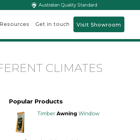
Australian Quality Standard
Resources
Get in touch
Visit Showroom
FERENT CLIMATES
Popular Products
Timber
Awning
Window