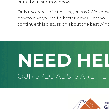
ours about storm windows.
Only two types of climates, you say? We know
how to give yourself a better view. Guess yo
continue this discussion about the best wind
NEED HE
OUR SPECIALISTS ARE HE