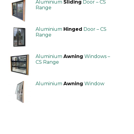
Aluminium
Sliding
Door – CS
Range
Aluminium
Hinged
Door – CS
Range
Aluminium
Awning
Windows –
CS Range
Aluminium
Awning
Window