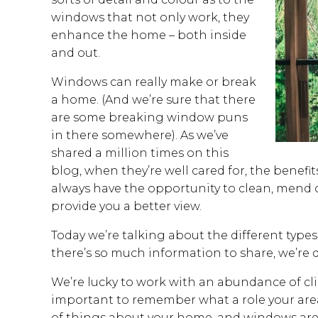
windows that not only work, they
enhance the home – both inside
and out.
Windows can really make or break
a home. (And we’re sure that there
are some breaking window puns
in there somewhere). As we’ve
shared a million times on this
blog, when they’re well cared for, the benefi
always have the opportunity to clean, mend 
provide you a better view.
Today we’re talking about the different type
there’s so much information to share, we’re di
We’re lucky to work with an abundance of clien
important to remember what a role your area
of things about your home, and windows are 