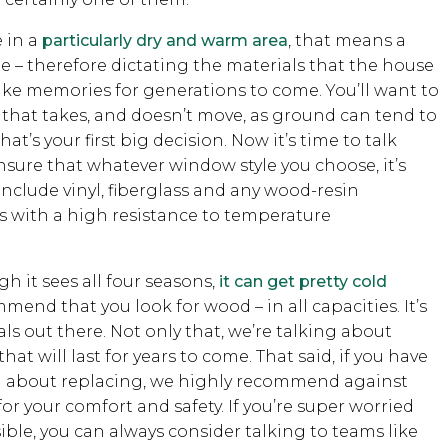
e in a
particularly dry and warm area
, that means a
– therefore dictating the materials that the house
ake memories for generations to come. You’ll want to
 that takes, and doesn’t move, as ground can tend to
t’s your first big decision. Now it’s time to talk
nsure that whatever window style you choose, it’s
include vinyl, fiberglass and any wood-resin
 with a high resistance to temperature
gh it sees all four seasons,
it can get pretty cold
mend that you look for wood – in all capacities. It’s
ls out there. Not only that, we’re talking about
 will last for years to come. That said, if you have
ng about replacing, we highly recommend against
for your comfort and safety. If you’re super worried
ible, you can always consider talking to teams like