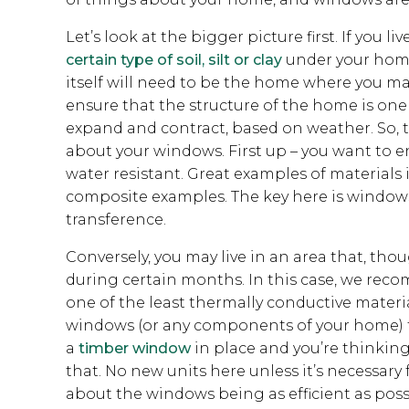
Let’s look at the bigger picture first. If you liv
certain type of soil, silt or clay
under your home 
itself will need to be the home where you m
ensure that the structure of the home is one
expand and contract, based on weather. So, tha
about your windows. First up – you want to e
water resistant. Great examples of materials 
composite examples. The key here is windows
transference.
Conversely, you may live in an area that, thou
during certain months. In this case, we recom
one of the least thermally conductive materia
windows (or any components of your home) that
a
timber window
in place and you’re thinki
that. No new units here unless it’s necessary 
about the windows being as efficient as poss