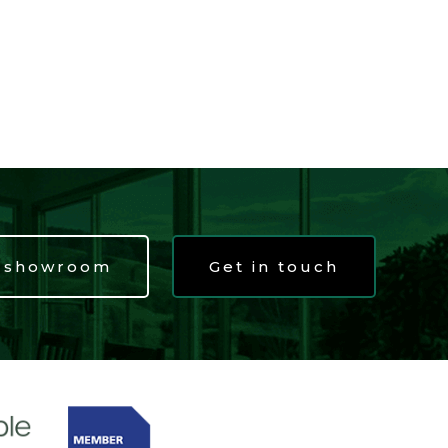
t showroom
Get in touch