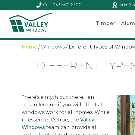
Call: 03 9540 6300
40+ Ye
Timber
Alum
Home
/
Windows
/
Different Types of Window
DIFFERENT TYPE
There’s a myth out there… an
urban legend if you will… that all
windows work for all homes. While
in essence it’s true, the
Valley
Windows
team can provide all
sorts of detail and colour as to the