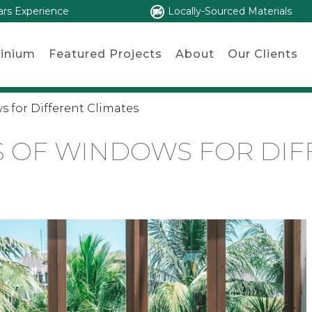
ars Experience
Locally-Sourced Materials
inium
Featured Projects
About
Our Clients
s for Different Climates
S OF WINDOWS FOR DIF