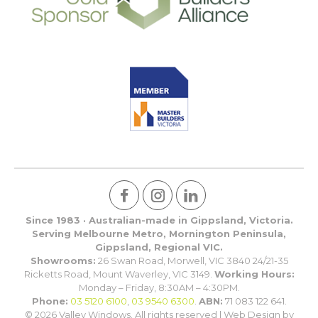
Since 1983 · Australian-made in Gippsland, Victoria.
Serving Melbourne Metro, Mornington Peninsula,
Gippsland, Regional VIC.
Showrooms:
26 Swan Road, Morwell, VIC 3840 24/21-35
Ricketts Road, Mount Waverley, VIC 3149.
Working Hours:
Monday – Friday, 8:30AM – 4:30PM.
Phone:
03 5120 6100
,
03 9540 6300
.
ABN:
71 083 122 641.
© 2026 Valley Windows. All rights reserved | Web Design by