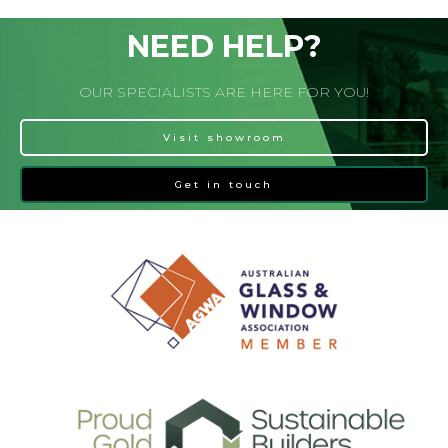
NEED HELP?
OUR SPECIALISTS ARE HERE FOR YOU!
Visit showroom
Get in touch