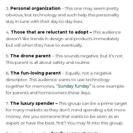
3.
Personal organization
– This one may seem pretty
obvious, but technology and such help this personality
stay in tune with their day-to-day lives.
4.
Those that are reluctant to adopt –
This audience
doesn’t like trends in design and products immediately
but will when they have to eventually.
5.
The drone parent
– This sounds negative, but it’s not.
This parent is all about safety and routine.
6.
The fun-loving parent
– Equally, not a negative
descriptor. This audience wants to use technology
together for memories,
“Sunday funday”
is one example
for parents and homeowners these days.
7.
The
luxury spender –
This group can be a prime target
for many markets as they don’t mind spending a bit more
money. Are you someone that wants to be seen as an
expert or have the best, first? You may fit into this group.