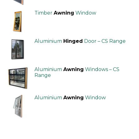
Timber
Awning
Window
Aluminium
Hinged
Door – CS Range
Aluminium
Awning
Windows – CS
Range
Aluminium
Awning
Window