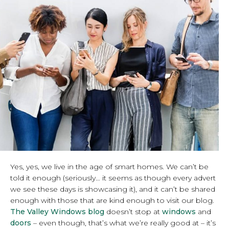
Yes, yes, we live in the age of smart homes. We can’t be
told it enough (seriously… it seems as though every advert
we see these days is showcasing it), and it can’t be shared
enough with those that are kind enough to visit our blog.
The Valley Windows blog
doesn’t stop at
windows
and
doors
– even though, that’s what we’re really good at – it’s