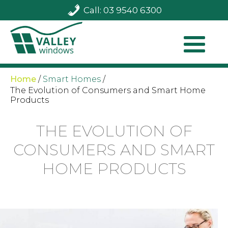
Call: 03 9540 6300
Home
/
Smart Homes
/
The Evolution of Consumers and Smart Home
Products
THE EVOLUTION OF
CONSUMERS AND SMART
HOME PRODUCTS