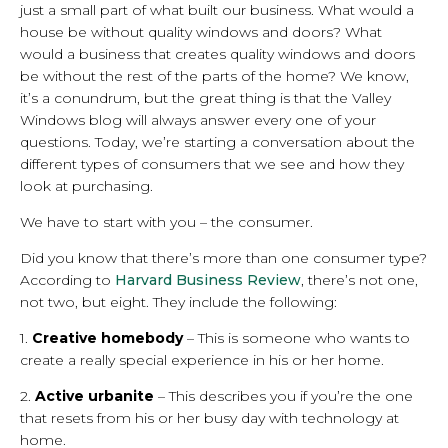
just a small part of what built our business. What would a
house be without quality windows and doors? What
would a business that creates quality windows and doors
be without the rest of the parts of the home? We know,
it’s a conundrum, but the great thing is that the Valley
Windows blog will always answer every one of your
questions. Today, we’re starting a conversation about the
different types of consumers that we see and how they
look at purchasing.
We have to start with you – the consumer.
Did you know that there’s more than one consumer type?
According to
Harvard Business Review
, there’s not one,
not two, but eight. They include the following:
1.
Creative homebody
– This is someone who wants to
create a really special experience in his or her home.
2.
Active urbanite
– This describes you if you’re the one
that resets from his or her busy day with technology at
home.