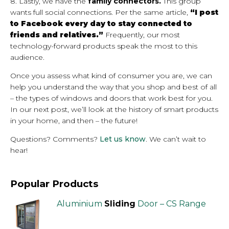
8. Lastly, we have the
family connectors.
This group
wants full social connections. Per the same article,
“I post
to Facebook every day to stay connected to
friends and relatives.”
Frequently, our most
technology-forward products speak the most to this
audience.
Once you assess what kind of consumer you are, we can
help you understand the way that you shop and best of all
– the types of windows and doors that work best for you.
In our next post, we’ll look at the history of smart products
in your home, and then – the future!
Questions? Comments?
Let us know
. We can’t wait to
hear!
Popular Products
Aluminium
Sliding
Door – CS Range