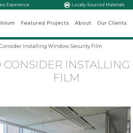
ars Experience
Locally-Sourced Materials
inium
Featured Projects
About
Our Clients
Consider Installing Window Security Film
 CONSIDER INSTALLIN
FILM