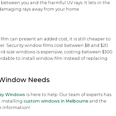
between you and the harmful UV rays. It lets in the
nd damaging rays away from your home.
lm can present an added cost, it is still cheaper to
er. Security window films cost between $8 and $20
dard-size windows is expensive, costing between $300
ordable to install window film instead of replacing
r Window Needs
ley Windows
is here to help. Our team of experts has
 installing
custom windows in Melbourne
and the
 information!