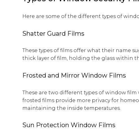
Here are some of the different types of window
Shatter Guard Films
These types of films offer what their name s
thick layer of film, holding the glass within 
Frosted and Mirror Window Films
These are two different types of window film
frosted films provide more privacy for homeow
maintaining the inside temperatures.
Sun Protection Window Films