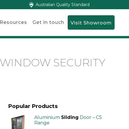
Australian Quality Standard
Resources
Get in touch
Visit Showroom
G WINDOW SECURITY
Popular Products
Aluminium
Sliding
Door – CS
Range