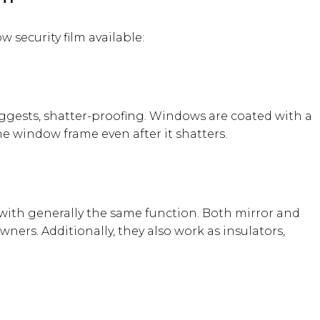
 security film available:
uggests, shatter-proofing. Windows are coated with a
the window frame even after it shatters.
 with generally the same function. Both mirror and
ners. Additionally, they also work as insulators,