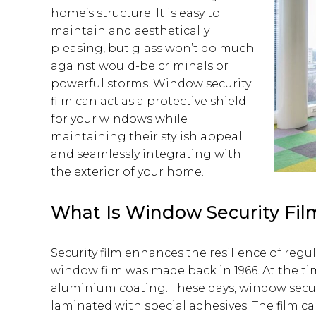
home’s structure. It is easy to
maintain and aesthetically
pleasing, but glass won’t do much
against would-be criminals or
powerful storms. Window security
film can act as a protective shield
for your windows while
maintaining their stylish appeal
and seamlessly integrating with
the exterior of your home.
What Is Window Security Fil
Security film enhances the resilience of regul
window film was made back in 1966. At the t
aluminium coating. These days, window securi
laminated with special adhesives. The film 