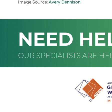
Image Source:
Avery Dennison
NEED HE
OUR SPECIALISTS ARE HE