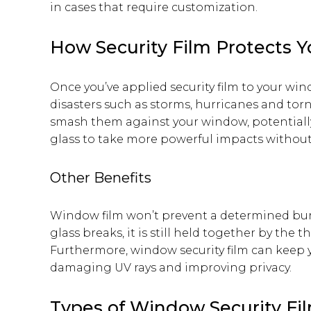
in cases that require customization.
How Security Film Protects 
Once you’ve applied security film to your win
disasters such as storms, hurricanes and tor
smash them against your window, potentially 
glass to take more powerful impacts without
Other Benefits
Window film won’t prevent a determined bur
glass breaks, it is still held together by the t
Furthermore, window security film can keep 
damaging UV rays and improving privacy.
Types of Window Security Fi