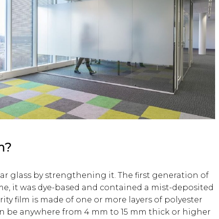
m?
ar glass by strengthening it. The first generation of
ime, it was dye-based and contained a mist-deposited
ty film is made of one or more layers of polyester
can be anywhere from 4 mm to 15 mm thick or higher