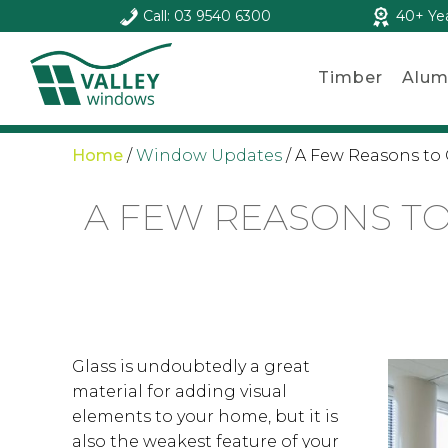
Call: 03 9540 6300
40+ Ye
Timber
Alum
Home
/
Window Updates
/
A Few Reasons to 
A FEW REASONS TO
Glass is undoubtedly a great
material for adding visual
elements to your home, but it is
also the weakest feature of your