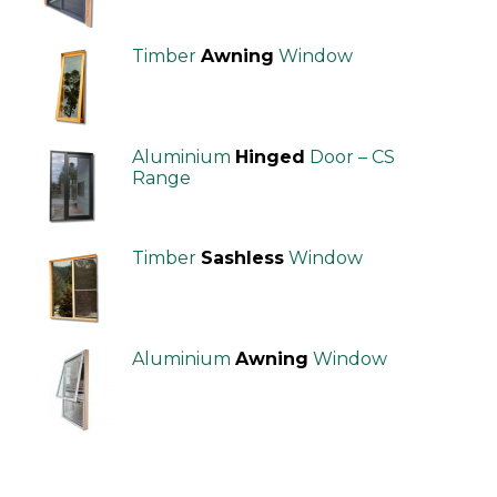
Timber
Awning
Window
Aluminium
Hinged
Door – CS
Range
Timber
Sashless
Window
Aluminium
Awning
Window