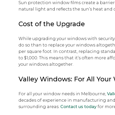
Sun protection window films create a barrier 
natural light and reflects the sun’s heat a
Cost of the Upgrade
While upgrading your windows with security fi
do so than to replace your windows altogeth
per square foot. In contrast, replacing stan
to $1,000. This means that it’s often more aff
your windows altogether.
Valley Windows: For All You
For all your window needs in Melbourne,
Val
decades of experience in manufacturing and
surrounding areas.
Contact us today
for more