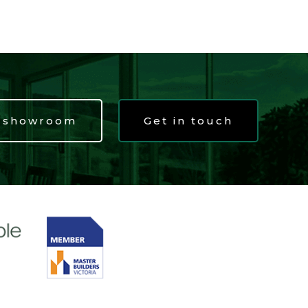
t showroom
Get in touch