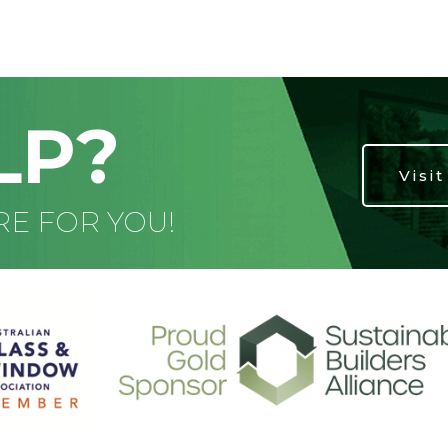
LP?
Visi
RE FOR YOU!