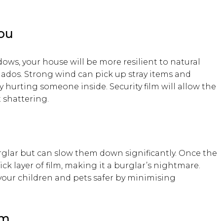
You
dows, your house will be more resilient to natural
nados. Strong wind can pick up stray items and
hurting someone inside. Security film will allow the
 shattering.
glar but can slow them down significantly. Once the
hick layer of film, making it a burglar’s nightmare.
your children and pets safer by minimising
lm