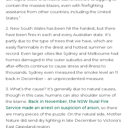
contain the massive blazes, even with firefighting
assistance from other countries, including the United
States.”
2. New South Wales has been hit the hardest, but there
have been fires in each and every Australian state. It’s
partly due to the type of trees that we have, which are
easily flammable in the driest and hottest summer on
record. Even larger cities like Sydney and Melbourne had
homes damaged in the outer suburbs and the smoke
after-effects continue to cause stress and illness to
thousands. Sydney even measured the smoke level an 11
back in December – an unprecedented measure.
3. What’s the cause? It’s generally due to natural causes,
though in this case, humans can also shoulder some of
the blame.
Back in November, the NSW Rural Fire
Service made an arrest on suspicion of arson,
so there
are many pieces of the puzzle. On the natural side, Mother
Nature did send dry lighting in late December to Victoria’s
East Gippsland region.