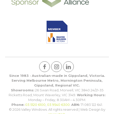
Since 1983 · Australian-made in Gippsland, Victoria.
Serving Melbourne Metro, Mornington Peninsula,
Gippsland, Regional VIC.
Showrooms:
26 Swan Road, Morwell, VIC 3840 24/21-35
Ricketts Road, Mount Waverley, VIC 3149.
Working Hours:
Monday – Friday, 8:30AM – 4:30PM.
Phone:
03 5120 6100
,
03 9540 6300
.
ABN:
71 083 122 641.
© 2026 Valley Windows. All rights reserved | Web Design by