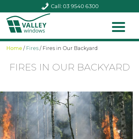
Call: 03 9540 6300
Home
/
Fires
/
Fires in Our Backyard
FIRES IN OUR BACKYARD