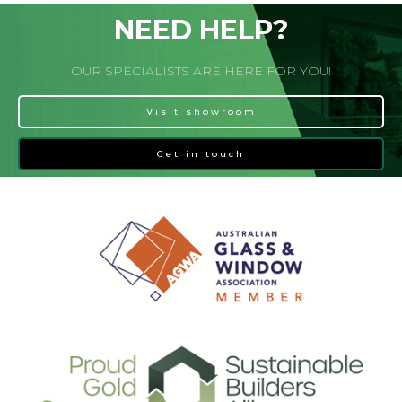
NEED HELP?
OUR SPECIALISTS ARE HERE FOR YOU!
Visit showroom
Get in touch