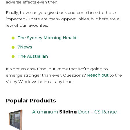
adverse effects even then.
Finally, how can you give back and contribute to those
impacted? There are many opportunities, but here are a
few of our favourites:
The Sydney Morning Herald
7News
The Australian
It’s not an easy time, but know that we’re going to
emerge stronger than ever. Questions?
Reach out
to the
Valley Windows team at any time.
Popular Products
Aluminium
Sliding
Door – CS Range