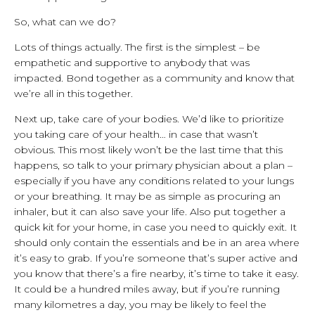
So, what can we do?
Lots of things actually. The first is the simplest – be
empathetic and supportive to anybody that was
impacted. Bond together as a community and know that
we’re all in this together.
Next up, take care of your bodies. We’d like to prioritize
you taking care of your health… in case that wasn’t
obvious. This most likely won’t be the last time that this
happens, so talk to your primary physician about a plan –
especially if you have any conditions related to your lungs
or your breathing. It may be as simple as procuring an
inhaler, but it can also save your life. Also put together a
quick kit for your home, in case you need to quickly exit. It
should only contain the essentials and be in an area where
it’s easy to grab. If you’re someone that’s super active and
you know that there’s a fire nearby, it’s time to take it easy.
It could be a hundred miles away, but if you’re running
many kilometres a day, you may be likely to feel the