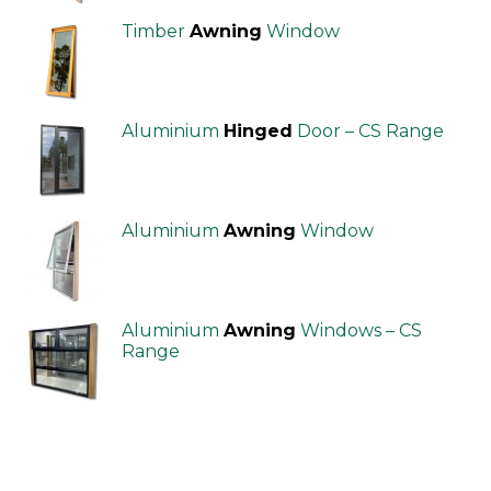
Timber
Awning
Window
Aluminium
Hinged
Door – CS Range
Aluminium
Awning
Window
Aluminium
Awning
Windows – CS
Range