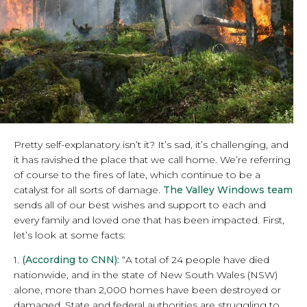
Pretty self-explanatory isn’t it? It’s sad, it’s challenging, and
it has ravished the place that we call home. We’re referring
of course to the fires of late, which continue to be a
catalyst for all sorts of damage.
The Valley Windows team
sends all of our best wishes and support to each and
every family and loved one that has been impacted. First,
let’s look at some facts:
1.
(According to CNN):
“A total of 24 people have died
nationwide, and in the state of New South Wales (NSW)
alone, more than 2,000 homes have been destroyed or
damaged. State and federal authorities are struggling to