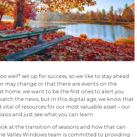
o well* set up for success, so we like to stay ahead
 may change or that there are events on the
t home, we want to be the first ones to alert you.
atch the news, but in this digital age, we know that
vital of resources for our most valuable asset – our
asis and just see what you can learn.
ook at the transition of seasons and how that can
the Valley Windows team is committed to providing