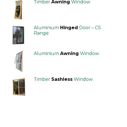
Timber
Awning
Window
Aluminium
Hinged
Door – CS
Range
Aluminium
Awning
Window
Timber
Sashless
Window