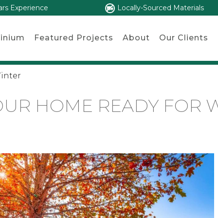
ars Experience
Locally-Sourced Materials
inium
Featured Projects
About
Our Clients
inter
OUR HOME READY FOR 