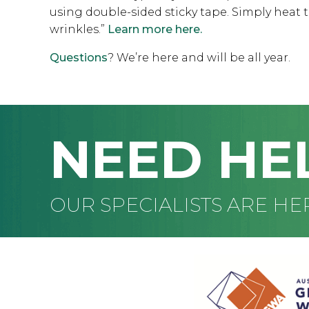
using double-sided sticky tape. Simply heat t
wrinkles.”
Learn more here.
Questions
? We’re here and will be all year.
NEED HE
OUR SPECIALISTS ARE HE