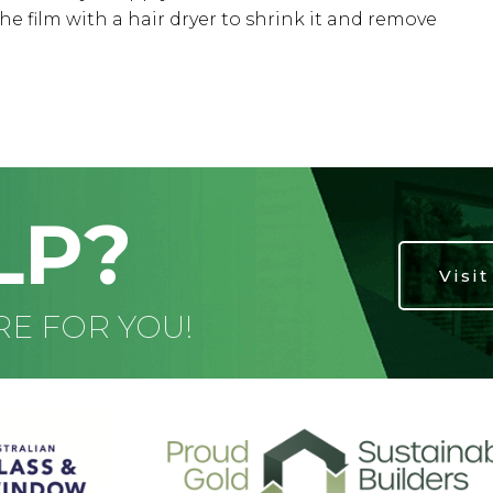
he film with a hair dryer to shrink it and remove
LP?
Visi
RE FOR YOU!