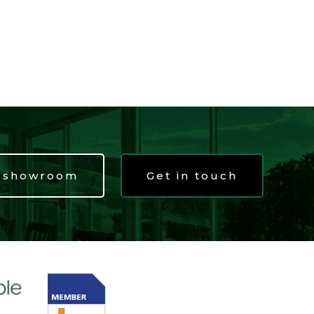
t showroom
Get in touch