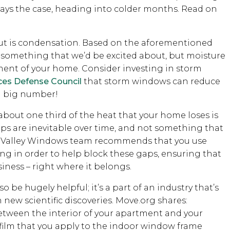
stays the case, heading into colder months. Read on
out is condensation. Based on the aforementioned
is something that we’d be excited about, but moisture
ment of your home. Consider investing in storm
ces Defense Council
that storm windows can reduce
 a big number!
bout one third of the heat that your home loses is
ps are inevitable over time, and not something that
the Valley Windows team recommends that you use
ng in order to help block these gaps, ensuring that
iness – right where it belongs.
 be hugely helpful; it’s a part of an industry that’s
new scientific discoveries. Move.org shares:
between the interior of your apartment and your
k film that you apply to the indoor window frame