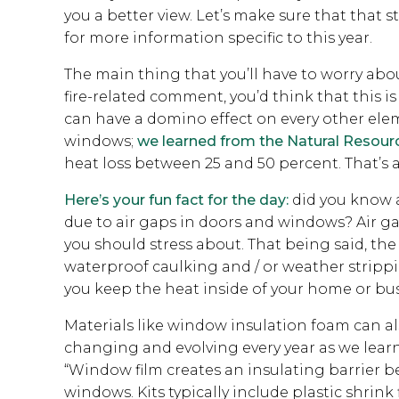
you a better view. Let’s make sure that that 
for more information specific to this year.
The main thing that you’ll have to worry ab
fire-related comment, you’d think that this 
can have a domino effect on every other ele
windows;
we learned from the Natural Resour
heat loss between 25 and 50 percent. That’s
Here’s your fun fact for the day:
did you know a
due to air gaps in doors and windows? Air ga
you should stress about. That being said, 
waterproof caulking and / or weather strippi
you keep the heat inside of your home or bus
Materials like window insulation foam can also
changing and evolving every year as we learn 
“Window film creates an insulating barrier 
windows. Kits typically include plastic shrin