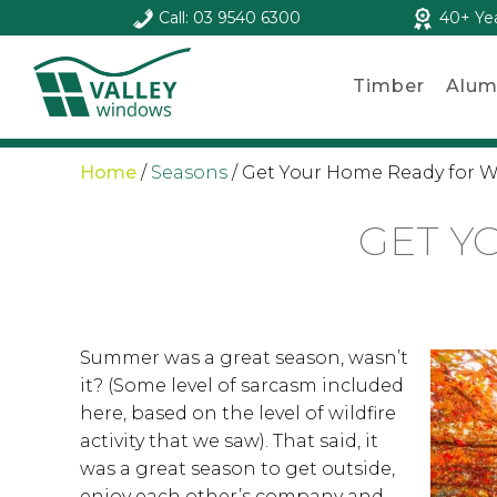
Call: 03 9540 6300
40+ Ye
Timber
Alum
Home
/
Seasons
/
Get Your Home Ready for W
GET Y
Summer was a great season, wasn’t
it? (Some level of sarcasm included
here, based on the level of wildfire
activity that we saw). That said, it
was a great season to get outside,
enjoy each other’s company and