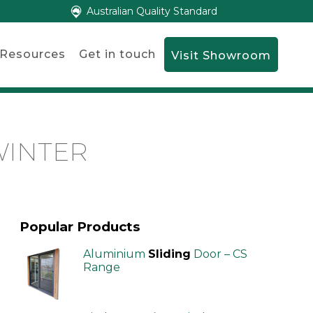
Australian Quality Standard
Resources
Get in touch
Visit Showroom
WINTER
Popular Products
Aluminium
Sliding
Door – CS
Range