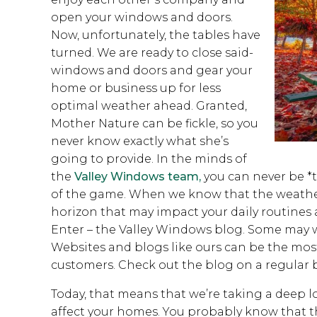
open your windows and doors.
Now, unfortunately, the tables have
turned. We are ready to close said-
windows and doors and gear your
home or business up for less
optimal weather ahead. Granted,
Mother Nature can be fickle, so you
never know exactly what she’s
going to provide. In the minds of
the
Valley Windows team,
you can never be *to
of the game. When we know that the weather
horizon that may impact your daily routines a
Enter – the Valley Windows blog. Some may w
Websites and blogs like ours can be the most 
customers. Check out the blog on a regular b
Today, that means that we’re taking a deep l
affect your homes. You probably know that 