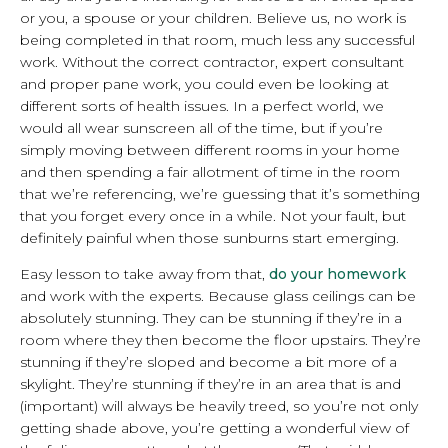
or you, a spouse or your children. Believe us, no work is
being completed in that room, much less any successful
work. Without the correct contractor, expert consultant
and proper pane work, you could even be looking at
different sorts of health issues. In a perfect world, we
would all wear sunscreen all of the time, but if you’re
simply moving between different rooms in your home
and then spending a fair allotment of time in the room
that we’re referencing, we’re guessing that it’s something
that you forget every once in a while. Not your fault, but
definitely painful when those sunburns start emerging.
Easy lesson to take away from that,
do your homework
and work with the experts. Because glass ceilings can be
absolutely stunning. They can be stunning if they’re in a
room where they then become the floor upstairs. They’re
stunning if they’re sloped and become a bit more of a
skylight. They’re stunning if they’re in an area that is and
(important) will always be heavily treed, so you’re not only
getting shade above, you’re getting a wonderful view of