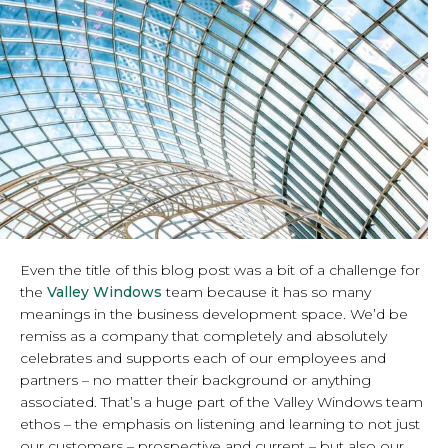
Even the title of this blog post was a bit of a challenge for
the
Valley Windows
team because it has so many
meanings in the business development space. We’d be
remiss as a company that completely and absolutely
celebrates and supports each of our employees and
partners – no matter their background or anything
associated. That’s a huge part of the Valley Windows team
ethos – the emphasis on listening and learning to not just
our customers – prospective and current – but also our