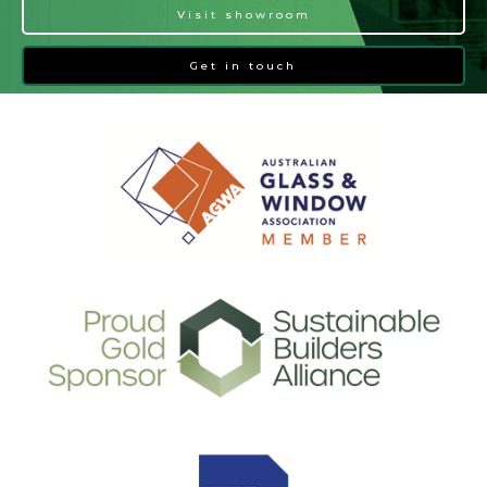
Visit showroom
Get in touch