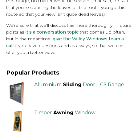
the foliage, no matter what the season. (That said, be sure
that you’re cleaning the leaves off the roof if you go this
route so that your view isn’t quite dead leaves).
We’re sure that we’ll discuss this more thoroughly in future
posts as
it’s a conversation topic
that comes up often,
but in the meantime,
give the Valley Windows team a
call
if you have questions and as always, so that we can
offer you a better view.
Popular Products
Aluminium
Sliding
Door – CS Range
Timber
Awning
Window