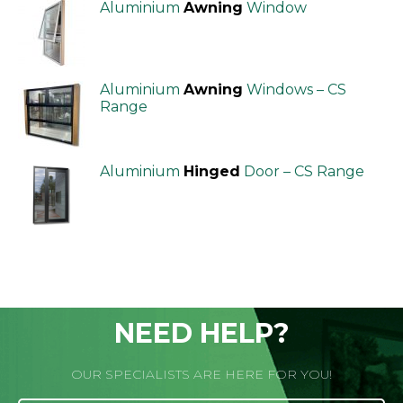
Aluminium
Awning
Window
Aluminium
Awning
Windows – CS
Range
Aluminium
Hinged
Door – CS Range
NEED HELP?
OUR SPECIALISTS ARE HERE FOR YOU!