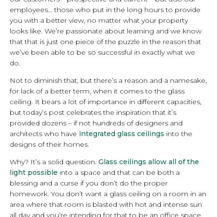
employees… those who put in the long hours to provide
you with a better view, no matter what your property
looks like. We’re passionate about learning and we know
that that is just one piece of the puzzle in the reason that
we’ve been able to be so successful in exactly what we
do.
Not to diminish that, but there’s a reason and a namesake,
for lack of a better term, when it comes to the glass
ceiling. It bears a lot of importance in different capacities,
but today’s post celebrates the inspiration that it’s
provided dozens – if not hundreds of designers and
architects who have
integrated glass ceilings
into the
designs of their homes.
Why? It’s a solid question.
Glass ceilings allow all of the
light possible
into a space and that can be both a
blessing and a curse if you don’t do the proper
homework. You don’t want a glass ceiling on a room in an
area where that room is blasted with hot and intense sun
all day and you’re intending for that to be an office space