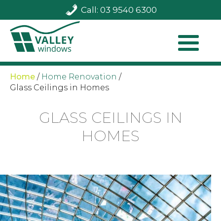
Call: 03 9540 6300
Home
/
Home Renovation
/
Glass Ceilings in Homes
GLASS CEILINGS IN
HOMES