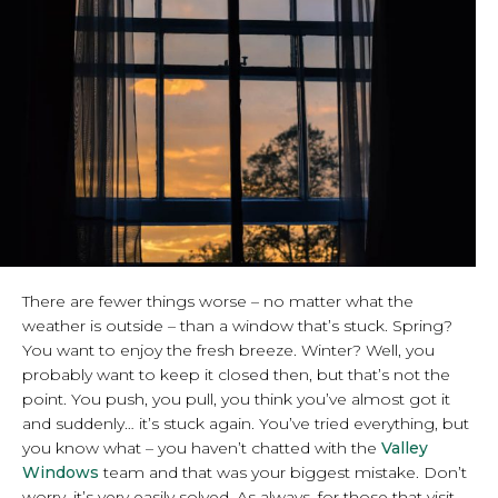
There are fewer things worse – no matter what the
weather is outside – than a window that’s stuck. Spring?
You want to enjoy the fresh breeze. Winter? Well, you
probably want to keep it closed then, but that’s not the
point. You push, you pull, you think you’ve almost got it
and suddenly… it’s stuck again. You’ve tried everything, but
you know what – you haven’t chatted with the
Valley
Windows
team and that was your biggest mistake. Don’t
worry, it’s very easily solved. As always, for those that visit