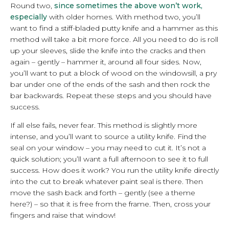
Round two,
since sometimes the above won’t work,
especially
with older homes. With method two, you’ll
want to find a stiff-bladed putty knife and a hammer as this
method will take a bit more force. All you need to do is roll
up your sleeves, slide the knife into the cracks and then
again – gently – hammer it, around all four sides. Now,
you’ll want to put a block of wood on the windowsill, a pry
bar under one of the ends of the sash and then rock the
bar backwards. Repeat these steps and you should have
success.
If all else fails, never fear. This method is slightly more
intense, and you’ll want to source a utility knife. Find the
seal on your window – you may need to cut it. It’s not a
quick solution; you’ll want a full afternoon to see it to full
success. How does it work? You run the utility knife directly
into the cut to break whatever paint seal is there. Then
move the sash back and forth – gently (see a theme
here?) – so that it is free from the frame. Then, cross your
fingers and raise that window!