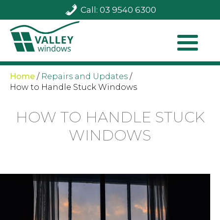
Call: 03 9540 6300
Home
/
Repairs and Updates
/
How to Handle Stuck Windows
HOW TO HANDLE STUCK
WINDOWS