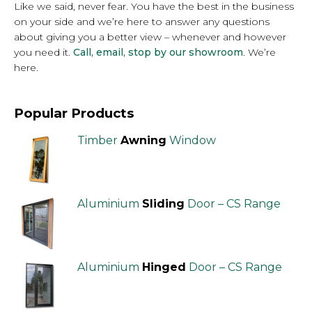
Like we said, never fear. You have the best in the business
on your side and we’re here to answer any questions
about giving you a better view – whenever and however
you need it.
Call, email, stop by our showroom
. We’re
here.
Popular Products
Timber
Awning
Window
Aluminium
Sliding
Door – CS Range
Aluminium
Hinged
Door – CS Range