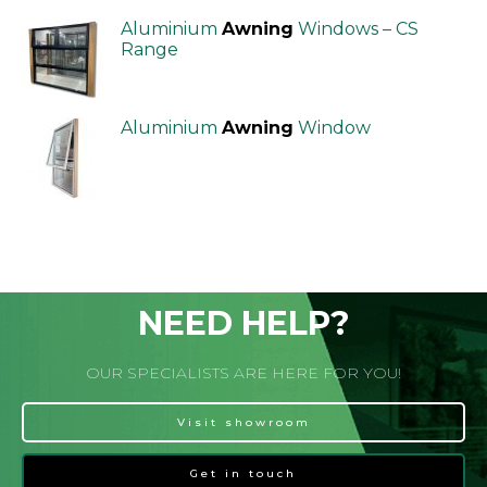
Aluminium
Awning
Windows – CS
Range
Aluminium
Awning
Window
NEED HELP?
OUR SPECIALISTS ARE HERE FOR YOU!
Visit showroom
Get in touch