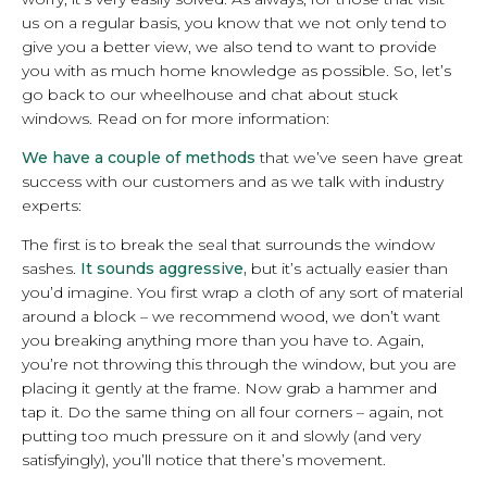
us on a regular basis, you know that we not only tend to
give you a better view, we also tend to want to provide
you with as much home knowledge as possible. So, let’s
go back to our wheelhouse and chat about stuck
windows. Read on for more information:
We have a couple of methods
that we’ve seen have great
success with our customers and as we talk with industry
experts:
The first is to break the seal that surrounds the window
sashes.
It sounds aggressive,
but it’s actually easier than
you’d imagine. You first wrap a cloth of any sort of material
around a block – we recommend wood, we don’t want
you breaking anything more than you have to. Again,
you’re not throwing this through the window, but you are
placing it gently at the frame. Now grab a hammer and
tap it. Do the same thing on all four corners – again, not
putting too much pressure on it and slowly (and very
satisfyingly), you’ll notice that there’s movement.