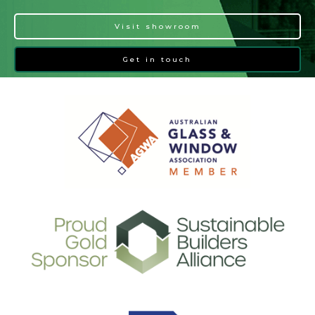
Visit showroom
Get in touch