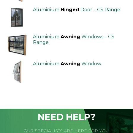
Aluminium
Hinged
Door – CS Range
Aluminium
Awning
Windows – CS
Range
Aluminium
Awning
Window
NEED HELP?
OUR SPECIALISTS ARE HERE FOR YOU!