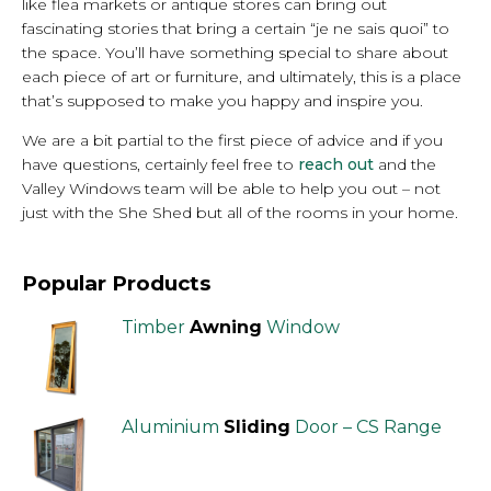
like flea markets or antique stores can bring out
fascinating stories that bring a certain “je ne sais quoi” to
the space. You’ll have something special to share about
each piece of art or furniture, and ultimately, this is a place
that’s supposed to make you happy and inspire you.
We are a bit partial to the first piece of advice and if you
have questions, certainly feel free to
reach out
and the
Valley Windows team will be able to help you out – not
just with the She Shed but all of the rooms in your home.
Popular Products
Timber
Awning
Window
Aluminium
Sliding
Door – CS Range