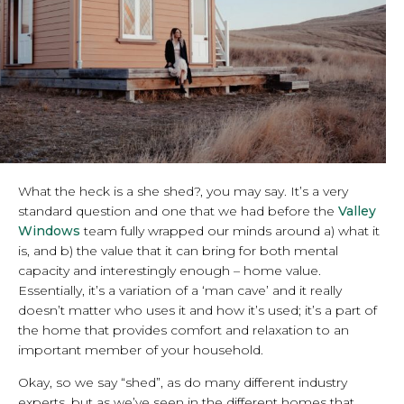
What the heck is a she shed?, you may say. It’s a very
standard question and one that we had before the
Valley
Windows
team fully wrapped our minds around a) what it
is, and b) the value that it can bring for both mental
capacity and interestingly enough – home value.
Essentially, it’s a variation of a ‘man cave’ and it really
doesn’t matter who uses it and how it’s used; it’s a part of
the home that provides comfort and relaxation to an
important member of your household.
Okay, so we say “shed”, as do many different industry
experts, but as we’ve seen in the different homes that