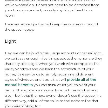
we’ve worked on, it does not need to be detached from
your home, or a shed, or really anything other than a
room.
Here are some tips that will keep the woman or user of
the space happy:
Light
Hey, we can help with this! Large amounts of natural light…
we can’t say enough nice things about them, nor are they
that easy to design. When you work with companies like
Valley Windows and we learn the architecture of your
home, it’s easy for us to simply recommend different
styles of windows and doors that will
provide all of the
mental benefits
you can think of, let you think of your
next million-dollar idea as you look out the window and
also – be it that the next owner doesn’t use the space in a
different way, add all of the value to the bottom line that
you were looking for.