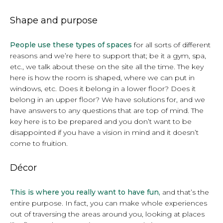
Shape and purpose
People use these types of spaces
for all sorts of different
reasons and we’re here to support that; be it a gym, spa,
etc., we talk about these on the site all the time. The key
here is how the room is shaped, where we can put in
windows, etc. Does it belong in a lower floor? Does it
belong in an upper floor? We have solutions for, and we
have answers to any questions that are top of mind. The
key here is to be prepared and you don’t want to be
disappointed if you have a vision in mind and it doesn’t
come to fruition.
Décor
This is where you really want to have fun,
and that’s the
entire purpose. In fact, you can make whole experiences
out of traversing the areas around you, looking at places