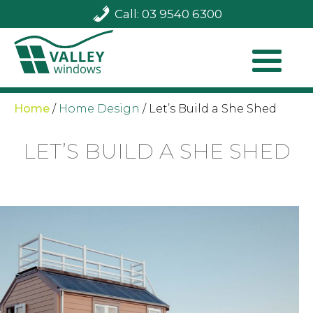
Call: 03 9540 6300
Home
/
Home Design
/
Let’s Build a She Shed
LET’S BUILD A SHE SHED