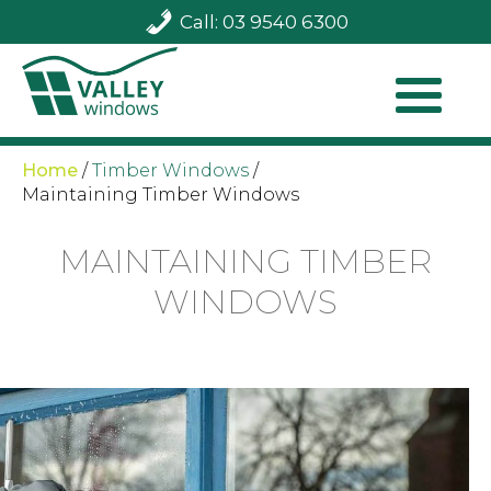
Call: 03 9540 6300
Home
/
Timber Windows
/
Maintaining Timber Windows
MAINTAINING TIMBER
WINDOWS