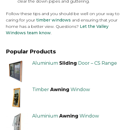
clear the down pipes and guttering.
Follow these tips and you should be well on your way to
caring for your
timber windows
and ensuring that your
home has a better view. Questions?
Let the Valley
Windows team know
.
Popular Products
Aluminium
Sliding
Door – CS Range
Timber
Awning
Window
Aluminium
Awning
Window