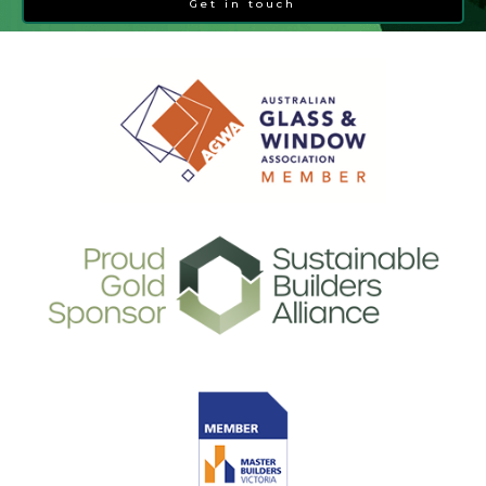
Get in touch