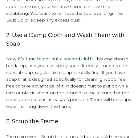
about pressure, your window frame can take the
scrubbing. You want to remove the top level of grime.
Dust up or sweep any excess dust.
2. Use a Damp Cloth and Wash Them with
Soap
Now it’s time to get out a second cloth.
This one should
be damp, and you can apply soap. It doesn’t need to be
special soap; regular dish soap is totally fine. If you have
soap that is designed specifically for cleaning wood, feel
free to take advantage of it. It doesn’t hurt to put down a
tarp or plastic sheet on the ground to make sure that the
cleanup process is as easy as possible. There will be soapy
water running down the frame.
3. Scrub the Frame
The main event. Scrub the frame and you should see your