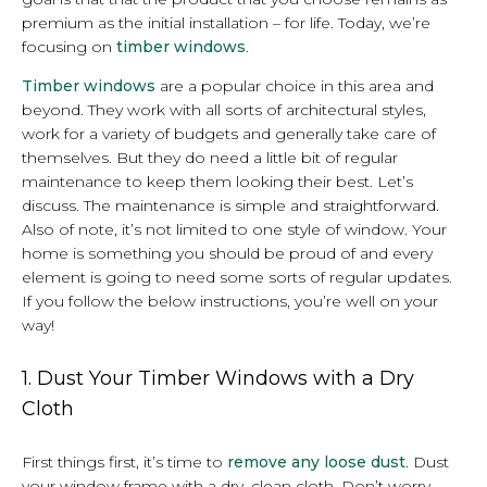
premium as the initial installation – for life. Today, we’re
focusing on
timber windows
.
Timber windows
are a popular choice in this area and
beyond. They work with all sorts of architectural styles,
work for a variety of budgets and generally take care of
themselves. But they do need a little bit of regular
maintenance to keep them looking their best. Let’s
discuss. The maintenance is simple and straightforward.
Also of note, it’s not limited to one style of window. Your
home is something you should be proud of and every
element is going to need some sorts of regular updates.
If you follow the below instructions, you’re well on your
way!
1. Dust Your Timber Windows with a Dry
Cloth
First things first, it’s time to
remove any loose dust
. Dust
your window frame with a dry, clean cloth. Don’t worry