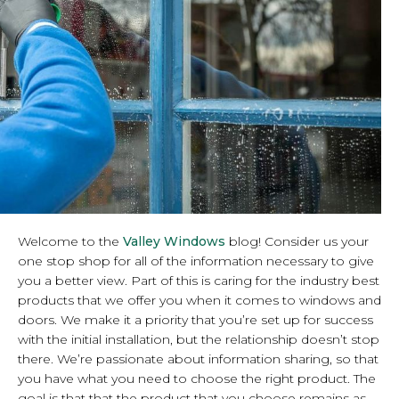
Welcome to the
Valley Windows
blog! Consider us your
one stop shop for all of the information necessary to give
you a better view. Part of this is caring for the industry best
products that we offer you when it comes to windows and
doors. We make it a priority that you’re set up for success
with the initial installation, but the relationship doesn’t stop
there. We’re passionate about information sharing, so that
you have what you need to choose the right product. The
goal is that that the product that you choose remains as