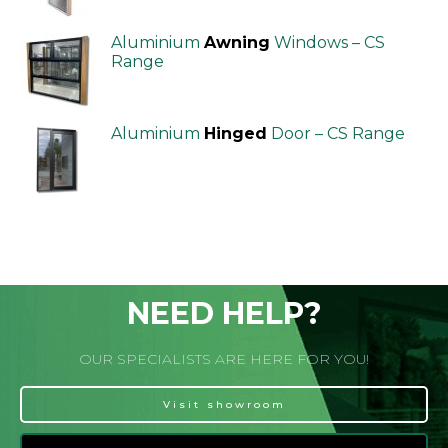
Aluminium
Awning
Windows – CS
Range
Aluminium
Hinged
Door – CS Range
NEED HELP?
OUR SPECIALISTS ARE HERE FOR YOU!
Visit showroom