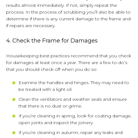
results almost immediately. If not, simply repeat the
process. In the process of scrubbing you’ll also be able to
determine if there is any current damage to the frame and
if repairs are necessary.
4. Check the Frame for Damages
Housekeeping best practices recommend that you check
for damages at least once a year. There are a few to-do’s
that you should check off when you do so:
Examine the handles and hinges. They may need to
be treated with a light oil.
Clean the ventilators and weather seals and ensure
that there is no dust or grime.
If you’re cleaning in spring, look for coating damage,
open joints and inspect the joinery.
If you’re cleaning in autumn, repair any leaks and