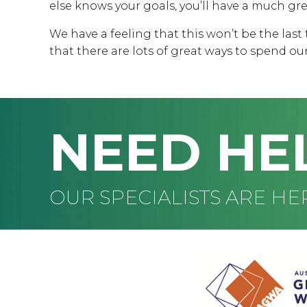
else knows your goals, you’ll have a much gr
We have a feeling that this won’t be the last 
that there are lots of great ways to spend ou
NEED HE
OUR SPECIALISTS ARE HE