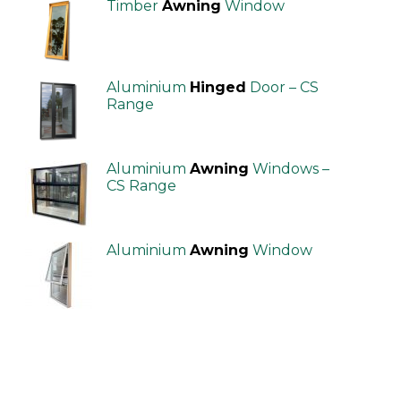
Timber
Awning
Window
Aluminium
Hinged
Door – CS
Range
Aluminium
Awning
Windows –
CS Range
Aluminium
Awning
Window