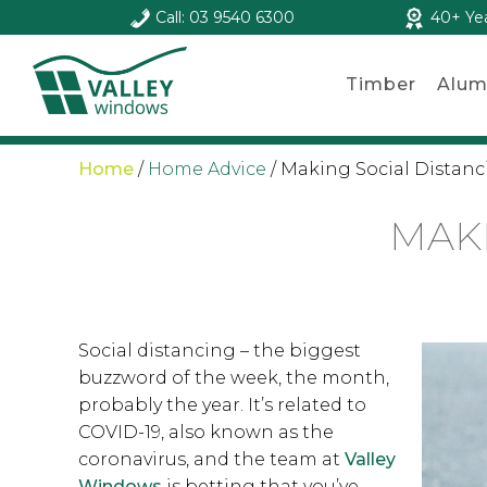
Call: 03 9540 6300
40+ Ye
Timber
Alum
Home
/
Home Advice
/
Making Social Distan
MAKI
Social distancing – the biggest
buzzword of the week, the month,
probably the year. It’s related to
COVID-19, also known as the
coronavirus, and the team at
Valley
Windows
is betting that you’ve