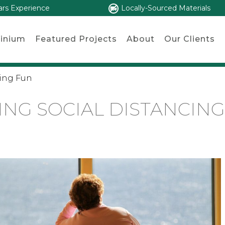
ars Experience
Locally-Sourced Materials
inium
Featured Projects
About
Our Clients
cing Fun
NG SOCIAL DISTANCIN