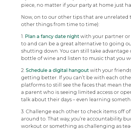
piece, no matter if your party at home just h
Now, on to our other tips that are unrelate
other things from time to time):
1.
Plan a fancy date night
with your partner or
to and can be a great alternative to going o
shutting down. You can still take advantage of
bottle of wine and listen to music that you w
2.
Schedule a digital hangout
with your friends
getting better. If you can’t be with each other
platforms to still see the faces that mean the
a parent who is seeing limited access or oper
talk about their days – even learning someth
3. Challenge each other to check items off of
around to. That way, you’re accountability bu
workout or something as challenging as tea