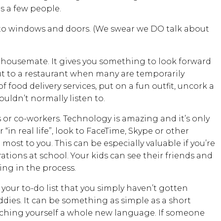
as a few people.
d to windows and doors. (We swear we DO talk about
 housemate. It gives you something to look forward
ut to a restaurant when many are temporarily
 food delivery services, put on a fun outfit, uncork a
ouldn’t normally listen to.
 or co-workers. Technology is amazing and it’s only
 “in real life”, look to FaceTime, Skype or other
 most to you. This can be especially valuable if you’re
ations at school. Your kids can see their friends and
ing in the process.
 your to-do list that you simply haven’t gotten
ddies. It can be something as simple as a short
ching yourself a whole new language. If someone