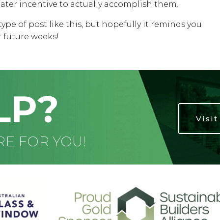
eater incentive to actually accomplish them.
type of post like this, but hopefully it reminds you
r future weeks!
LP?
Visi
RE FOR YOU!