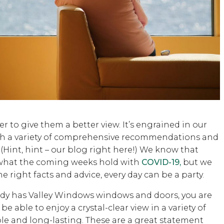
 to give them a better view. It’s engrained in our
ith a variety of comprehensive recommendations and
 (Hint, hint – our blog right here!) We know that
t what the coming weeks hold with
COVID-19,
but we
right facts and advice, every day can be a party.
ready has Valley Windows windows and doors, you are
be able to enjoy a crystal-clear view in a variety of
le and long-lasting. These are a great statement