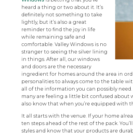
heard a thing or two about it. It’s
definitely not something to take
lightly, but it’s also a great
reminder to find the joy in life
while remaining safe and
comfortable. Valley Windows is no
stranger to seeing the silver lining
in things. After all, our windows
and doors are the necessary
ingredient for homes around the area in order
personalities to always come to the table w
all of the information you can possibly need.
many are feeling a little bit confused abou
also know that when you’re equipped with the 
It all starts with the venue. If your home al
ten steps ahead of the rest of the pack. You’ll 
styles and know that your products are durab