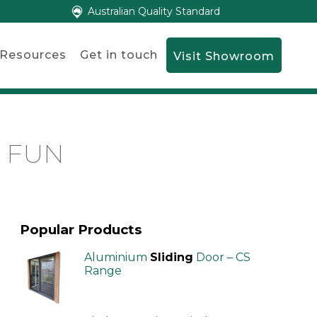
Australian Quality Standard
Resources
Get in touch
Visit Showroom
G FUN
Popular Products
Aluminium
Sliding
Door – CS
Range