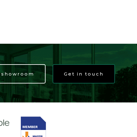
t showroom
Get in touch