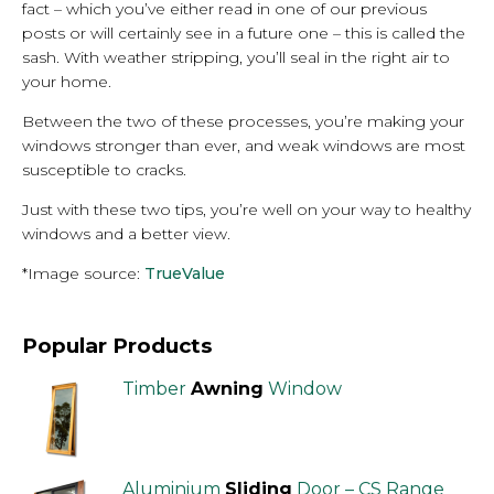
fact – which you’ve either read in one of our previous
posts or will certainly see in a future one – this is called the
sash. With weather stripping, you’ll seal in the right air to
your home.
Between the two of these processes, you’re making your
windows stronger than ever, and weak windows are most
susceptible to cracks.
Just with these two tips, you’re well on your way to healthy
windows and a better view.
*Image source:
TrueValue
Popular Products
Timber
Awning
Window
Aluminium
Sliding
Door – CS Range