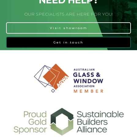
NEED HELP?
OUR SPECIALISTS ARE HERE FOR YOU!
Visit showroom
Get in touch