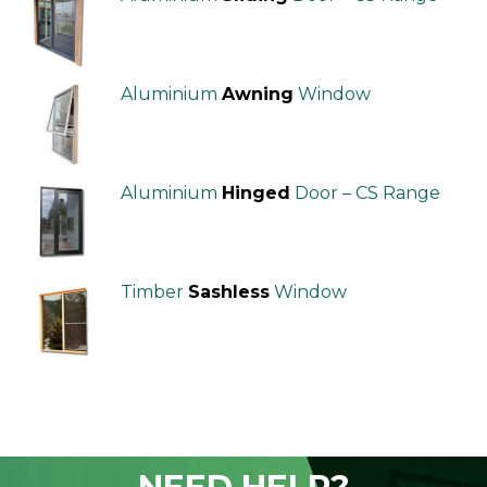
Aluminium
Awning
Window
Aluminium
Hinged
Door – CS Range
Timber
Sashless
Window