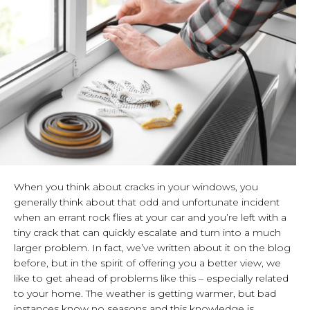
When you think about cracks in your windows, you
generally think about that odd and unfortunate incident
when an errant rock flies at your car and you’re left with a
tiny crack that can quickly escalate and turn into a much
larger problem. In fact, we’ve written about it on the blog
before, but in the spirit of offering you a better view, we
like to get ahead of problems like this – especially related
to your home. The weather is getting warmer, but bad
instances know no seasons and this knowledge is