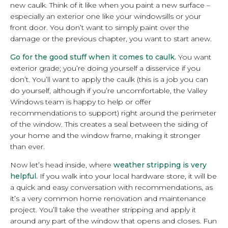
new caulk. Think of it like when you paint a new surface –
especially an exterior one like your windowsills or your
front door. You don’t want to simply paint over the
damage or the previous chapter, you want to start anew.
Go for the good stuff when it comes to caulk.
You want
exterior grade; you’re doing yourself a disservice if you
don’t. You’ll want to apply the caulk (this is a job you can
do yourself, although if you’re uncomfortable, the Valley
Windows team is happy to help or offer
recommendations to support) right around the perimeter
of the window. This creates a seal between the siding of
your home and the window frame, making it stronger
than ever.
Now let’s head inside, where
weather stripping is very
helpful.
If you walk into your local hardware store, it will be
a quick and easy conversation with recommendations, as
it’s a very common home renovation and maintenance
project. You’ll take the weather stripping and apply it
around any part of the window that opens and closes. Fun