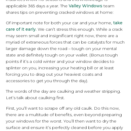
applicable 365 days a year. The
Valley Windows
team
shares tips on preventing cracked windows at home:
Of important note for both your car and your home,
take
care of it early.
We can’t stress this enough. While a crack
may seem small and insignificant right now, there are a
myriad of extraneous forces that can be catalysts for much
larger damage down the road – tough on your mental
state and definitely tough on your wallet. (Bonus tough
points if it’s a cold winter and your window decides to
splinter on you, increasing your heating bill or at least
forcing you to drag out your heaviest coats and
accessories to get you through the day).
The words of the day are caulking and weather stripping.
Let’s talk about caulking first.
First, you’ll want to scrape off any old caulk. Do this now,
there are a multitude of benefits, even beyond preparing
your windows for the worst. You’ll then want to dry the
surface and ensure it’s perfectly cleaned before you apply