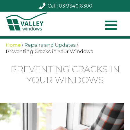
Call: 03 9540 6300
Home
/
Repairs and Updates
/
Preventing Cracks in Your Windows
PREVENTING CRACKS IN
YOUR WINDOWS