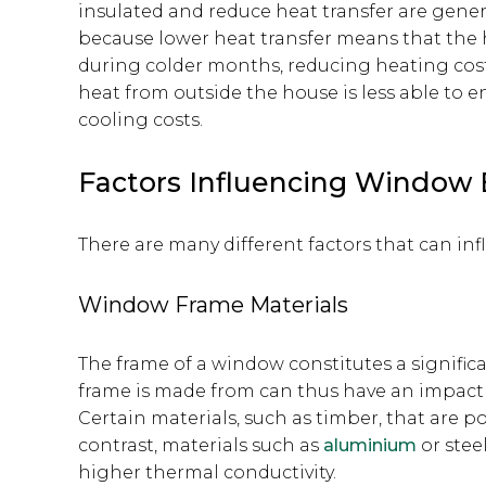
insulated and reduce heat transfer are genera
because lower heat transfer means that the h
during colder months, reducing heating costs
heat from outside the house is less able to 
cooling costs.
Factors Influencing Window 
There are many different factors that can inf
Window Frame Materials
The frame of a window constitutes a significa
frame is made from can thus have an impact o
Certain materials, such as timber, that are p
contrast, materials such as
aluminium
or stee
higher thermal conductivity.