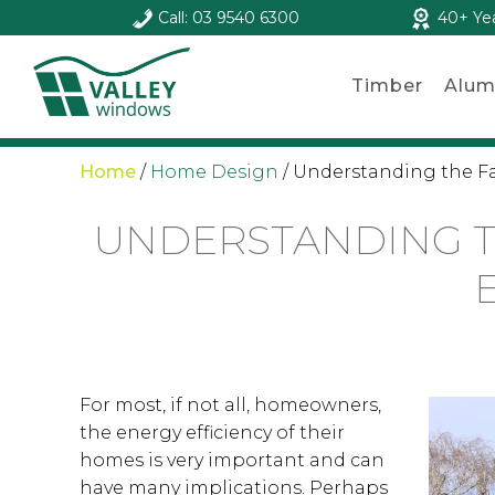
Call: 03 9540 6300
40+ Ye
Timber
Alum
Home
/
Home Design
/
Understanding the Fac
UNDERSTANDING T
For most, if not all, homeowners,
the energy efficiency of their
homes is very important and can
have many implications. Perhaps