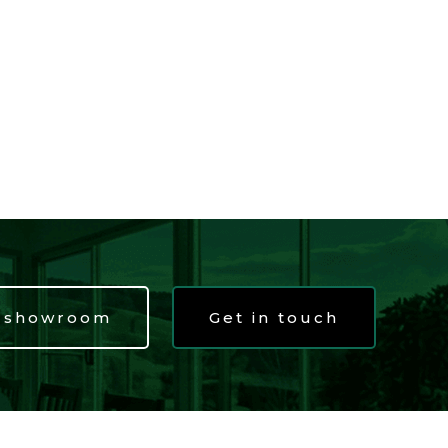
t showroom
Get in touch