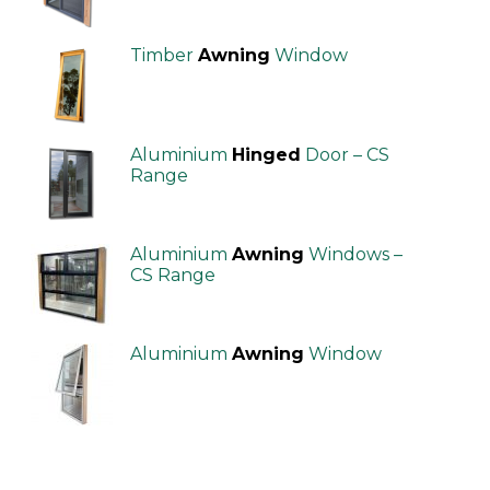
Timber
Awning
Window
Aluminium
Hinged
Door – CS
Range
Aluminium
Awning
Windows –
CS Range
Aluminium
Awning
Window