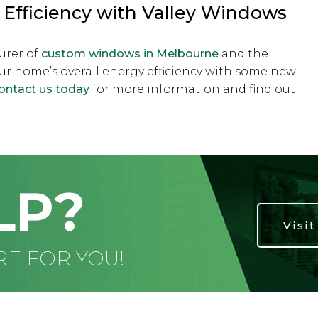
Efficiency with Valley Windows
urer of
custom windows in Melbourne
and the
ur home’s overall energy efficiency with some new
ontact us today
for more information and find out
LP?
Visi
RE FOR YOU!