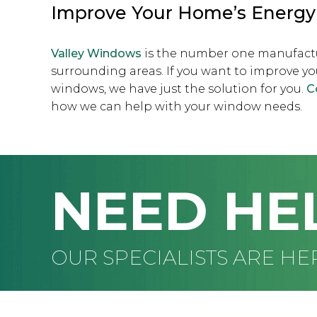
Improve Your Home’s Energy 
Valley Windows
is the number one manufact
surrounding areas. If you want to improve yo
windows, we have just the solution for you.
C
how we can help with your window needs.
NEED HE
OUR SPECIALISTS ARE HE