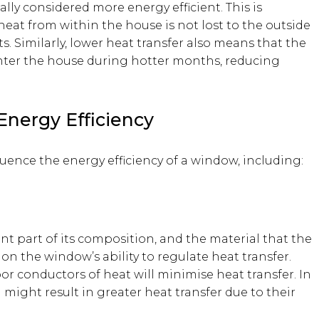
lly considered more energy efficient. This is
eat from within the house is not lost to the outside
. Similarly, lower heat transfer also means that the
enter the house during hotter months, reducing
Energy Efficiency
luence the energy efficiency of a window, including:
nt part of its composition, and the material that the
n the window’s ability to regulate heat transfer.
oor conductors of heat will minimise heat transfer. In
l might result in greater heat transfer due to their