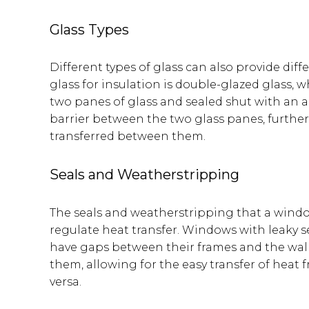
Glass Types
Different types of glass can also provide diff
glass for insulation is double-glazed glass, 
two panes of glass and sealed shut with an air
barrier between the two glass panes, further
transferred between them.
Seals and Weatherstripping
The seals and weatherstripping that a window
regulate heat transfer. Windows with leaky s
have gaps between their frames and the wall
them, allowing for the easy transfer of heat 
versa.