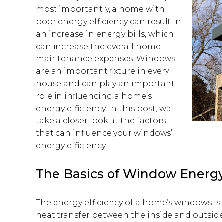
most importantly, a home with
poor energy efficiency can result in
an increase in energy bills, which
can increase the overall home
maintenance expenses. Windows
are an important fixture in every
house and can play an important
role in influencing a home’s
energy efficiency. In this post, we
take a closer look at the factors
that can influence your windows’
energy efficiency.
The Basics of Window Energy
The energy efficiency of a home’s windows is 
heat transfer between the inside and outsi