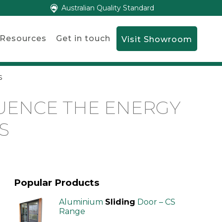
Australian Quality Standard
Resources
Get in touch
Visit Showroom
s
UENCE THE ENERGY
S
Popular Products
Aluminium
Sliding
Door – CS
Range