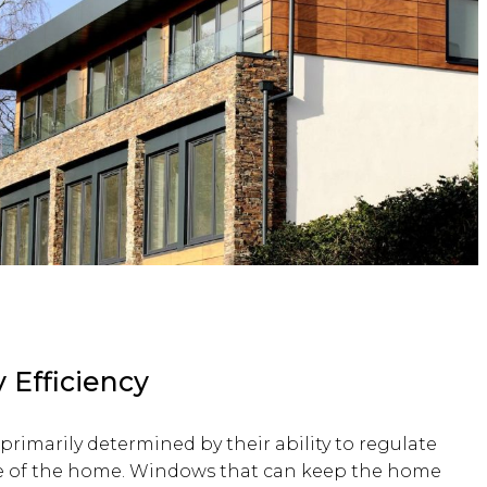
 Efficiency
primarily determined by their ability to regulate
de of the home. Windows that can keep the home