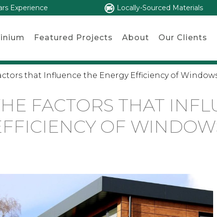
ars Experience
Locally-Sourced Materials
inium
Featured Projects
About
Our Clients
tors that Influence the Energy Efficiency of Window
HE FACTORS THAT INFL
EFFICIENCY OF WINDOW