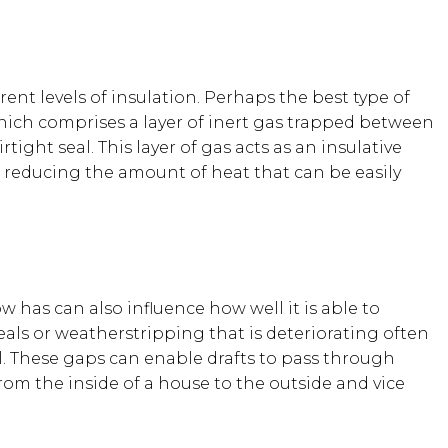
erent levels of insulation. Perhaps the best type of
which comprises a layer of inert gas trapped between
tight seal. This layer of gas acts as an insulative
 reducing the amount of heat that can be easily
 has can also influence how well it is able to
eals or weatherstripping that is deteriorating often
. These gaps can enable drafts to pass through
from the inside of a house to the outside and vice