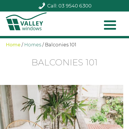
Call: 03 9540 6300
Home
/
Homes
/
Balconies 101
BALCONIES 101