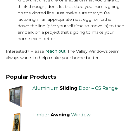
know that that’s the one addition that you’d like to
think through, don’t let that stop you from signing
on the dotted line. Just make sure that you’re
factoring in an appropriate nest egg for further
down the line (give yourself time to move in) to then
embark on a project that’s going to make your
home even better.
Interested? Please
reach out
. The Valley Windows team
always wants to help make your home better.
Popular Products
Aluminium
Sliding
Door – CS Range
Timber
Awning
Window