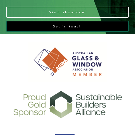
Visit showroom
Get in touch