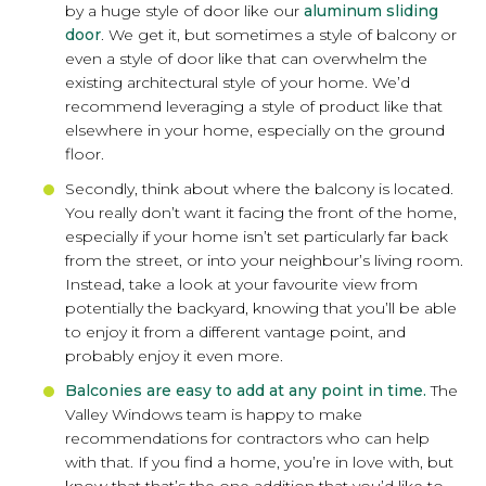
by a huge style of door like our
aluminum sliding
door
. We get it, but sometimes a style of balcony or
even a style of door like that can overwhelm the
existing architectural style of your home. We’d
recommend leveraging a style of product like that
elsewhere in your home, especially on the ground
floor.
Secondly, think about where the balcony is located.
You really don’t want it facing the front of the home,
especially if your home isn’t set particularly far back
from the street, or into your neighbour’s living room.
Instead, take a look at your favourite view from
potentially the backyard, knowing that you’ll be able
to enjoy it from a different vantage point, and
probably enjoy it even more.
Balconies are easy to add at any point in time.
The
Valley Windows team is happy to make
recommendations for contractors who can help
with that. If you find a home, you’re in love with, but