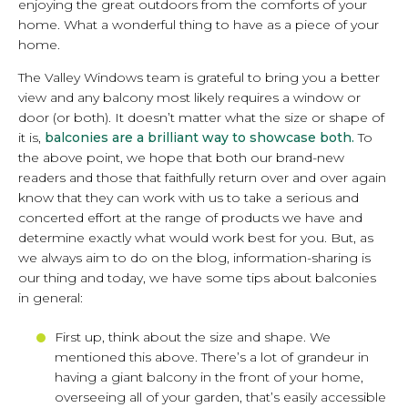
enjoying the great outdoors from the comforts of your
home. What a wonderful thing to have as a piece of your
home.
The Valley Windows team is grateful to bring you a better
view and any balcony most likely requires a window or
door (or both). It doesn’t matter what the size or shape of
it is,
balconies are a brilliant way to showcase both.
To
the above point, we hope that both our brand-new
readers and those that faithfully return over and over again
know that they can work with us to take a serious and
concerted effort at the range of products we have and
determine exactly what would work best for you. But, as
we always aim to do on the blog, information-sharing is
our thing and today, we have some tips about balconies
in general:
First up, think about the size and shape. We
mentioned this above. There’s a lot of grandeur in
having a giant balcony in the front of your home,
overseeing all of your garden, that’s easily accessible