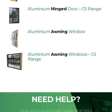
Aluminium
Hinged
Door – CS Range
Aluminium
Awning
Window
Aluminium
Awning
Windows – CS
Range
NEED HELP?
OUR SPECIALISTS ARE HERE FOR YOU!