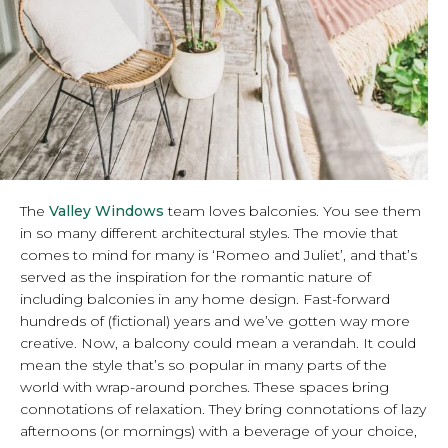
The
Valley Windows
team loves balconies. You see them
in so many different architectural styles. The movie that
comes to mind for many is ‘Romeo and Juliet’, and that’s
served as the inspiration for the romantic nature of
including balconies in any home design. Fast-forward
hundreds of (fictional) years and we’ve gotten way more
creative. Now, a balcony could mean a verandah. It could
mean the style that’s so popular in many parts of the
world with wrap-around porches. These spaces bring
connotations of relaxation. They bring connotations of lazy
afternoons (or mornings) with a beverage of your choice,