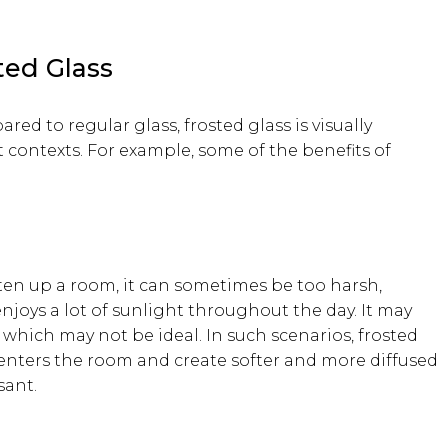
ted Glass
red to regular glass, frosted glass is visually
contexts. For example, some of the benefits of
ten up a room, it can sometimes be too harsh,
enjoys a lot of sunlight throughout the day. It may
 which may not be ideal. In such scenarios, frosted
enters the room and create softer and more diffused
sant.