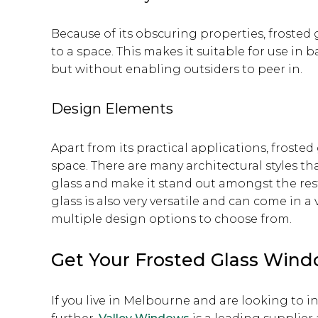
Because of its obscuring properties, frosted 
to a space. This makes it suitable for use i
but without enabling outsiders to peer in.
Design Elements
Apart from its practical applications, frosted
space. There are many architectural styles th
glass and make it stand out amongst the res
glass is also very versatile and can come in a
multiple design options to choose from.
Get Your Frosted Glass Win
If you live in Melbourne and are looking to i