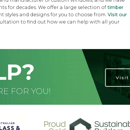
r and manufacturer of custom windows, and we have
s for decades. We offer a large selection of
timber
ent styles and designs for you to choose from.
Visit our
ultation to find out how we can help with all your
LP?
Visi
RE FOR YOU!