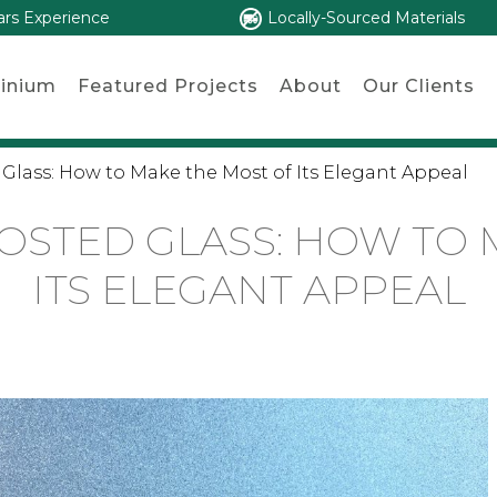
ars Experience
Locally-Sourced Materials
inium
Featured Projects
About
Our Clients
 Glass: How to Make the Most of Its Elegant Appeal
ROSTED GLASS: HOW TO 
ITS ELEGANT APPEAL