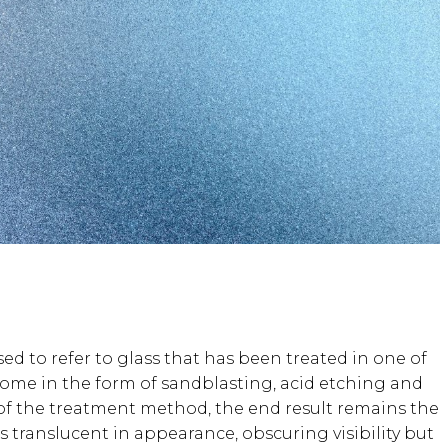
sed to refer to glass that has been treated in one of
ome in the form of sandblasting, acid etching and
s of the treatment method, the end result remains the
s translucent in appearance, obscuring visibility but