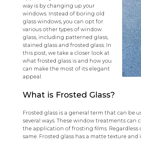
way is by changing up your
windows. Instead of boring old
glass windows, you can opt for
various other types of window
glass, including patterned glass,
stained glass and frosted glass. In
this post, we take a closer look at
what frosted glass is and how you
can make the most of its elegant
appeal.
What is Frosted Glass?
Frosted glass is a general term that can be u
several ways. These window treatments can c
the application of frosting films. Regardles
same. Frosted glass has a matte texture and i