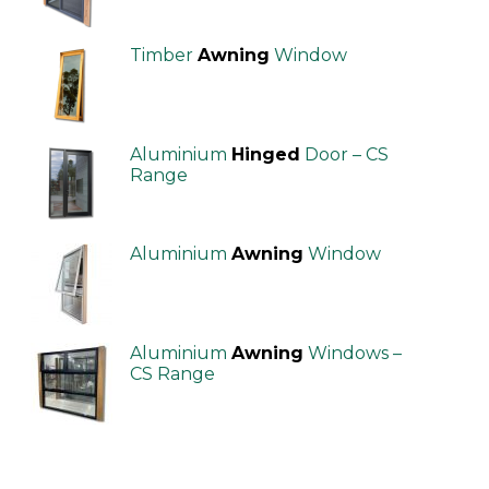
Timber
Awning
Window
Aluminium
Hinged
Door – CS
Range
Aluminium
Awning
Window
Aluminium
Awning
Windows –
CS Range