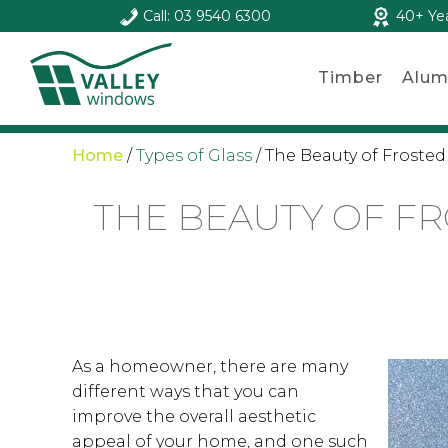
Call: 03 9540 6300
40+ Ye
Timber
Alum
Home
/
Types of Glass
/
The Beauty of Frosted
THE BEAUTY OF F
As a homeowner, there are many
different ways that you can
improve the overall aesthetic
appeal of your home, and one such