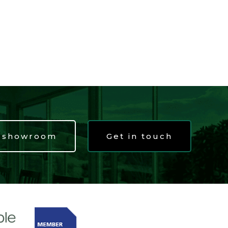
t showroom
Get in touch