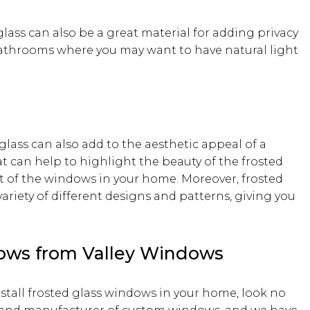
glass can also be a great material for adding privacy
n bathrooms where you may want to have natural light
 glass can also add to the aesthetic appeal of a
at can help to highlight the beauty of the frosted
t of the windows in your home. Moreover, frosted
 variety of different designs and patterns, giving you
dows from Valley Windows
nstall frosted glass windows in your home, look no