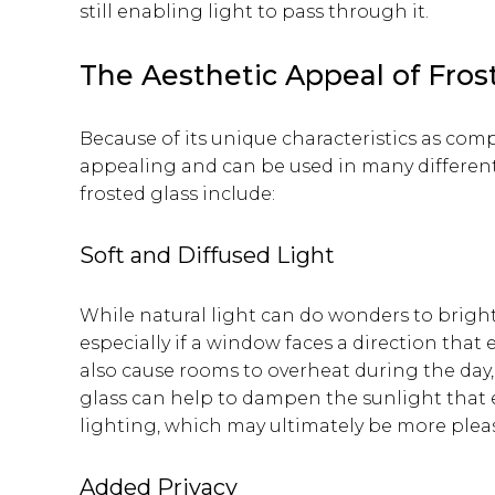
still enabling light to pass through it.
The Aesthetic Appeal of Fros
Because of its unique characteristics as compa
appealing and can be used in many different 
frosted glass include:
Soft and Diffused Light
While natural light can do wonders to brigh
especially if a window faces a direction that 
also cause rooms to overheat during the day,
glass can help to dampen the sunlight that 
lighting, which may ultimately be more plea
Added Privacy