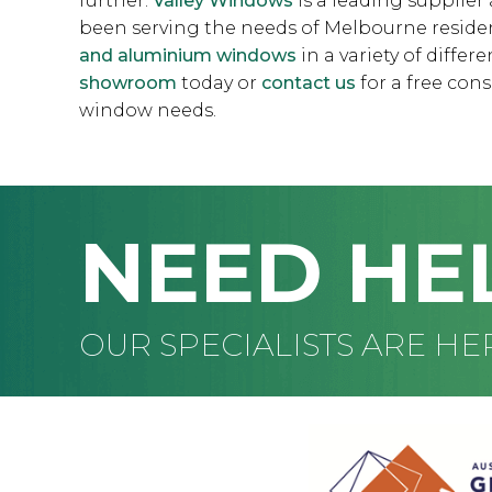
further.
Valley Windows
is a leading supplie
been serving the needs of Melbourne resident
and aluminium windows
in a variety of differ
showroom
today or
contact us
for a free cons
window needs.
NEED HE
OUR SPECIALISTS ARE HE