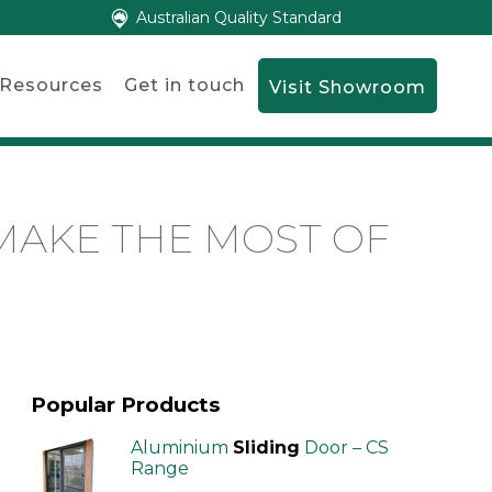
Australian Quality Standard
Resources
Get in touch
Visit Showroom
MAKE THE MOST OF
Popular Products
Aluminium
Sliding
Door – CS
Range