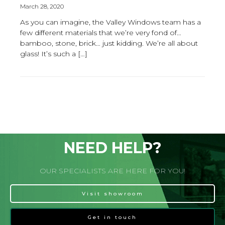
March 28, 2020
As you can imagine, the Valley Windows team has a
few different materials that we’re very fond of…
bamboo, stone, brick… just kidding. We’re all about
glass! It’s such a […]
NEED HELP?
OUR SPECIALISTS ARE HERE FOR YOU!
Visit showroom
Get in touch