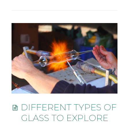
DIFFERENT TYPES OF
GLASS TO EXPLORE