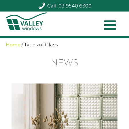
Call: 03 9540 6300
Home
/
Types of Glass
NEWS