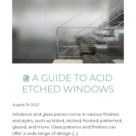
A GUIDE TO ACID
ETCHED WINDOWS
August 19, 2022
Windows and glass panes come in various finishes
and styles, such as tinted, etched, frosted, patterned,
glazed, and more. Glass patterns and finishes can
offer a wide range of design […]