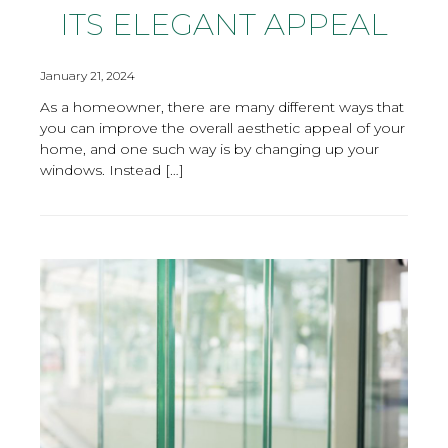
ITS ELEGANT APPEAL
January 21, 2024
As a homeowner, there are many different ways that
you can improve the overall aesthetic appeal of your
home, and one such way is by changing up your
windows. Instead […]