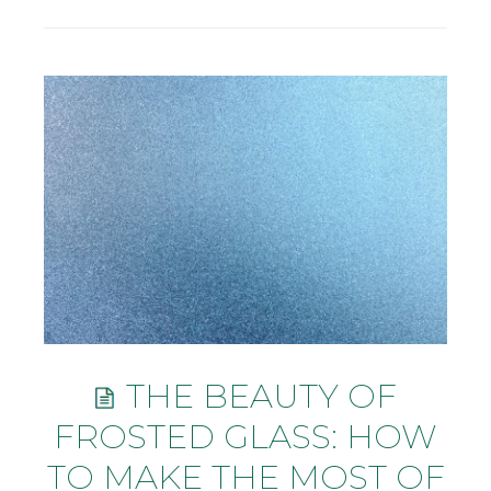
THE BEAUTY OF
FROSTED GLASS: HOW
TO MAKE THE MOST OF