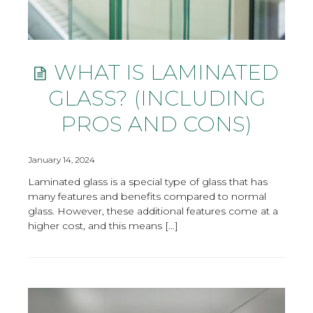
WHAT IS LAMINATED
GLASS? (INCLUDING
PROS AND CONS)
January 14, 2024
Laminated glass is a special type of glass that has
many features and benefits compared to normal
glass. However, these additional features come at a
higher cost, and this means […]