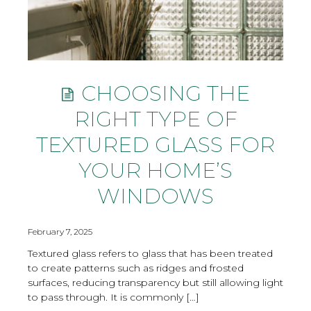
CHOOSING THE
RIGHT TYPE OF
TEXTURED GLASS FOR
YOUR HOME’S
WINDOWS
February 7, 2025
Textured glass refers to glass that has been treated
to create patterns such as ridges and frosted
surfaces, reducing transparency but still allowing light
to pass through. It is commonly […]