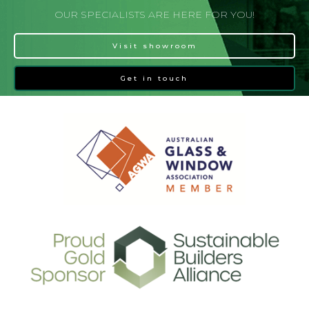
OUR SPECIALISTS ARE HERE FOR YOU!
Visit showroom
Get in touch