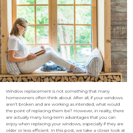
Window replacement is not something that many
homeowners often think about. After all, if your windows
aren’t broken and are working as intended, what would
the point of replacing them be? However, in reality, there
are actually many long-term advantages that you can
enjoy when replacing your windows, especially if they are
older or less efficient. In this post, we take a closer look at