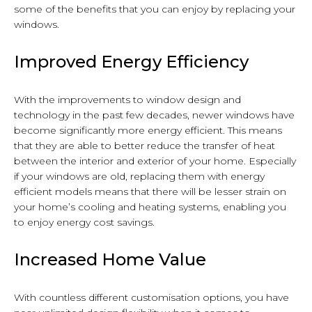
some of the benefits that you can enjoy by replacing your
windows.
Improved Energy Efficiency
With the improvements to window design and
technology in the past few decades, newer windows have
become significantly more energy efficient. This means
that they are able to better reduce the transfer of heat
between the interior and exterior of your home. Especially
if your windows are old, replacing them with energy
efficient models means that there will be lesser strain on
your home’s cooling and heating systems, enabling you
to enjoy energy cost savings.
Increased Home Value
With countless different customisation options, you have