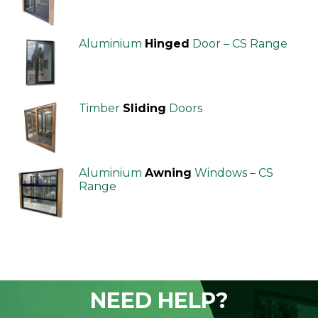
Aluminium
Hinged
Door – CS Range
Timber
Sliding
Doors
Aluminium
Awning
Windows – CS
Range
NEED HELP?