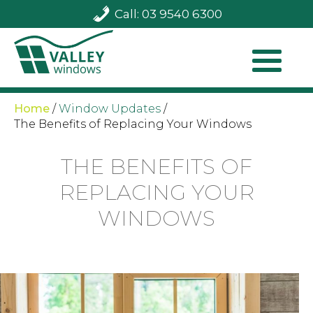
Call: 03 9540 6300
Home
/
Window Updates
/
The Benefits of Replacing Your Windows
THE BENEFITS OF
REPLACING YOUR
WINDOWS