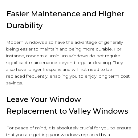
Easier Maintenance and Higher
Durability
Modern windows also have the advantage of generally
being easier to maintain and being more durable. For
instance, modern aluminium windows do not require
significant maintenance beyond regular cleaning. They
also have longer lifespans and will not need to be
replaced frequently, enabling you to enjoy long term cost
savings.
Leave Your Window
Replacement to Valley Windows
For peace of mind, it is absolutely crucial for you to ensure
that you are getting your windows replaced by a