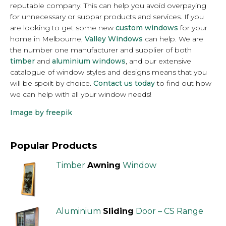
reputable company. This can help you avoid overpaying
for unnecessary or subpar products and services. If you
are looking to get some new
custom windows
for your
home in Melbourne,
Valley Windows
can help. We are
the number one manufacturer and supplier of both
timber
and
aluminium windows
, and our extensive
catalogue of window styles and designs means that you
will be spoilt by choice.
Contact us today
to find out how
we can help with all your window needs!
Image by freepik
Popular Products
Timber
Awning
Window
Aluminium
Sliding
Door – CS Range