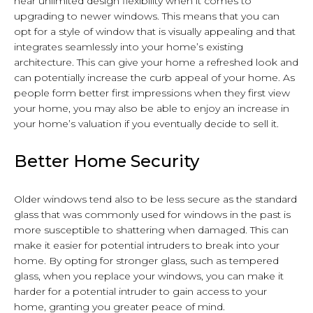
near unlimited design flexibility when it comes to
upgrading to newer windows. This means that you can
opt for a style of window that is visually appealing and that
integrates seamlessly into your home’s existing
architecture. This can give your home a refreshed look and
can potentially increase the curb appeal of your home. As
people form better first impressions when they first view
your home, you may also be able to enjoy an increase in
your home’s valuation if you eventually decide to sell it.
Better Home Security
Older windows tend also to be less secure as the standard
glass that was commonly used for windows in the past is
more susceptible to shattering when damaged. This can
make it easier for potential intruders to break into your
home. By opting for stronger glass, such as tempered
glass, when you replace your windows, you can make it
harder for a potential intruder to gain access to your
home, granting you greater peace of mind.