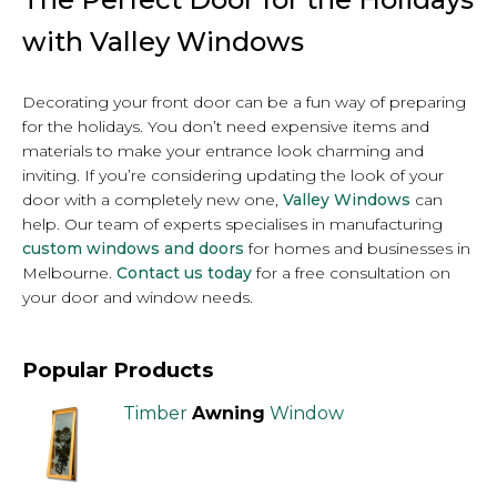
with Valley Windows
Decorating your front door can be a fun way of preparing
for the holidays. You don’t need expensive items and
materials to make your entrance look charming and
inviting. If you’re considering updating the look of your
door with a completely new one,
Valley Windows
can
help. Our team of experts specialises in manufacturing
custom windows and doors
for homes and businesses in
Melbourne.
Contact us today
for a free consultation on
your door and window needs.
Popular Products
Timber
Awning
Window