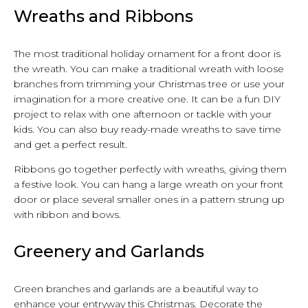
Wreaths and Ribbons
The most traditional holiday ornament for a front door is
the wreath. You can make a traditional wreath with loose
branches from trimming your Christmas tree or use your
imagination for a more creative one. It can be a fun DIY
project to relax with one afternoon or tackle with your
kids. You can also buy ready-made wreaths to save time
and get a perfect result.
Ribbons go together perfectly with wreaths, giving them
a festive look. You can hang a large wreath on your front
door or place several smaller ones in a pattern strung up
with ribbon and bows.
Greenery and Garlands
Green branches and garlands are a beautiful way to
enhance your entryway this Christmas. Decorate the