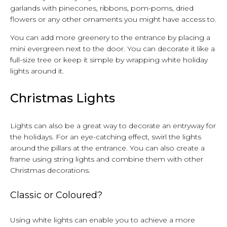
garlands with pinecones, ribbons, pom-poms, dried
flowers or any other ornaments you might have access to.
You can add more greenery to the entrance by placing a
mini evergreen next to the door. You can decorate it like a
full-size tree or keep it simple by wrapping white holiday
lights around it.
Christmas Lights
Lights can also be a great way to decorate an entryway for
the holidays. For an eye-catching effect, swirl the lights
around the pillars at the entrance. You can also create a
frame using string lights and combine them with other
Christmas decorations.
Classic or Coloured?
Using white lights can enable you to achieve a more