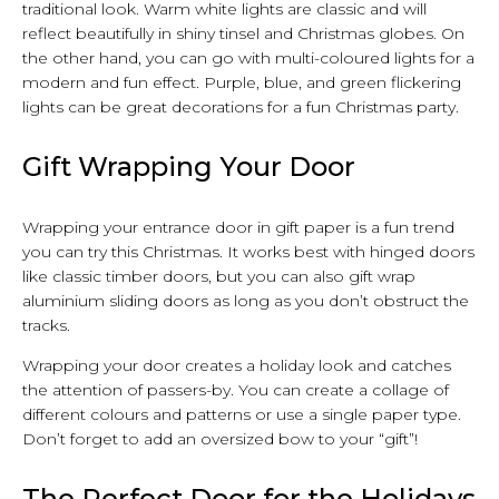
traditional look. Warm white lights are classic and will
reflect beautifully in shiny tinsel and Christmas globes. On
the other hand, you can go with multi-coloured lights for a
modern and fun effect. Purple, blue, and green flickering
lights can be great decorations for a fun Christmas party.
Gift Wrapping Your Door
Wrapping your entrance door in gift paper is a fun trend
you can try this Christmas. It works best with hinged doors
like classic timber doors, but you can also gift wrap
aluminium sliding doors as long as you don’t obstruct the
tracks.
Wrapping your door creates a holiday look and catches
the attention of passers-by. You can create a collage of
different colours and patterns or use a single paper type.
Don’t forget to add an oversized bow to your “gift”!
The Perfect Door for the Holidays