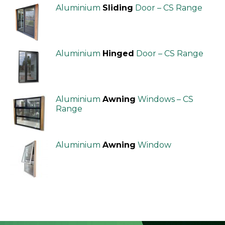
Aluminium
Sliding
Door – CS Range
Aluminium
Hinged
Door – CS Range
Aluminium
Awning
Windows – CS
Range
Aluminium
Awning
Window