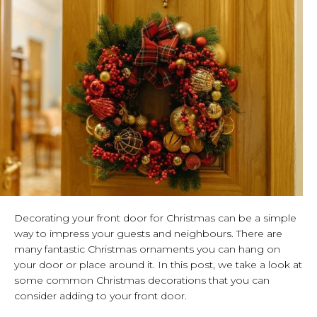
Decorating your front door for Christmas can be a simple
way to impress your guests and neighbours. There are
many fantastic Christmas ornaments you can hang on
your door or place around it. In this post, we take a look at
some common Christmas decorations that you can
consider adding to your front door.