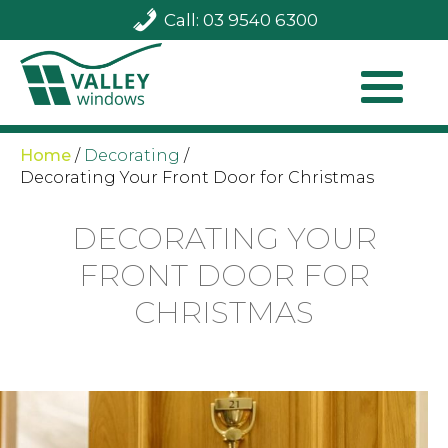
Call: 03 9540 6300
Home
/
Decorating
/
Decorating Your Front Door for Christmas
DECORATING YOUR
FRONT DOOR FOR
CHRISTMAS