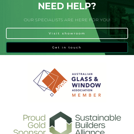
NEED HELP?
OUR SPECIALISTS ARE HERE FOR YOU!
Visit showroom
Get in touch