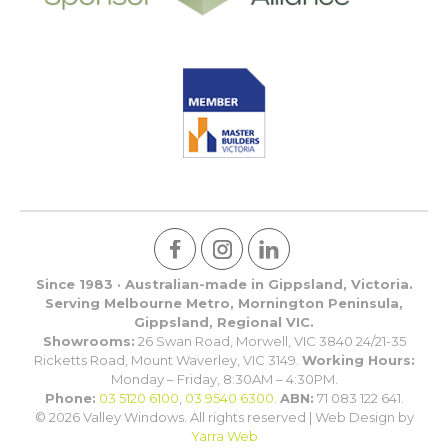
Since 1983 · Australian-made in Gippsland, Victoria.
Serving Melbourne Metro, Mornington Peninsula,
Gippsland, Regional VIC.
Showrooms:
26 Swan Road, Morwell, VIC 3840 24/21-35
Ricketts Road, Mount Waverley, VIC 3149.
Working Hours:
Monday – Friday, 8:30AM – 4:30PM.
Phone:
03 5120 6100
,
03 9540 6300
.
ABN:
71 083 122 641.
© 2026 Valley Windows. All rights reserved | Web Design by
Yarra Web