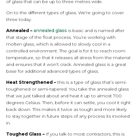
of glass that can be up to three metres wide.
On to the different types of glass. We’re going to cover
three today.
Annealed –
annealed glass
is basic and is named after
that stage of the float process. You’re working with
molten glass, which is allowed to slowly cool in a
controlled environment. The goal is for it to reach room
temperature, so that it releases all stress from the material
and ensures that it won’t crack. Annealed glass is a great
base for additional advanced types of glass.
Heat Strengthened –
this is a type of glass that’s semi-
toughened or semi-tapered. You take the annealed glass
that we just talked about and heat it up to almost 700
degrees Celsius. Then, before it can settle, you cool it right
back down. This makes it twice as tough and more likely
to stay together in future steps of any process its involved
in.
Toughed Glass –
If you talk to most contractors, this is