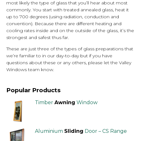
most likely the type of glass that you’ll hear about most
commonly. You start with treated annealed glass, heat it
up to 700 degrees (using radiation, conduction and
convention). Because there are different heating and
cooling rates inside and on the outside of the glass, it’s the
strongest and safest thus far.
These are just three of the types of glass preparations that
we’re familiar to in our day-to-day but if you have
questions about these or any others, please let the Valley
Windows team know.
Popular Products
Timber
Awning
Window
Aluminium
Sliding
Door – CS Range