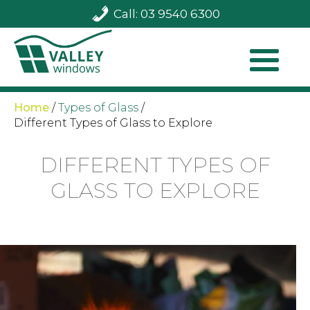
Call: 03 9540 6300
Home
/
Types of Glass
/
Different Types of Glass to Explore
DIFFERENT TYPES OF
GLASS TO EXPLORE