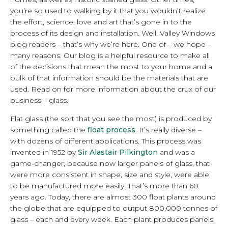
you’re so used to walking by it that you wouldn’t realize
the effort, science, love and art that’s gone in to the
process of its design and installation. Well, Valley Windows
blog readers – that’s why we’re here. One of – we hope –
many reasons. Our blog is a helpful resource to make all
of the decisions that mean the most to your home and a
bulk of that information should be the materials that are
used. Read on for more information about the crux of our
business – glass.
Flat glass (the sort that you see the most) is produced by
something called the
float process
. It’s really diverse –
with dozens of different applications. This process was
invented in 1952 by
Sir Alastair Pilkington
and was a
game-changer, because now larger panels of glass, that
were more consistent in shape, size and style, were able
to be manufactured more easily. That’s more than 60
years ago. Today, there are almost 300 float plants around
the globe that are equipped to output 800,000 tonnes of
glass – each and every week. Each plant produces panels