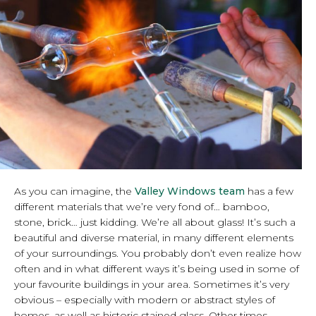
As you can imagine, the
Valley Windows team
has a few
different materials that we’re very fond of… bamboo,
stone, brick… just kidding. We’re all about glass! It’s such a
beautiful and diverse material, in many different elements
of your surroundings. You probably don’t even realize how
often and in what different ways it’s being used in some of
your favourite buildings in your area. Sometimes it’s very
obvious – especially with modern or abstract styles of
homes, as well as historic stained glass. Other times,