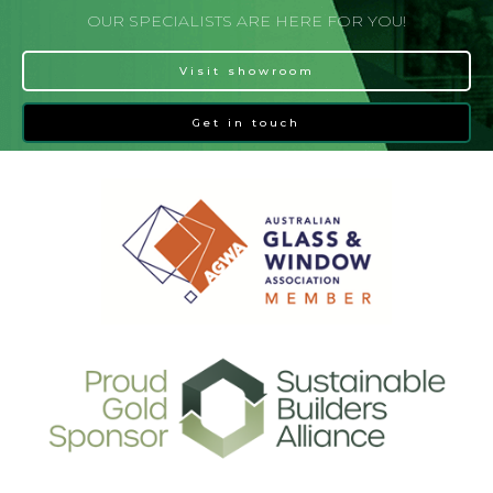
OUR SPECIALISTS ARE HERE FOR YOU!
Visit showroom
Get in touch