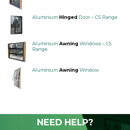
Aluminium
Hinged
Door – CS Range
Aluminium
Awning
Windows – CS
Range
Aluminium
Awning
Window
NEED HELP?