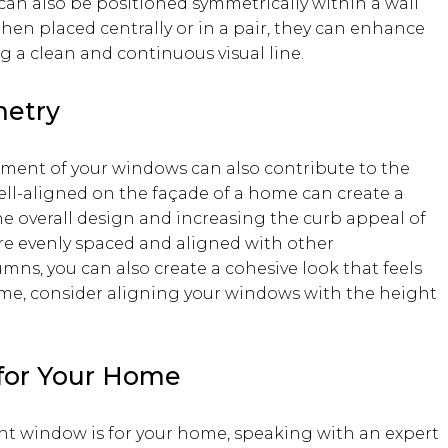
can also be positioned symmetrically within a wall
When placed centrally or in a pair, they can enhance
 a clean and continuous visual line.
etry
ement of your windows can also contribute to the
ll-aligned on the façade of a home can create a
he overall design and increasing the curb appeal of
re evenly spaced and aligned with other
umns, you can also create a cohesive look that feels
ime, consider aligning your windows with the height
for Your Home
ight window is for your home, speaking with an expert