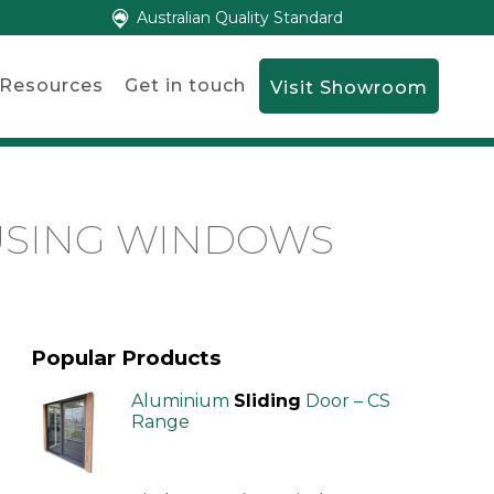
Australian Quality Standard
Resources
Get in touch
Visit Showroom
USING WINDOWS
Popular Products
Aluminium
Sliding
Door – CS
Range