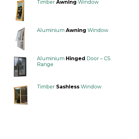
Timber
Awning
Window
Aluminium
Awning
Window
Aluminium
Hinged
Door – CS
Range
Timber
Sashless
Window