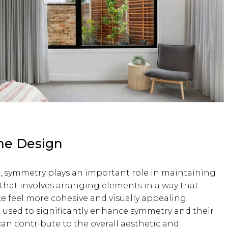
me Design
, symmetry plays an important role in maintaining
that involves arranging elements in a way that
ce feel more cohesive and visually appealing.
 used to significantly enhance symmetry and their
 can contribute to the overall aesthetic and