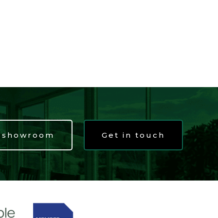
t showroom
Get in touch