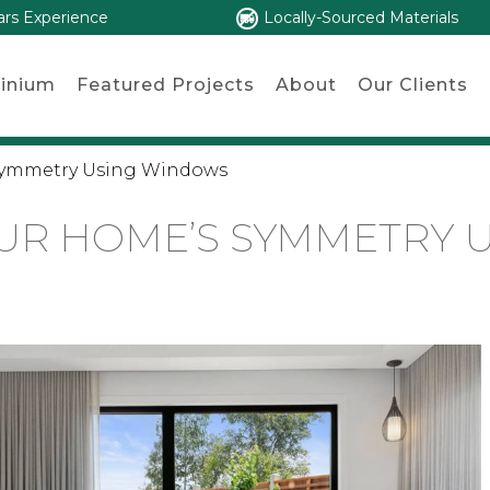
ars Experience
Locally-Sourced Materials
inium
Featured Projects
About
Our Clients
Symmetry Using Windows
UR HOME’S SYMMETRY 