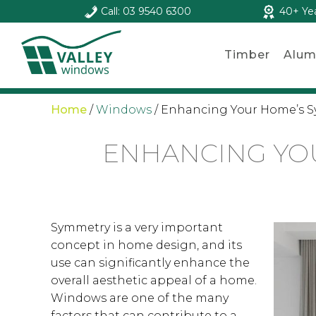
Call: 03 9540 6300
40+ Ye
Timber
Alum
Home
/
Windows
/
Enhancing Your Home’s 
ENHANCING YO
Symmetry is a very important
concept in home design, and its
use can significantly enhance the
overall aesthetic appeal of a home.
Windows are one of the many
factors that can contribute to a