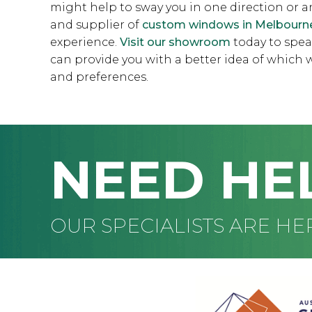
might help to sway you in one direction or 
and supplier of
custom windows in Melbourn
experience.
Visit our showroom
today to spea
can provide you with a better idea of whic
and preferences.
NEED HE
OUR SPECIALISTS ARE HE