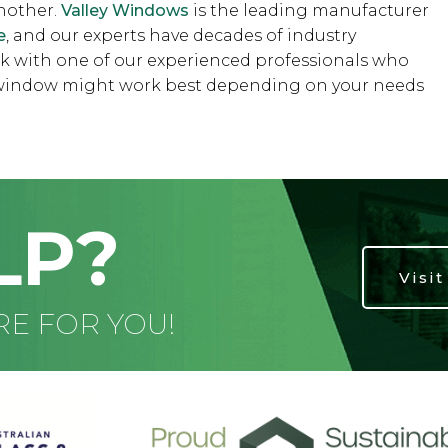
another.
Valley Windows
is the leading manufacturer
e
, and our experts have decades of industry
k with one of our experienced professionals who
h window might work best depending on your needs
LP?
Visi
RE FOR YOU!