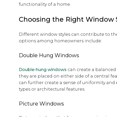
functionality of a home.
Choosing the Right Window 
Different window styles can contribute to 
options among homeowners include:
Double Hung Windows
Double-hung windows
can create a balanced 
they are placed on either side of a central fea
can further create a sense of uniformity and
types or architectural features.
Picture Windows