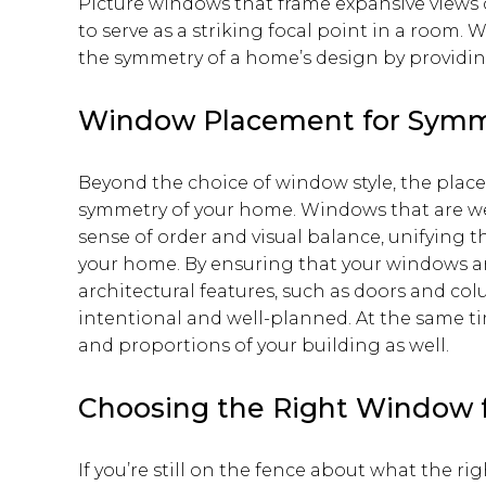
Picture windows that frame expansive views 
to serve as a striking focal point in a room. 
the symmetry of a home’s design by providing
Window Placement for Symm
Beyond the choice of window style, the plac
symmetry of your home. Windows that are we
sense of order and visual balance, unifying t
your home. By ensuring that your windows a
architectural features, such as doors and col
intentional and well-planned. At the same t
and proportions of your building as well.
Choosing the Right Window 
If you’re still on the fence about what the r