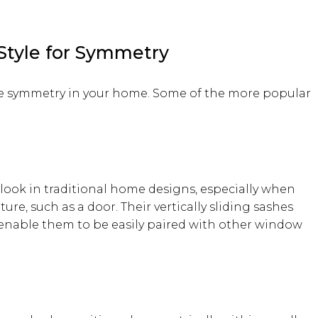
Style for Symmetry
the symmetry in your home. Some of the more popular
look in traditional home designs, especially when
ture, such as a door. Their vertically sliding sashes
 enable them to be easily paired with other window