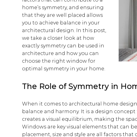
home’s symmetry, and ensuring
that they are well placed allows
you to achieve balance in your
architectural design. In this post,
we take a closer look at how
exactly symmetry can be used in
architecture and how you can
choose the right window for
optimal symmetry in your home.
The Role of Symmetry in Ho
When it comes to architectural home design
balance and harmony. It is a design concept 
creates a visual equilibrium, making the spa
Windows are key visual elements that can be
placement, size and style are all factors that