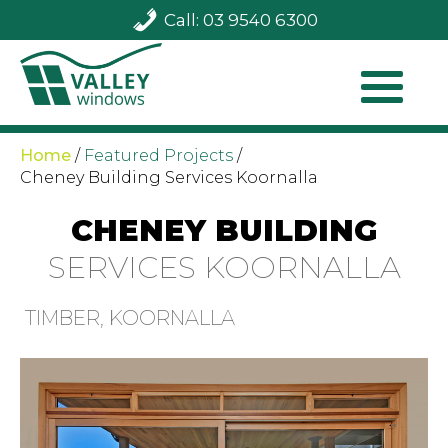
Call: 03 9540 6300
Home
/
Featured Projects
/
Cheney Building Services Koornalla
CHENEY BUILDING
SERVICES KOORNALLA
TIMBER, KOORNALLA