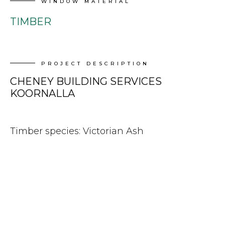
WINDOW MATERIAL
TIMBER
PROJECT DESCRIPTION
CHENEY BUILDING SERVICES
KOORNALLA
Timber species: Victorian Ash