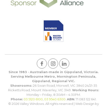
Since 1983 · Australian-made in Gippsland, Victoria.
Serving Melbourne Metro, Mornington Peninsula,
Gippsland, Regional VIC.
Showrooms:
26 Swan Road, Morwell, VIC 3840 24/21-35
Ricketts Road, Mount Waverley, VIC 3149.
Working Hours:
Monday – Friday, 8:30AM – 4:30PM.
Phone:
03 5120 6100
,
03 9540 6300
.
ABN:
71 083 122 641.
© 2026 Valley Windows. All rights reserved | Web Design by