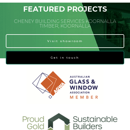
FEATURED PROJECTS
CHENEY BUILDING SERVICES KOORNALLA
TIMBER, KOORNALLA
Visit showroom
Get in touch