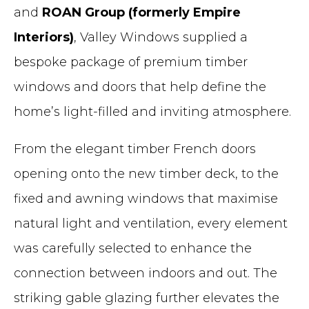
and
ROAN Group (formerly Empire
Interiors)
, Valley Windows supplied a
bespoke package of premium timber
windows and doors that help define the
home’s light-filled and inviting atmosphere.
From the elegant timber French doors
opening onto the new timber deck, to the
fixed and awning windows that maximise
natural light and ventilation, every element
was carefully selected to enhance the
connection between indoors and out. The
striking gable glazing further elevates the