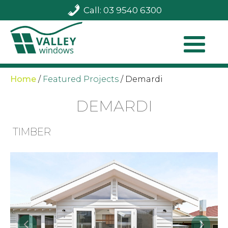
Call: 03 9540 6300
Home
/
Featured Projects
/
Demardi
DEMARDI
TIMBER