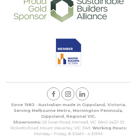
Since 1983 · Australian-made in Gippsland, Victoria.
Serving Melbourne Metro, Mornington Peninsula,
Gippsland, Regional VIC.
Showrooms:
26 Swan Road, Morwell, VIC 3840 24/21-35
Ricketts Road, Mount Waverley, VIC 3149.
Working Hours:
Monday – Friday, 8:30AM – 4:30PM.