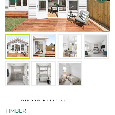
WINDOW MATERIAL
TIMBER