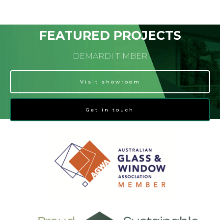
FEATURED PROJECTS
DEMARDI TIMBER
Visit showroom
Get in touch