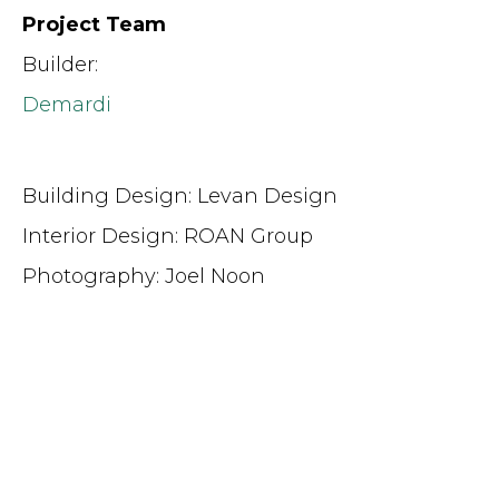
Project Team
Builder:
Demardi
Building Design: Levan Design
Interior Design: ROAN Group
Photography: Joel Noon