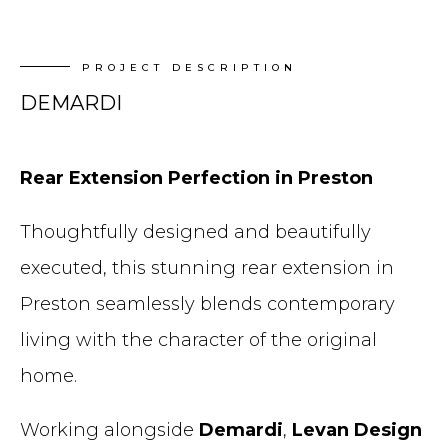
PROJECT DESCRIPTION
DEMARDI
Rear Extension Perfection in Preston
Thoughtfully designed and beautifully
executed, this stunning rear extension in
Preston seamlessly blends contemporary
living with the character of the original
home.
Working alongside
Demardi
,
Levan Design