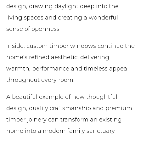
design, drawing daylight deep into the
living spaces and creating a wonderful
sense of openness.
Inside, custom timber windows continue the
home’s refined aesthetic, delivering
warmth, performance and timeless appeal
throughout every room.
A beautiful example of how thoughtful
design, quality craftsmanship and premium
timber joinery can transform an existing
home into a modern family sanctuary.