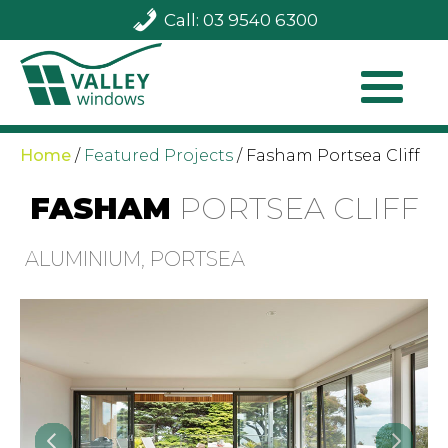
Call: 03 9540 6300
Home
/
Featured Projects
/
Fasham Portsea Cliff
FASHAM
PORTSEA CLIFF
ALUMINIUM, PORTSEA