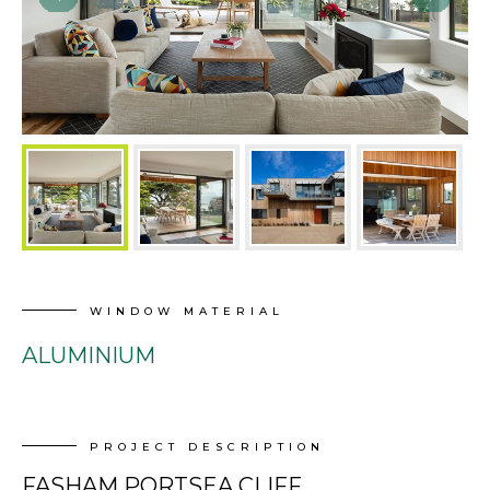
WINDOW MATERIAL
ALUMINIUM
PROJECT DESCRIPTION
FASHAM PORTSEA CLIFF