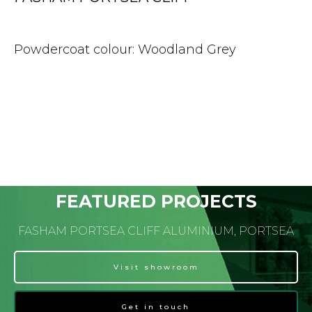
Powdercoat colour: Woodland Grey
FEATURED PROJECTS
FASHAM PORTSEA CLIFF ALUMINIUM, PORTSEA
Visit showroom
Get in touch