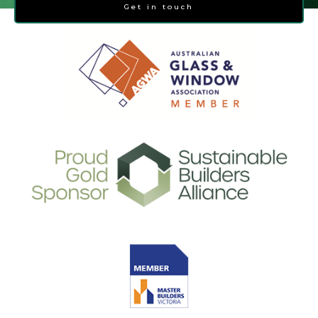
Get in touch