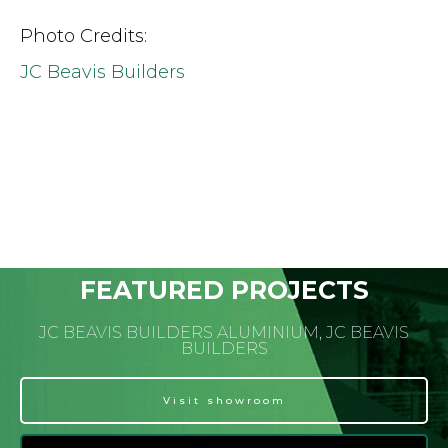
Photo Credits:
JC Beavis Builders
FEATURED PROJECTS
JC BEAVIS BUILDERS ALUMINIUM, JC BEAVIS
BUILDERS
Visit showroom