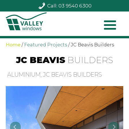
Call: 03 9540 6300
Home
/
Featured Projects
/
JC Beavis Builders
JC BEAVIS
BUILDERS
ALUMINIUM, JC BEAVIS BUILDERS