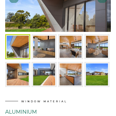
WINDOW MATERIAL
ALUMINIUM