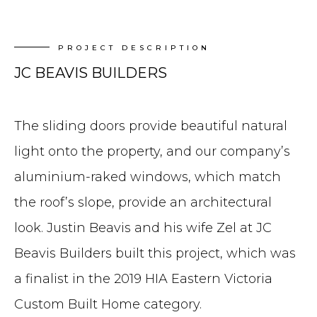
PROJECT DESCRIPTION
JC BEAVIS BUILDERS
The sliding doors provide beautiful natural
light onto the property, and our company’s
aluminium-raked windows, which match
the roof’s slope, provide an architectural
look. Justin Beavis and his wife Zel at JC
Beavis Builders built this project, which was
a finalist in the 2019 HIA Eastern Victoria
Custom Built Home category.