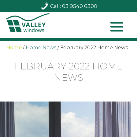
Call: 03 9540 6300
Home
/
Home News
/
February 2022 Home News
FEBRUARY 2022 HOME
NEWS