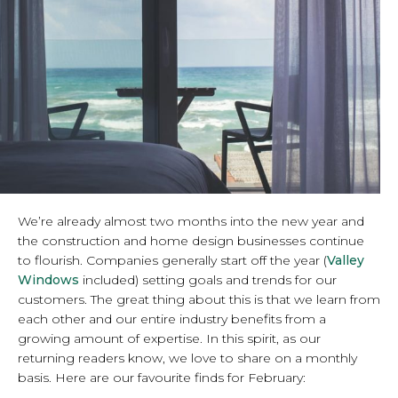
We’re already almost two months into the new year and
the construction and home design businesses continue
to flourish. Companies generally start off the year (
Valley
Windows
included) setting goals and trends for our
customers. The great thing about this is that we learn from
each other and our entire industry benefits from a
growing amount of expertise. In this spirit, as our
returning readers know, we love to share on a monthly
basis. Here are our favourite finds for February: