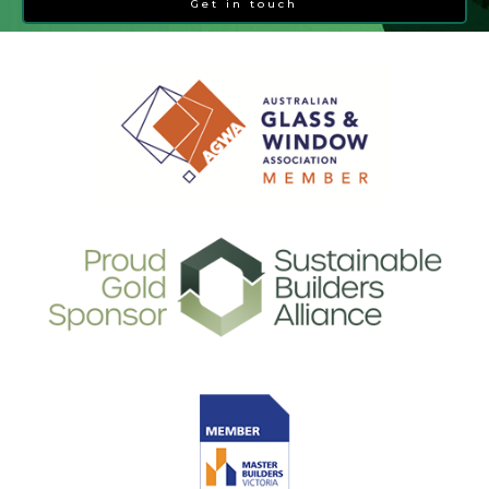
Get in touch