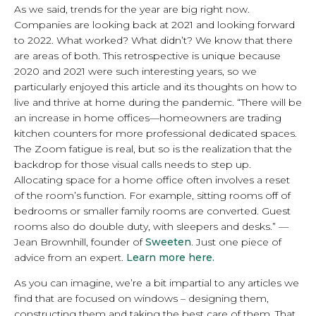
As we said, trends for the year are big right now.
Companies are looking back at 2021 and looking forward
to 2022. What worked? What didn’t? We know that there
are areas of both. This retrospective is unique because
2020 and 2021 were such interesting years, so we
particularly enjoyed this article and its thoughts on how to
live and thrive at home during the pandemic. “There will be
an increase in home offices—homeowners are trading
kitchen counters for more professional dedicated spaces.
The Zoom fatigue is real, but so is the realization that the
backdrop for those visual calls needs to step up.
Allocating space for a home office often involves a reset
of the room’s function. For example, sitting rooms off of
bedrooms or smaller family rooms are converted. Guest
rooms also do double duty, with sleepers and desks.” —
Jean Brownhill, founder of
Sweeten
. Just one piece of
advice from an expert.
Learn more here.
As you can imagine, we’re a bit impartial to any articles we
find that are focused on windows – designing them,
constructing them and taking the best care of them. That