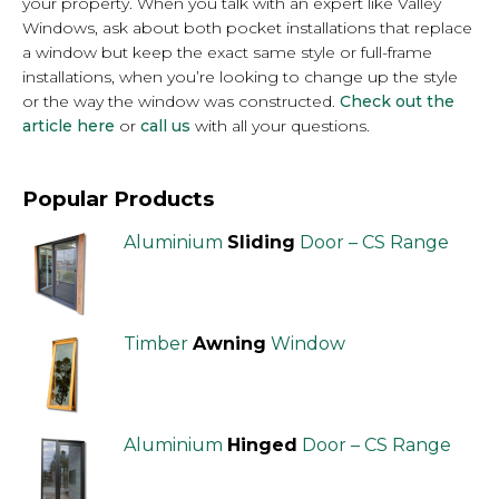
your property. When you talk with an expert like Valley
Windows, ask about both pocket installations that replace
a window but keep the exact same style or full-frame
installations, when you’re looking to change up the style
or the way the window was constructed.
Check out the
article here
or
call us
with all your questions.
Popular Products
Aluminium
Sliding
Door – CS Range
Timber
Awning
Window
Aluminium
Hinged
Door – CS Range