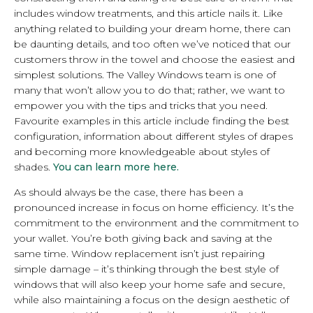
includes window treatments, and this article nails it. Like
anything related to building your dream home, there can
be daunting details, and too often we’ve noticed that our
customers throw in the towel and choose the easiest and
simplest solutions. The Valley Windows team is one of
many that won’t allow you to do that; rather, we want to
empower you with the tips and tricks that you need.
Favourite examples in this article include finding the best
configuration, information about different styles of drapes
and becoming more knowledgeable about styles of
shades.
You can learn more here.
As should always be the case, there has been a
pronounced increase in focus on home efficiency. It’s the
commitment to the environment and the commitment to
your wallet. You’re both giving back and saving at the
same time. Window replacement isn’t just repairing
simple damage – it’s thinking through the best style of
windows that will also keep your home safe and secure,
while also maintaining a focus on the design aesthetic of