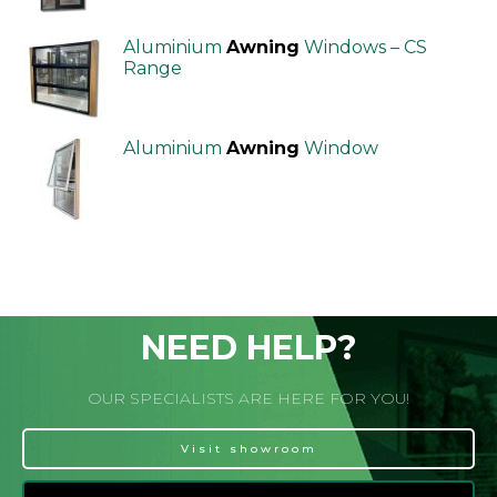
Aluminium
Awning
Windows – CS
Range
Aluminium
Awning
Window
NEED HELP?
OUR SPECIALISTS ARE HERE FOR YOU!
Visit showroom