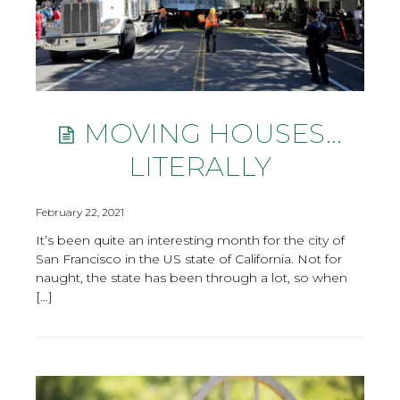
MOVING HOUSES…
LITERALLY
February 22, 2021
It’s been quite an interesting month for the city of
San Francisco in the US state of California. Not for
naught, the state has been through a lot, so when
[…]