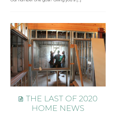
THE LAST OF 2020
HOME NEWS