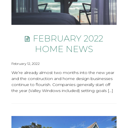
FEBRUARY 2022
HOME NEWS
February 12, 2022
We’re already almost two months into the new year
and the construction and home design businesses
continue to flourish. Companies generally start off
the year (Valley Windows included) setting goals […]