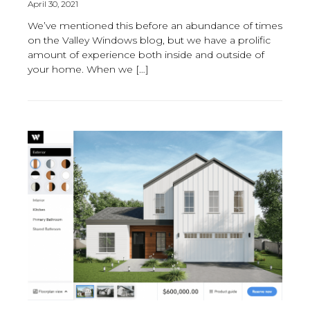
April 30, 2021
We’ve mentioned this before an abundance of times
on the Valley Windows blog, but we have a prolific
amount of experience both inside and outside of
your home. When we […]