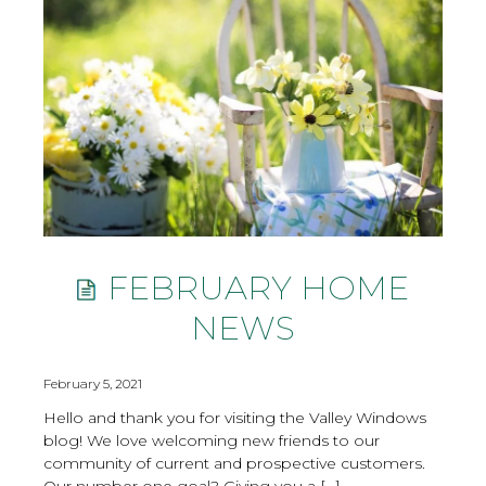
FEBRUARY HOME
NEWS
February 5, 2021
Hello and thank you for visiting the Valley Windows
blog! We love welcoming new friends to our
community of current and prospective customers.
Our number one goal? Giving you a […]