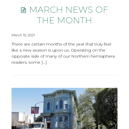
MARCH NEWS OF
THE MONTH
March 10, 2021
There are certain months of the year that truly feel
like a new season is upon us. Operating on the
opposite side of many of our Northern hemisphere
readers, some […]