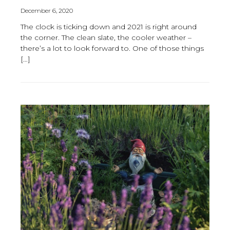
December 6, 2020
The clock is ticking down and 2021 is right around
the corner. The clean slate, the cooler weather –
there’s a lot to look forward to. One of those things
[…]