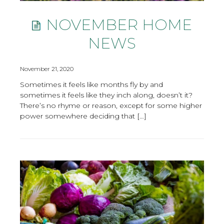
NOVEMBER HOME
NEWS
November 21, 2020
Sometimes it feels like months fly by and
sometimes it feels like they inch along, doesn’t it?
There’s no rhyme or reason, except for some higher
power somewhere deciding that […]