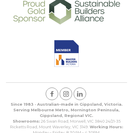
Since 1983 · Australian-made in Gippsland, Victoria.
Serving Melbourne Metro, Mornington Peninsula,
Gippsland, Regional VIC.
Showrooms:
26 Swan Road, Morwell, VIC 3840 24/21-35
Ricketts Road, Mount Waverley, VIC 3149.
Working Hours:
Monday – Friday, 8:30AM – 4:30PM.