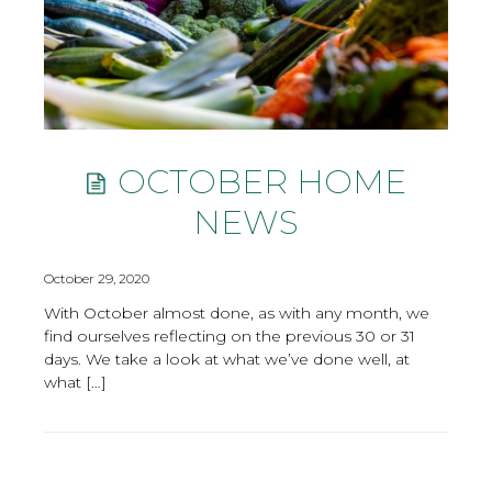
OCTOBER HOME
NEWS
October 29, 2020
With October almost done, as with any month, we
find ourselves reflecting on the previous 30 or 31
days. We take a look at what we’ve done well, at
what […]