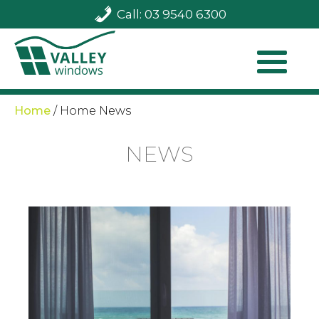
Call: 03 9540 6300
Home
/
Home News
NEWS