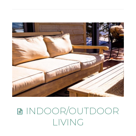
INDOOR/OUTDOOR
LIVING