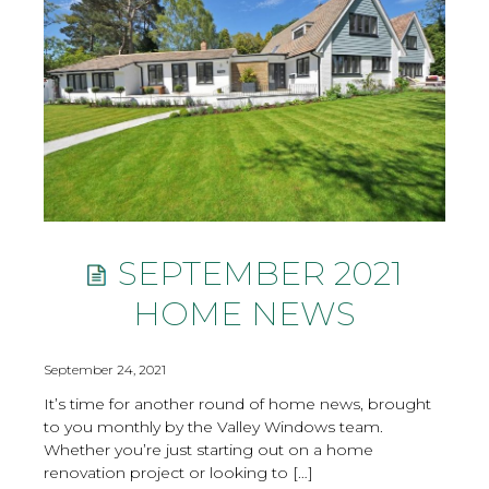
SEPTEMBER 2021
HOME NEWS
September 24, 2021
It’s time for another round of home news, brought
to you monthly by the Valley Windows team.
Whether you’re just starting out on a home
renovation project or looking to […]