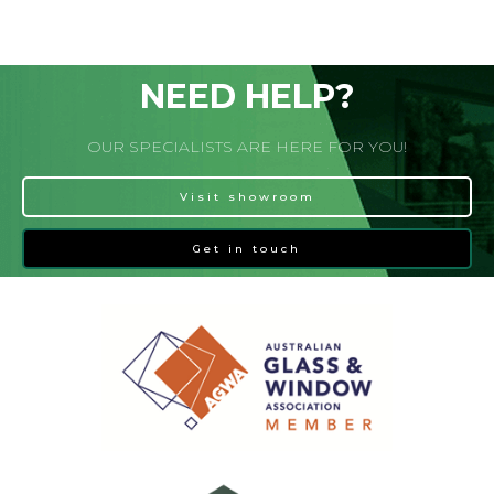
NEED HELP?
OUR SPECIALISTS ARE HERE FOR YOU!
Visit showroom
Get in touch