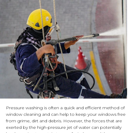
Pressure washing is often a quick and efficient method of
window cleaning and can help to keep your windows free
from grime, dirt and debris. However, the forces that are
exerted by the high-pressure jet of water can potentially