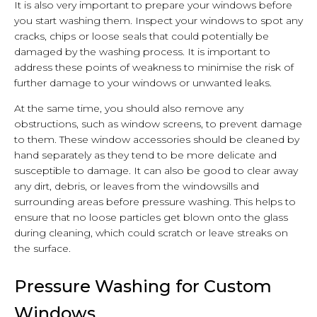
It is also very important to prepare your windows before
you start washing them. Inspect your windows to spot any
cracks, chips or loose seals that could potentially be
damaged by the washing process. It is important to
address these points of weakness to minimise the risk of
further damage to your windows or unwanted leaks.
At the same time, you should also remove any
obstructions, such as window screens, to prevent damage
to them. These window accessories should be cleaned by
hand separately as they tend to be more delicate and
susceptible to damage. It can also be good to clear away
any dirt, debris, or leaves from the windowsills and
surrounding areas before pressure washing. This helps to
ensure that no loose particles get blown onto the glass
during cleaning, which could scratch or leave streaks on
the surface.
Pressure Washing for Custom
Windows