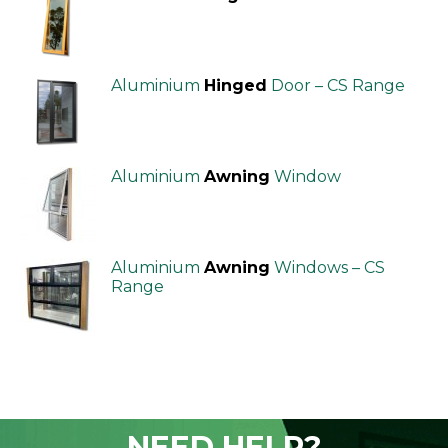
Aluminium
Hinged
Door – CS Range
Aluminium
Awning
Window
Aluminium
Awning
Windows – CS
Range
NEED HELP?