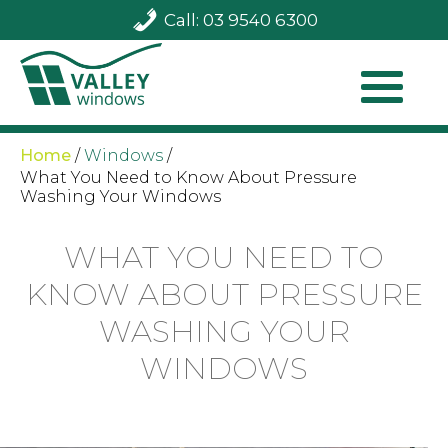
Call: 03 9540 6300
Home
/
Windows
/
What You Need to Know About Pressure
Washing Your Windows
WHAT YOU NEED TO
KNOW ABOUT PRESSURE
WASHING YOUR
WINDOWS