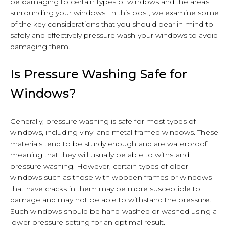
be damaging to certain types of windows and the areas
surrounding your windows. In this post, we examine some
of the key considerations that you should bear in mind to
safely and effectively pressure wash your windows to avoid
damaging them.
Is Pressure Washing Safe for
Windows?
Generally, pressure washing is safe for most types of
windows, including vinyl and metal-framed windows. These
materials tend to be sturdy enough and are waterproof,
meaning that they will usually be able to withstand
pressure washing. However, certain types of older
windows such as those with wooden frames or windows
that have cracks in them may be more susceptible to
damage and may not be able to withstand the pressure.
Such windows should be hand-washed or washed using a
lower pressure setting for an optimal result.