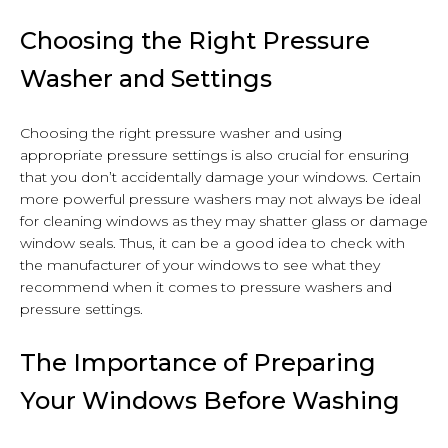
Choosing the Right Pressure
Washer and Settings
Choosing the right pressure washer and using
appropriate pressure settings is also crucial for ensuring
that you don’t accidentally damage your windows. Certain
more powerful pressure washers may not always be ideal
for cleaning windows as they may shatter glass or damage
window seals. Thus, it can be a good idea to check with
the manufacturer of your windows to see what they
recommend when it comes to pressure washers and
pressure settings.
The Importance of Preparing
Your Windows Before Washing