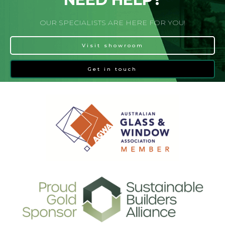
OUR SPECIALISTS ARE HERE FOR YOU!
Visit showroom
Get in touch