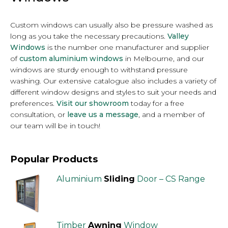
Custom windows can usually also be pressure washed as
long as you take the necessary precautions.
Valley
Windows
is the number one manufacturer and supplier
of
custom aluminium windows
in Melbourne, and our
windows are sturdy enough to withstand pressure
washing. Our extensive catalogue also includes a variety of
different window designs and styles to suit your needs and
preferences.
Visit our showroom
today for a free
consultation, or
leave us a message
, and a member of
our team will be in touch!
Popular Products
Aluminium
Sliding
Door – CS Range
Timber
Awning
Window