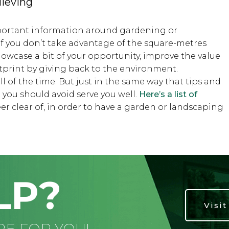
lieving
mportant information around gardening or
if you don’t take advantage of the square-metres
howcase a bit of your opportunity, improve the value
tprint by giving back to the environment.
 of the time. But just in the same way that tips and
t you should avoid serve you well.
Here’s a list of
 clear of, in order to have a garden or landscaping
LP?
Visi
RE FOR YOU!