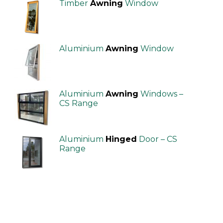
Timber
Awning
Window
Aluminium
Awning
Window
Aluminium
Awning
Windows –
CS Range
Aluminium
Hinged
Door – CS
Range