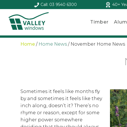
Call: 03 9540 6300
40+ Ye
Timber
Alum
Home
/
Home News
/
November Home News
Sometimes it feels like months fly
by and sometimes it feels like they
inch along, doesn’t it? There’s no
rhyme or reason, except for some
higher power somewhere
deciding that they should always