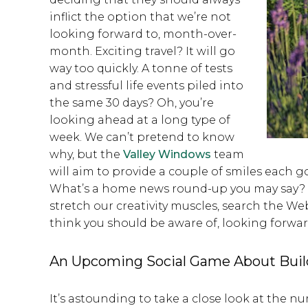
inflict the option that we’re not
looking forward to, month-over-
month. Exciting travel? It will go
way too quickly. A tonne of tests
and stressful life events piled into
the same 30 days? Oh, you’re
looking ahead at a long type of
week. We can’t pretend to know
why, but the
Valley Windows
team
will aim to provide a couple of smiles eac
What’s a home news round-up you may say? W
stretch our creativity muscles, search the W
think you should be aware of, looking forwa
An Upcoming Social Game About Bui
It’s astounding to take a close look at the 