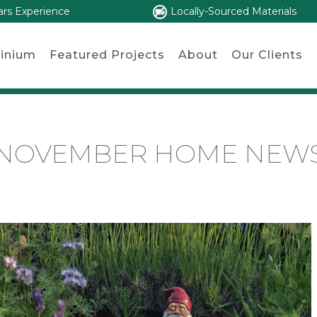
ars Experience
Locally-Sourced Materials
inium
Featured Projects
About
Our Clients
NOVEMBER HOME NEW