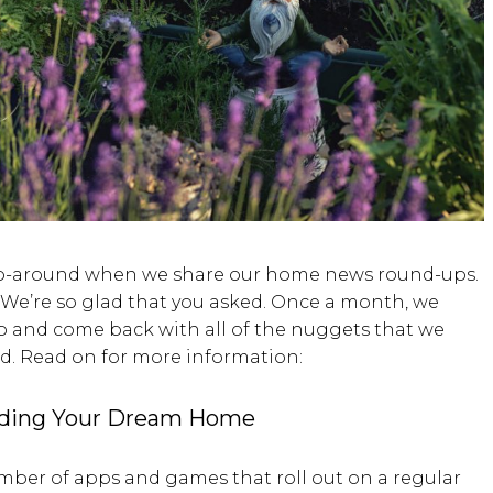
h go-around when we share our home news round-ups.
e’re so glad that you asked. Once a month, we
eb and come back with all of the nuggets that we
rd. Read on for more information:
lding Your Dream Home
number of apps and games that roll out on a regular