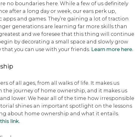
 are no boundaries here. While a few of us definitely
ce after a long day or week, our ears perk up,
 apps and games. They’re gaining a lot of traction
ger generations are learning far more skills than
greatest and we foresee that this thing will continue
 begin by decorating a small space and slowly grow
y that you can use with your friends.
Learn more here.
rship
of all ages, from all walks of life. It makes us
 the journey of home ownership, and it makes us
 and lower. We hear all of the time how irresponsible
orial shines an important spotlight on the lessons
nking about home ownership and what it entails.
his link.