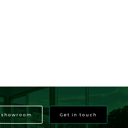
t showroom
Get in touch