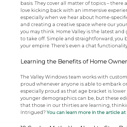
basis. They cover all matter of topics – there
love kicking back with an immersive experien
especially when we hear about home-specific
and creating a creative space where our youn
you may think. Home Valley is the latest and 
to take off. Simple and straightforward, you
your empire. There’s even a chat functionalit
Learning the Benefits of Home Owne
The Valley Windows team works with customers 
proud whenever anyone is able to embark on
especially proud as that age bracket is lower
younger demographics can be, but these edit
that those in our thirties are learning, thi
Intrigued?
You can learn more in the article at t