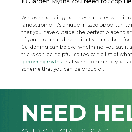
10 Garden Myths You Need to Stop Be
We love rounding out these articles with i
landscaping. It’s a huge missed opportunity 
that you have outside, the perfect place to s
of your home and even limit your carbon foo
Gardening can be overwhelming; you say it all
tricks can be helpful, so too can a list of wha
gardening myths
that we recommend you steer
scheme that you can be proud of.
NEED HE
OUR SPECIALISTS ARE HE