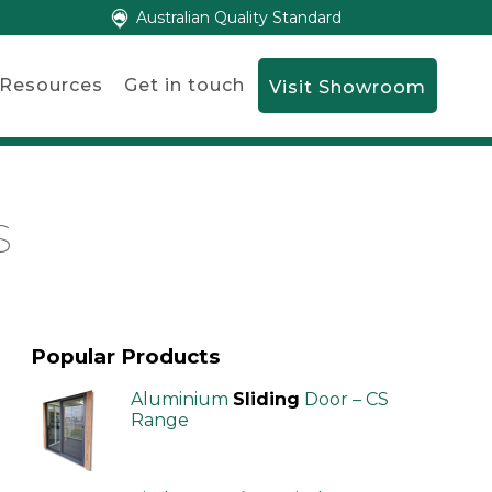
Australian Quality Standard
Resources
Get in touch
Visit Showroom
S
Popular Products
Aluminium
Sliding
Door – CS
Range