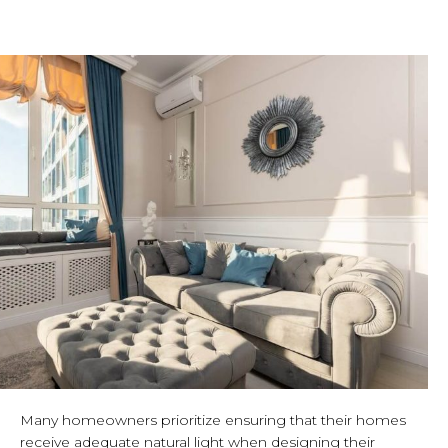
Many homeowners prioritize ensuring that their homes
receive adequate natural light when designing their