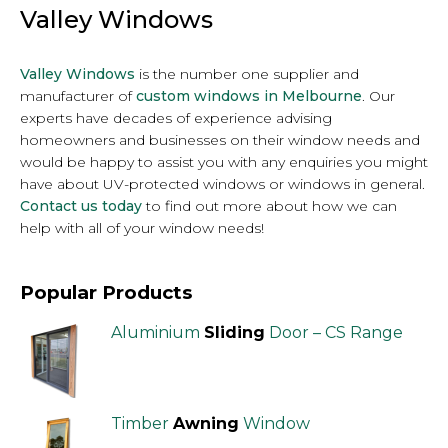
Valley Windows
Valley Windows
is the number one supplier and
manufacturer of
custom windows in Melbourne
. Our
experts have decades of experience advising
homeowners and businesses on their window needs and
would be happy to assist you with any enquiries you might
have about UV-protected windows or windows in general.
Contact us today
to find out more about how we can
help with all of your window needs!
Popular Products
Aluminium
Sliding
Door – CS Range
Timber
Awning
Window