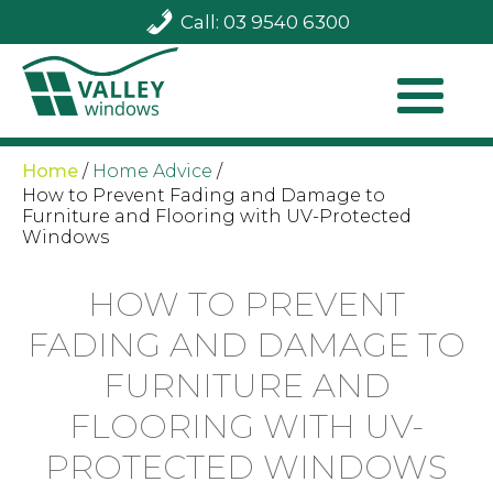
Call: 03 9540 6300
Home
/
Home Advice
/
How to Prevent Fading and Damage to
Furniture and Flooring with UV-Protected
Windows
HOW TO PREVENT
FADING AND DAMAGE TO
FURNITURE AND
FLOORING WITH UV-
PROTECTED WINDOWS