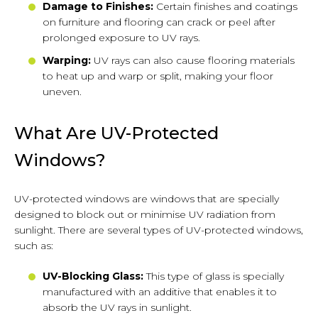
Damage to Finishes:
Certain finishes and coatings
on furniture and flooring can crack or peel after
prolonged exposure to UV rays.
Warping:
UV rays can also cause flooring materials
to heat up and warp or split, making your floor
uneven.
What Are UV-Protected
Windows?
UV-protected windows are windows that are specially
designed to block out or minimise UV radiation from
sunlight. There are several types of UV-protected windows,
such as:
UV-Blocking Glass:
This type of glass is specially
manufactured with an additive that enables it to
absorb the UV rays in sunlight.