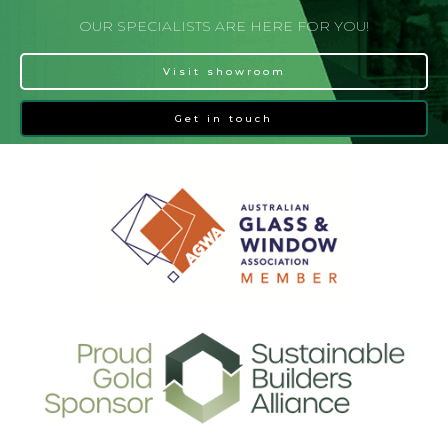
OUR SPECIALISTS ARE HERE FOR YOU!
Visit showroom
Get in touch