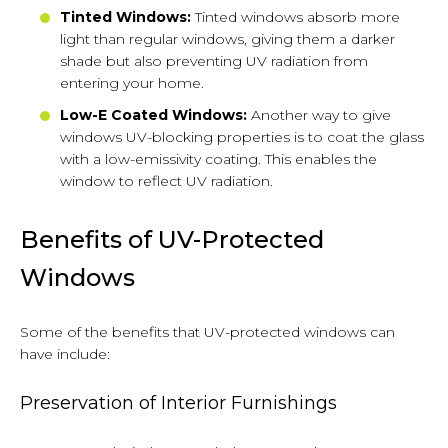
Tinted Windows:
Tinted windows absorb more
light than regular windows, giving them a darker
shade but also preventing UV radiation from
entering your home.
Low-E Coated Windows:
Another way to give
windows UV-blocking properties is to coat the glass
with a low-emissivity coating. This enables the
window to reflect UV radiation.
Benefits of UV-Protected
Windows
Some of the benefits that UV-protected windows can
have include:
Preservation of Interior Furnishings