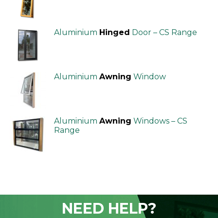
Aluminium
Hinged
Door – CS Range
Aluminium
Awning
Window
Aluminium
Awning
Windows – CS
Range
NEED HELP?