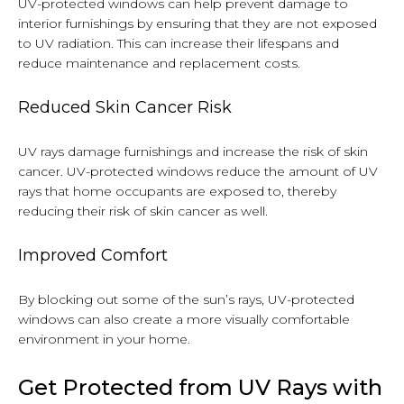
UV-protected windows can help prevent damage to
interior furnishings by ensuring that they are not exposed
to UV radiation. This can increase their lifespans and
reduce maintenance and replacement costs.
Reduced Skin Cancer Risk
UV rays damage furnishings and increase the risk of skin
cancer. UV-protected windows reduce the amount of UV
rays that home occupants are exposed to, thereby
reducing their risk of skin cancer as well.
Improved Comfort
By blocking out some of the sun’s rays, UV-protected
windows can also create a more visually comfortable
environment in your home.
Get Protected from UV Rays with