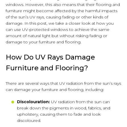
windows. However, this also means that their flooring and
furniture might become affected by the harmful impacts
of the sun’s UV rays, causing fading or other kinds of
damage. In this post, we take a closer look at how you
can use UV-protected windows to achieve the same
amount of natural light but without risking fading or
damage to your furniture and flooring.
How Do UV Rays Damage
Furniture and Flooring?
There are several ways that UV radiation from the sun’s rays
can damage your furniture and flooring, including:
Discolouration:
UV radiation from the sun can
break down the pigments in wood, fabrics, and
upholstery, causing them to fade and look
discoloured.