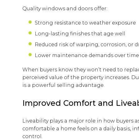
Quality windows and doors offer:
Strong resistance to weather exposure
Long-lasting finishes that age well
Reduced risk of warping, corrosion, or d
Lower maintenance demands over time
When buyers know they won’t need to repl
perceived value of the property increases. Dur
is a powerful selling advantage.
Improved Comfort and Liveab
Liveability plays a major role in how buyers
comfortable a home feels on a daily basis, inf
control.