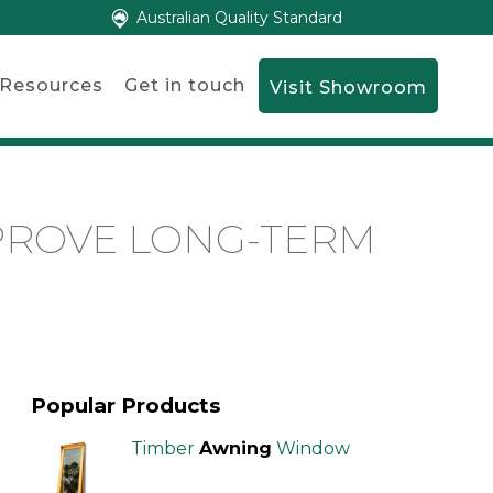
Australian Quality Standard
Resources
Get in touch
Visit Showroom
PROVE LONG-TERM
Popular Products
Timber
Awning
Window