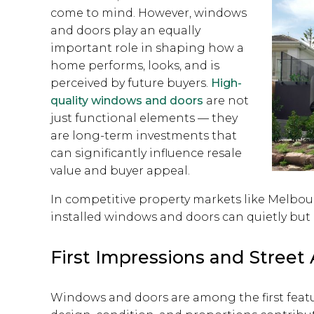
come to mind. However, windows
and doors play an equally
important role in shaping how a
home performs, looks, and is
perceived by future buyers.
High-
quality windows and doors
are not
just functional elements — they
are long-term investments that
can significantly influence resale
value and buyer appeal.
In competitive property markets like Melbour
installed windows and doors can quietly but p
First Impressions and Street
Windows and doors are among the first feat