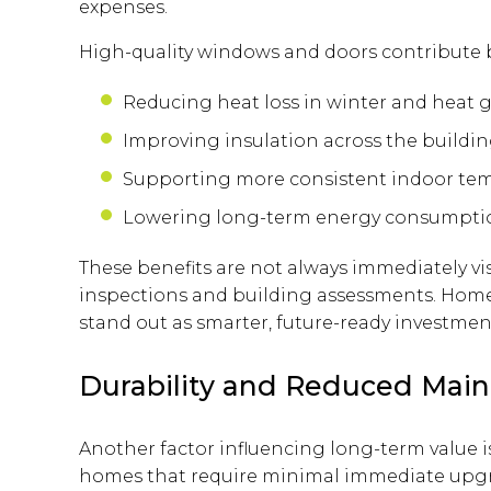
expenses.
High-quality windows and doors contribute 
Reducing heat loss in winter and heat 
Improving insulation across the buildi
Supporting more consistent indoor te
Lowering long-term energy consumpti
These benefits are not always immediately vis
inspections and building assessments. Home
stand out as smarter, future-ready investmen
Durability and Reduced Mai
Another factor influencing long-term value is
homes that require minimal immediate upgra