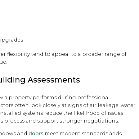
upgrades
er flexibility tend to appeal to a broader range of
ue.
uilding Assessments
w a property performs during professional
ors often look closely at signs of air leakage, water
-installed systems reduce the likelihood of issues
es process and support stronger negotiations.
windows and
doors
meet modern standards adds