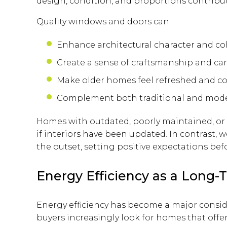
design, condition, and proportions contribute
Quality windows and doors can:
Enhance architectural character and c
Create a sense of craftsmanship and ca
Make older homes feel refreshed and 
Complement both traditional and mod
Homes with outdated, poorly maintained, o
if interiors have been updated. In contrast, 
the outset, setting positive expectations bef
Energy Efficiency as a Long-T
Energy efficiency has become a major consi
buyers increasingly look for homes that offe