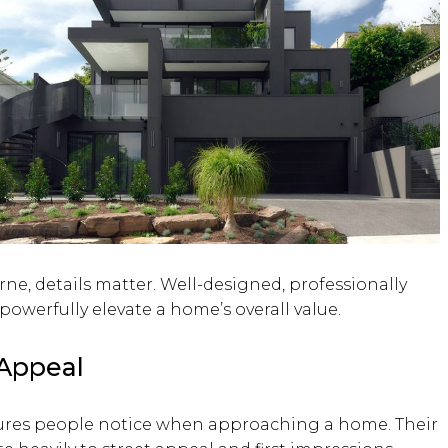
ne, details matter. Well-designed, professionally
owerfully elevate a home’s overall value.
 Appeal
ures people notice when approaching a home. Their