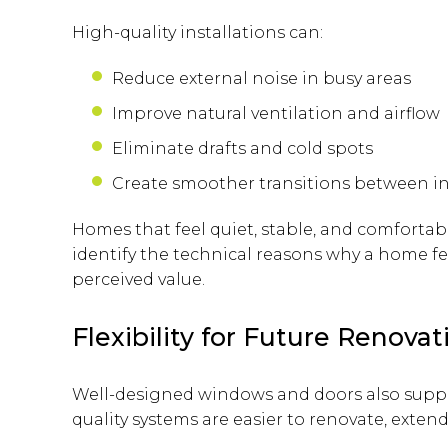
High-quality installations can:
Reduce external noise in busy areas
Improve natural ventilation and airflow
Eliminate drafts and cold spots
Create smoother transitions between i
Homes that feel quiet, stable, and comfortab
identify the technical reasons why a home fee
perceived value.
Flexibility for Future Renov
Well-designed windows and doors also suppor
quality systems are easier to renovate, exten