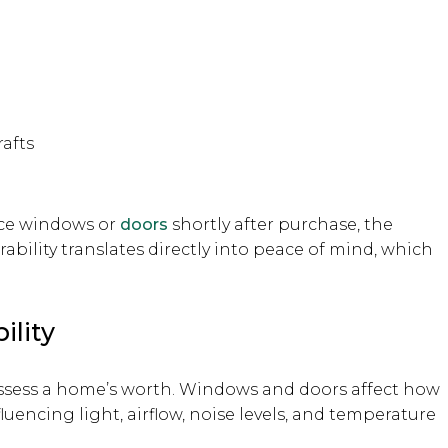
rafts
ace windows or
doors
shortly after purchase, the
ability translates directly into peace of mind, which
ility
 assess a home’s worth. Windows and doors affect how
luencing light, airflow, noise levels, and temperature