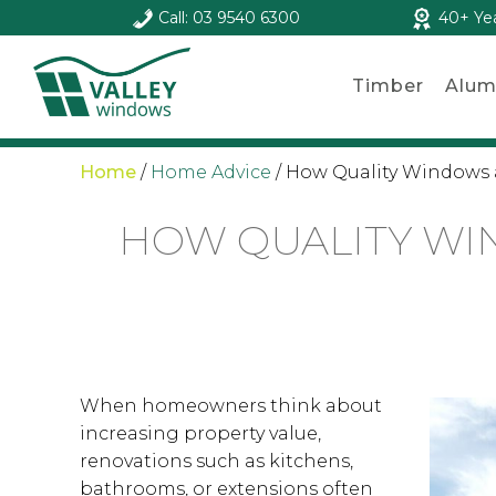
Call: 03 9540 6300
40+ Ye
Timber
Alum
Home
/
Home Advice
/
How Quality Windows 
HOW QUALITY WI
When homeowners think about
increasing property value,
renovations such as kitchens,
bathrooms, or extensions often