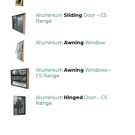
Aluminium
Sliding
Door – CS
Range
Aluminium
Awning
Window
Aluminium
Awning
Windows –
CS Range
Aluminium
Hinged
Door – CS
Range