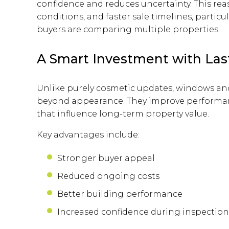
confidence and reduces uncertainty. This reas
conditions, and faster sale timelines, parti
buyers are comparing multiple properties.
A Smart Investment with Las
Unlike purely cosmetic updates, windows and 
beyond appearance. They improve performance,
that influence long-term property value.
Key advantages include:
Stronger buyer appeal
Reduced ongoing costs
Better building performance
Increased confidence during inspection