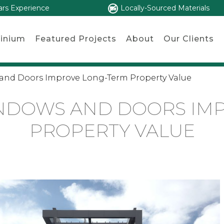
ars Experience
Locally-Sourced Materials
inium
Featured Projects
About
Our Clients
and Doors Improve Long-Term Property Value
NDOWS AND DOORS IM
PROPERTY VALUE