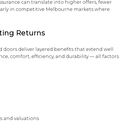
surance can translate into higher offers, fewer
cularly in competitive Melbourne markets where
ting Returns
doors deliver layered benefits that extend well
 comfort, efficiency, and durability — all factors
s and valuations