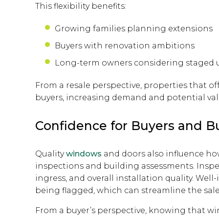
This flexibility benefits:
Growing families planning extensions
Buyers with renovation ambitions
Long-term owners considering staged 
From a resale perspective, properties that off
buyers, increasing demand and potential val
Confidence for Buyers and B
Quality
windows
and doors also influence ho
inspections and building assessments. Inspect
ingress, and overall installation quality. Well
being flagged, which can streamline the sal
From a buyer’s perspective, knowing that 