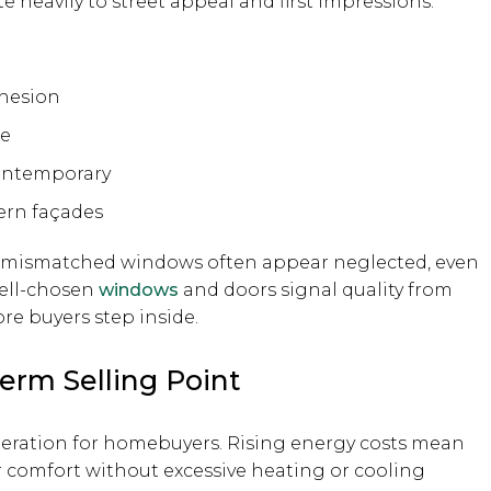
 heavily to street appeal and first impressions.
ohesion
re
contemporary
ern façades
r mismatched windows often appear neglected, even
well-chosen
windows
and doors signal quality from
ore buyers step inside.
erm Selling Point
deration for homebuyers. Rising energy costs mean
r comfort without excessive heating or cooling