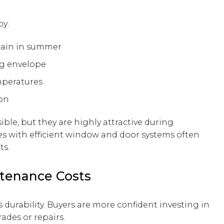
by:
gain in summer
ng envelope
mperatures
on
ible, but they are highly attractive during
s with efficient window and door systems often
ts.
ntenance Costs
 durability. Buyers are more confident investing in
des or repairs.