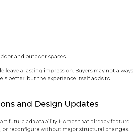
ndoor and outdoor spaces
le leave a lasting impression. Buyers may not always
ls better, but the experience itself adds to
ations and Design Updates
t future adaptability. Homes that already feature
d, or reconfigure without major structural changes.