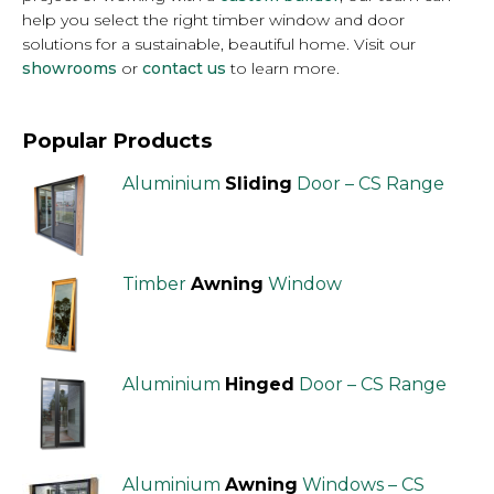
help you select the right timber window and door
solutions for a sustainable, beautiful home. Visit our
showrooms
or
contact us
to learn more.
Popular Products
Aluminium
Sliding
Door – CS Range
Timber
Awning
Window
Aluminium
Hinged
Door – CS Range
Aluminium
Awning
Windows – CS