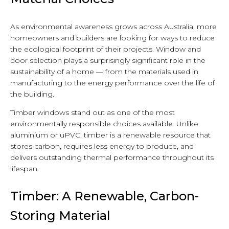
As environmental awareness grows across Australia, more
homeowners and builders are looking for ways to reduce
the ecological footprint of their projects. Window and
door selection plays a surprisingly significant role in the
sustainability of a home — from the materials used in
manufacturing to the energy performance over the life of
the building.
Timber windows stand out as one of the most
environmentally responsible choices available. Unlike
aluminium or uPVC, timber is a renewable resource that
stores carbon, requires less energy to produce, and
delivers outstanding thermal performance throughout its
lifespan.
Timber: A Renewable, Carbon-
Storing Material