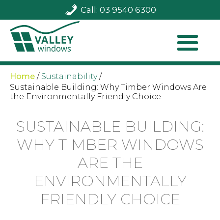
Call: 03 9540 6300
Home
/
Sustainability
/
Sustainable Building: Why Timber Windows Are
the Environmentally Friendly Choice
SUSTAINABLE BUILDING:
WHY TIMBER WINDOWS
ARE THE
ENVIRONMENTALLY
FRIENDLY CHOICE