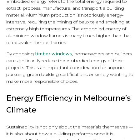
Embodied energy refers to the total energy required to
extract, process, manufacture, and transport a building
material. Aluminium production is notoriously energy-
intensive, requiring the mining of bauxite and smelting at
extremely high temperatures. The embodied energy of
aluminium window frames is many times higher than that
of equivalent timber frames.
By choosing
timber windows
, homeowners and builders
can significantly reduce the embodied energy of their
projects. This is an important consideration for anyone
pursuing green building certifications or simply wanting to
make more responsible choices.
Energy Efficiency in Melbourne’s
Climate
Sustainability is not only about the materials themselves —
it is also about how a building performs once it is