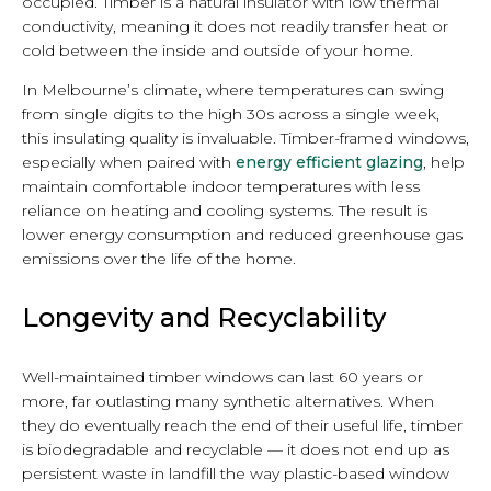
occupied. Timber is a natural insulator with low thermal
conductivity, meaning it does not readily transfer heat or
cold between the inside and outside of your home.
In Melbourne’s climate, where temperatures can swing
from single digits to the high 30s across a single week,
this insulating quality is invaluable. Timber-framed windows,
especially when paired with
energy efficient glazing
, help
maintain comfortable indoor temperatures with less
reliance on heating and cooling systems. The result is
lower energy consumption and reduced greenhouse gas
emissions over the life of the home.
Longevity and Recyclability
Well-maintained timber windows can last 60 years or
more, far outlasting many synthetic alternatives. When
they do eventually reach the end of their useful life, timber
is biodegradable and recyclable — it does not end up as
persistent waste in landfill the way plastic-based window