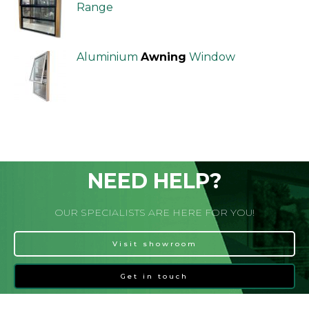
Range
Aluminium
Awning
Window
NEED HELP?
OUR SPECIALISTS ARE HERE FOR YOU!
Visit showroom
Get in touch