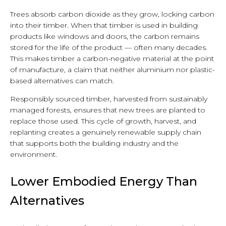
Trees absorb carbon dioxide as they grow, locking carbon
into their timber. When that timber is used in building
products like windows and doors, the carbon remains
stored for the life of the product — often many decades.
This makes timber a carbon-negative material at the point
of manufacture, a claim that neither aluminium nor plastic-
based alternatives can match.
Responsibly sourced timber, harvested from sustainably
managed forests, ensures that new trees are planted to
replace those used. This cycle of growth, harvest, and
replanting creates a genuinely renewable supply chain
that supports both the building industry and the
environment.
Lower Embodied Energy Than
Alternatives