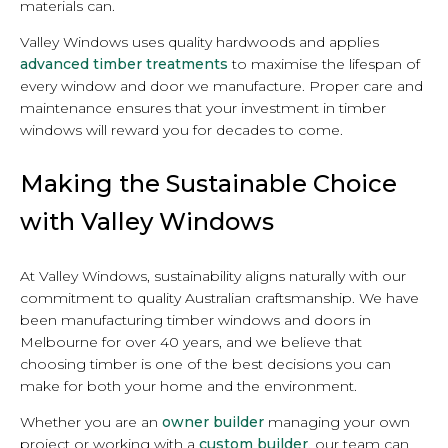
materials can.
Valley Windows uses quality hardwoods and applies
advanced timber treatments
to maximise the lifespan of
every window and door we manufacture. Proper care and
maintenance ensures that your investment in timber
windows will reward you for decades to come.
Making the Sustainable Choice
with Valley Windows
At Valley Windows, sustainability aligns naturally with our
commitment to quality Australian craftsmanship. We have
been manufacturing timber windows and doors in
Melbourne for over 40 years, and we believe that
choosing timber is one of the best decisions you can
make for both your home and the environment.
Whether you are an
owner builder
managing your own
project or working with a
custom builder
, our team can