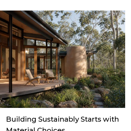
Building Sustainably Starts with
Material Choices