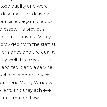
rstood quality and were
describe their delivery
hen called again to adjust
pressed. His previous
e correct day but Valley
 provided from the staff at
erformance and the quality
very well. There was one
eported it and a service
evel of customer service
 recommend Valley Windows
cellent, and they achieve
d information flow.