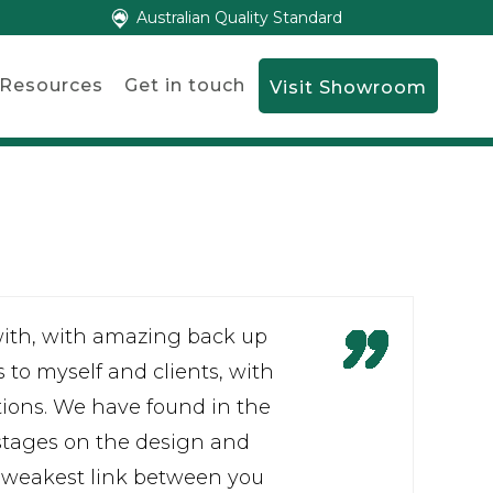
Australian Quality Standard
Resources
Get in touch
Visit Showroom
with, with amazing back up
s to myself and clients, with
tions. We have found in the
 stages on the design and
 weakest link between you