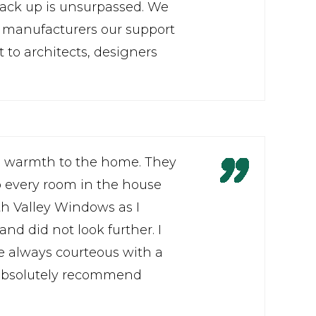
 back up is unsurpassed. We
d manufacturers our support
to architects, designers
l warmth to the home. They
 every room in the house
ith Valley Windows as I
and did not look further. I
re always courteous with a
d absolutely recommend