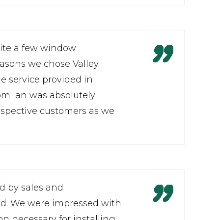
uite a few window
easons we chose Valley
he service provided in
om Ian was absolutely
spective customers as we
ed by sales and
lved. We were impressed with
n necessary for installing