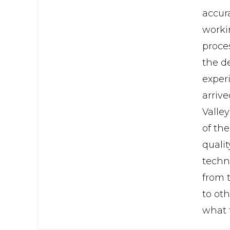
accura
workin
proce
the d
exper
arrive
Valle
of th
quali
techni
from 
to oth
what 