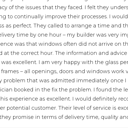
cy of the issues that they faced. I felt they unde
g to continually improve their processes. I would 
ss as perfect. They called to arrange a time and t
elivery time by one hour – my builder was very im
ience was that windows often did not arrive on th
d at the correct hour. The information and advice
y was excellent. I am very happy with the glass p
e frames – all openings, doors and windows work 
ty problem that was admitted immediately once I r
cian booked in the fix the problem. I found the l
this experience as excellent. I would definitely
er potential customer. Their level of service is ex
they promise in terms of delivery time, quality an