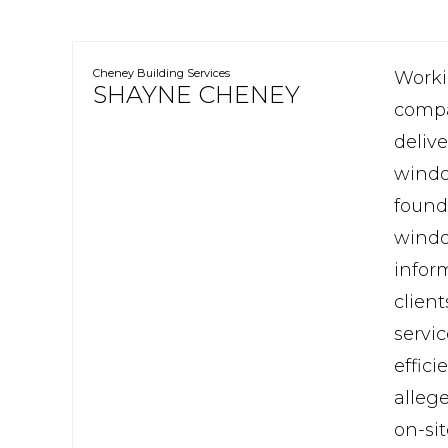
Cheney Building Services
Worki
SHAYNE CHENEY
compar
deliv
windo
found
window
infor
clien
servic
effic
alleg
on-si