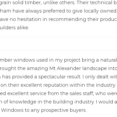
grain solid timber, unlike others. Their technical
sham have always preferred to give locally owne
ave no hesitation in recommending their product 
ilders alike.
imber windows used in my project bring a natura
brought the amazing Mt Alexander landscape into
has provided a spectacular result. I only dealt w
 on their excellent reputation within the industry 
ved excellent service from the sales staff, who we
h of knowledge in the building industry. I woul
y Windows to any prospective buyers.