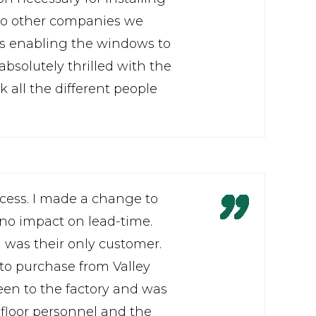
 to other companies we
ks enabling the windows to
bsolutely thrilled with the
 all the different people
ocess. I made a change to
 no impact on lead-time.
 I was their only customer.
 to purchase from Valley
een to the factory and was
floor personnel and the