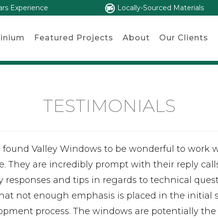
ars Experience
Locally-Sourced Materials
inium
Featured Projects
About
Our Clients
TESTIMONIALS
e found Valley Windows to be wonderful to work 
e. They are incredibly prompt with their reply call
ty responses and tips in regards to technical ques
that not enough emphasis is placed in the initial
opment process. The windows are potentially the