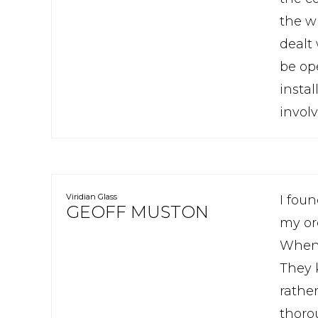
the w
dealt
be op
insta
involv
Viridian Glass
I fou
GEOFF MUSTON
my or
Whenev
They 
rathe
thoro