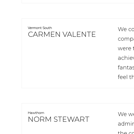
Vermont South
We co
CARMEN VALENTE
compa
were t
achie
fanta
feel 
Hawthorn
We we
NORM STEWART
admin
the c