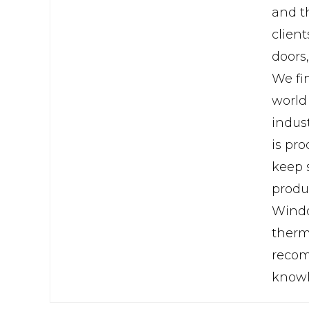
and th
clien
doors
We fi
world
indus
is pr
keep 
produ
Windo
therma
recom
knowl