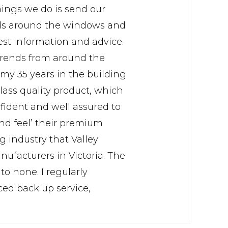
things we do is send our
eads around the windows and
est information and advice.
 trends from around the
my 35 years in the building
lass quality product, which
fident and well assured to
nd feel’ their premium
 industry that Valley
facturers in Victoria. The
to none. I regularly
ed back up service,