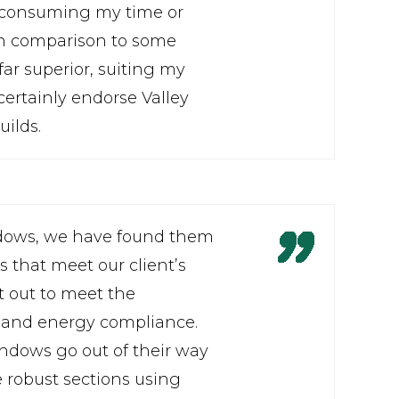
ut consuming my time or
. In comparison to some
far superior, suiting my
ertainly endorse Valley
uilds.
ndows, we have found them
 that meet our client’s
t out to meet the
e and energy compliance.
ndows go out of their way
 robust sections using