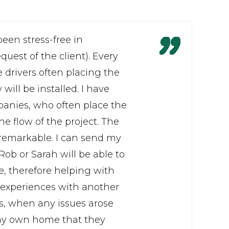
een stress-free in
uest of the client). Every
 drivers often placing the
ill be installed. I have
panies, who often place the
he flow of the project. The
 remarkable. I can send my
ob or Sarah will be able to
se, therefore helping with
experiences with another
s, when any issues arose
 my own home that they