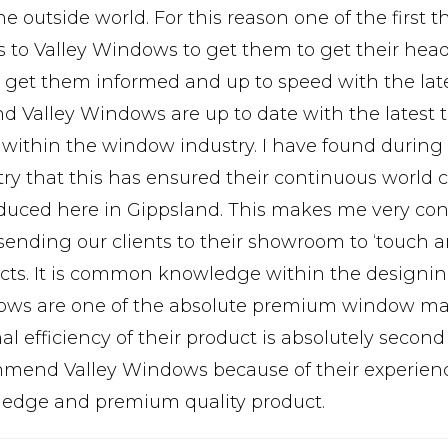
e outside world. For this reason one of the first 
ts to Valley Windows to get them to get their h
, get them informed and up to speed with the lat
nd Valley Windows are up to date with the latest
 within the window industry. I have found during 
try that this has ensured their continuous world c
oduced here in Gippsland. This makes me very con
sending our clients to their showroom to ‘touch a
cts. It is common knowledge within the designing
ws are one of the absolute premium window manu
l efficiency of their product is absolutely second 
mend Valley Windows because of their experienc
edge and premium quality product.