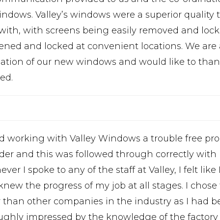
indows. Valley’s windows were a superior quality
 with, with screens being easily removed and loc
ened and locked at convenient locations. We are a
llation of our new windows and would like to thank
ed.
nd working with Valley Windows a trouble free pr
der and this was followed through correctly with
er I spoke to any of the staff at Valley, I felt like
knew the progress of my job at all stages. I chose
r than other companies in the industry as I had b
ughly impressed by the knowledge of the factory 