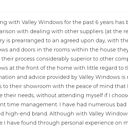
ng with Valley Windows for the past 6 years has b
ison with dealing with other suppliers (at the req
ery is prearranged to an agreed upon day, with the
ws and doors in the rooms within the house they w
 their process considerably superior to other com
s at the front of the home with little regard to t
mation and advice provided by Valley Windows is
ts to their showroom with the peace of mind that R
e their needs, without attending myself if I choo
ient time management. I have had numerous bad 
ed high-end brand. Although with Valley Window
te I have found through personal experience on