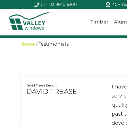
Call: 03 9540 6300
40+ Ye
Timber
Alum
Home
/
Testimonials
David Trease Design
I hav
DAVID TREASE
servic
quali
past 
devel