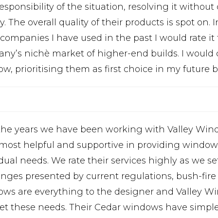
esponsibility of the situation, resolving it witho
 The overall quality of their products is spot on
companies I have used in the past I would rate it 
ny’s nichè market of higher-end builds. I would c
, prioritising them as first choice in my future b
the years we have been working with Valley Wi
 most helpful and supportive in providing windows
dual needs. We rate their services highly as we se
enges presented by current regulations, bush-fir
ws are everything to the designer and Valley Wi
et these needs. Their Cedar windows have simple