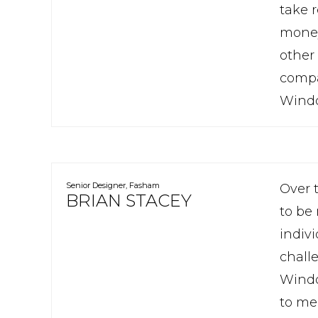
take r
money.
other 
compa
Window
Senior Designer, Fasham
Over 
BRIAN STACEY
to be
indivi
chall
Windo
to me