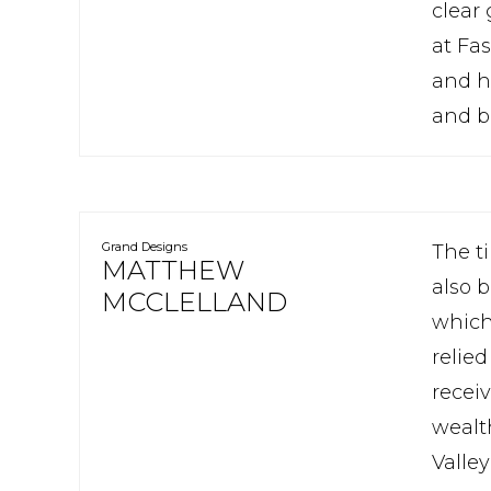
clear 
at Fa
and h
and bu
Grand Designs
The t
MATTHEW
also 
MCCLELLAND
which 
relied
recei
wealt
Valle