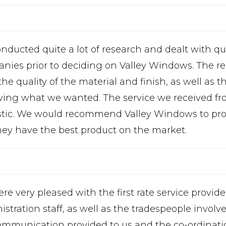
nducted quite a lot of research and dealt with q
nies prior to deciding on Valley Windows. The r
he quality of the material and finish, as well as t
ving what we wanted. The service we received fr
stic. We would recommend Valley Windows to pro
they have the best product on the market.
re very pleased with the first rate service provid
istration staff, as well as the tradespeople invo
ommunication provided to us and the co-ordinatio