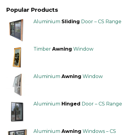
Popular Products
Aluminium
Sliding
Door – CS Range
Timber
Awning
Window
Aluminium
Awning
Window
Aluminium
Hinged
Door – CS Range
Aluminium
Awning
Windows – CS