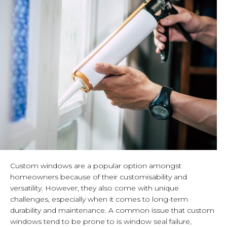
Custom windows are a popular option amongst
homeowners because of their customisability and
versatility. However, they also come with unique
challenges, especially when it comes to long-term
durability and maintenance. A common issue that custom
windows tend to be prone to is window seal failure,