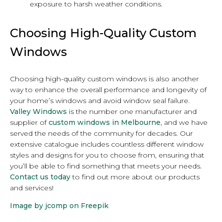
exposure to harsh weather conditions.
Choosing High-Quality Custom
Windows
Choosing high-quality custom windows is also another
way to enhance the overall performance and longevity of
your home’s windows and avoid window seal failure.
Valley Windows
is the number one manufacturer and
supplier of
custom windows in Melbourne
, and we have
served the needs of the community for decades. Our
extensive catalogue includes countless different window
styles and designs for you to choose from, ensuring that
you’ll be able to find something that meets your needs.
Contact us today
to find out more about our products
and services!
Image by jcomp on Freepik