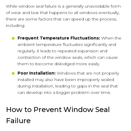
While window seal failure is a generally unavoidable form
of wear and tear that happens to all windows eventually,
there are some factors that can speed up the process,
including:
Frequent Temperature Fluctuations:
When the
ambient temperature fluctuates significantly and
regularly, it leads to repeated expansion and
contraction of the window seals, which can cause
them to become dislodged more easily.
Poor Installation:
Windows that are not properly
installed may also have been improperly sealed
during installation, leading to gaps in the seal that
can develop into a bigger problem over time.
How to Prevent Window Seal
Failure