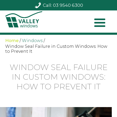
Call: 03 9540 6300
Home
/
Windows
/
Window Seal Failure in Custom Windows: How
to Prevent It
WINDOW SEAL FAILURE
IN CUSTOM WINDOWS:
HOW TO PREVENT IT