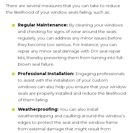
There are several measures that you can take to reduce
the likelihood of your window seals failing, such as:
Regular Maintenance:
By cleaning your windows
and checking for signs of wear around the seals
regularly, you can address any minor issues before
they become too serious. For instance, you can
repair any minor seal damage with DIY seal repair
kits, thereby preventing them from turning into full-
blown seal failure.
Professional Installation:
Engaging professionals
to assist with the installation of your custom
windows can also help you ensure that your window
seals are properly installed and reduce the likelihood
of them failing.
Weatherproofing:
You can also install
weatherstripping and caulking around the window’s
edges to protect the seal and the window frame
from external damage that might result from