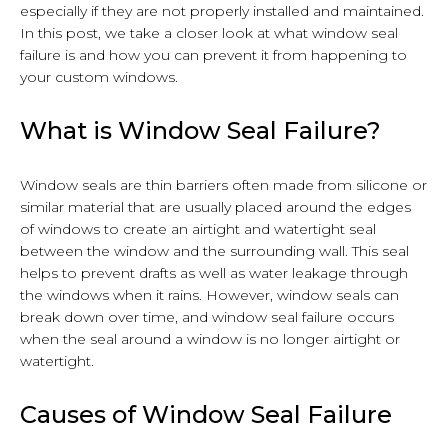
especially if they are not properly installed and maintained.
In this post, we take a closer look at what window seal
failure is and how you can prevent it from happening to
your custom windows.
What is Window Seal Failure?
Window seals are thin barriers often made from silicone or
similar material that are usually placed around the edges
of windows to create an airtight and watertight seal
between the window and the surrounding wall. This seal
helps to prevent drafts as well as water leakage through
the windows when it rains. However, window seals can
break down over time, and window seal failure occurs
when the seal around a window is no longer airtight or
watertight.
Causes of Window Seal Failure