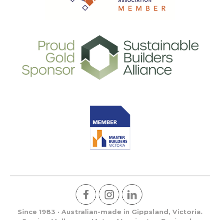
Since 1983 · Australian-made in Gippsland, Victoria.