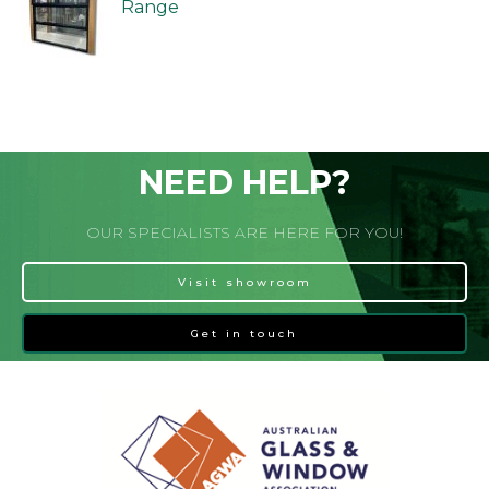
Range
NEED HELP?
OUR SPECIALISTS ARE HERE FOR YOU!
Visit showroom
Get in touch