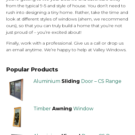
from the typical 9-5 and style of house. You don’t need to
rush into designing a tiny home. Rather, take the time and
look at different styles of windows (ahem, we recommend
ours), so that you can truly build a home that you’re not
just proud of – you’re excited about!
Finally, work with a professional. Give us a call or drop us
an email anytime. We’re happy to help at Valley Windows.
Popular Products
Aluminium
Sliding
Door – CS Range
Timber
Awning
Window