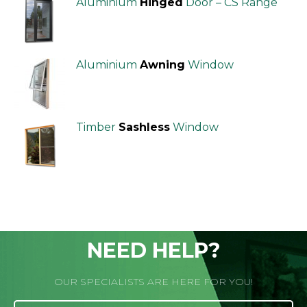
Aluminium
Hinged
Door – CS Range
Aluminium
Awning
Window
Timber
Sashless
Window
NEED HELP?
OUR SPECIALISTS ARE HERE FOR YOU!