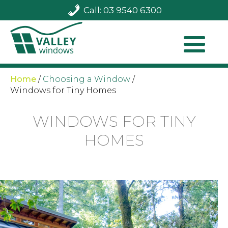
Call: 03 9540 6300
Home
/
Choosing a Window
/
Windows for Tiny Homes
WINDOWS FOR TINY
HOMES