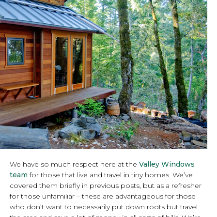
We have so much respect here at the
Valley Windows
team
for those that live and travel in tiny homes. We’ve
covered them briefly in previous posts, but as a refresher
for those unfamiliar – these are advantageous for those
who don’t want to necessarily put down roots but travel