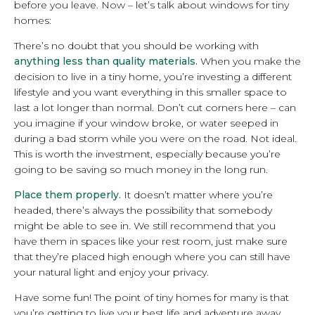
before you leave. Now – let’s talk about windows for tiny
homes:
There’s no doubt that you should be working with
anything less than quality materials.
When you make the
decision to live in a tiny home, you’re investing a different
lifestyle and you want everything in this smaller space to
last a lot longer than normal. Don’t cut corners here – can
you imagine if your window broke, or water seeped in
during a bad storm while you were on the road. Not ideal.
This is worth the investment, especially because you’re
going to be saving so much money in the long run.
Place them properly.
It doesn’t matter where you’re
headed, there’s always the possibility that somebody
might be able to see in. We still recommend that you
have them in spaces like your rest room, just make sure
that they’re placed high enough where you can still have
your natural light and enjoy your privacy.
Have some fun! The point of tiny homes for many is that
you’re getting to live your best life and adventure away