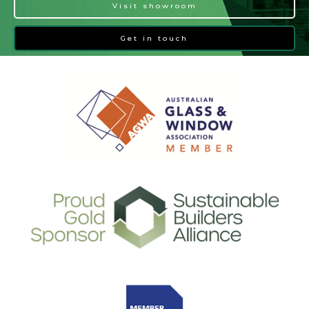
Visit showroom
Get in touch