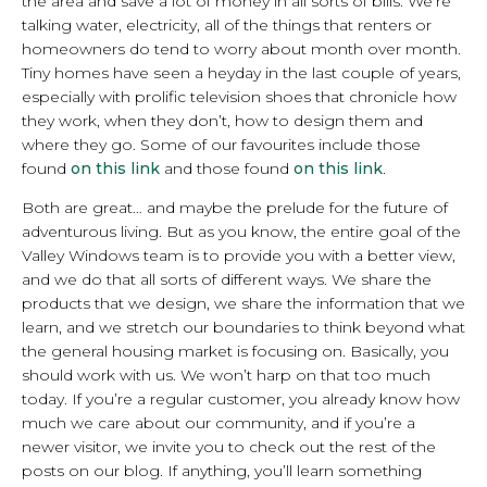
the area and save a lot of money in all sorts of bills. We’re
talking water, electricity, all of the things that renters or
homeowners do tend to worry about month over month.
Tiny homes have seen a heyday in the last couple of years,
especially with prolific television shoes that chronicle how
they work, when they don’t, how to design them and
where they go. Some of our favourites include those
found
on this link
and those found
on this link
.
Both are great… and maybe the prelude for the future of
adventurous living. But as you know, the entire goal of the
Valley Windows team is to provide you with a better view,
and we do that all sorts of different ways. We share the
products that we design, we share the information that we
learn, and we stretch our boundaries to think beyond what
the general housing market is focusing on. Basically, you
should work with us. We won’t harp on that too much
today. If you’re a regular customer, you already know how
much we care about our community, and if you’re a
newer visitor, we invite you to check out the rest of the
posts on our blog. If anything, you’ll learn something