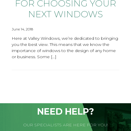
FOR CHOOSING YOUR
NEXT WINDOWS
June 14, 2018
Here at Valley Windows, we’re dedicated to bringing
you the best view. This means that we know the
importance of windows to the design of any home
or business. Some […]
NEED HELP?
OUR SPECIALISTS ARE HERE FOR YOU!