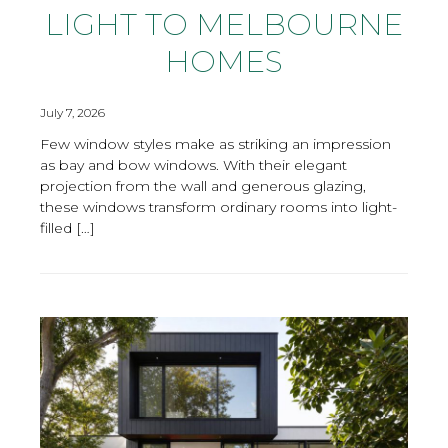
LIGHT TO MELBOURNE
HOMES
July 7, 2026
Few window styles make as striking an impression
as bay and bow windows. With their elegant
projection from the wall and generous glazing,
these windows transform ordinary rooms into light-
filled […]