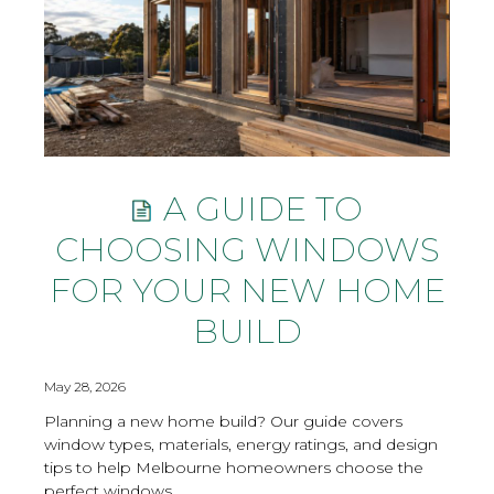
A GUIDE TO
CHOOSING WINDOWS
FOR YOUR NEW HOME
BUILD
May 28, 2026
Planning a new home build? Our guide covers
window types, materials, energy ratings, and design
tips to help Melbourne homeowners choose the
perfect windows.