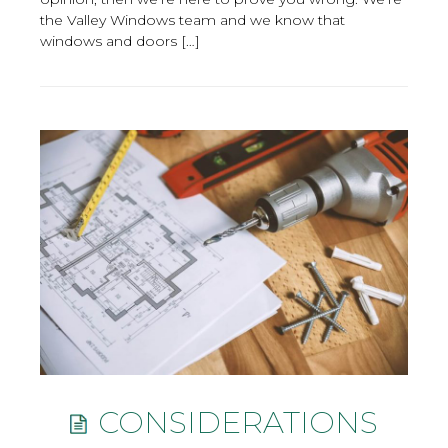
the Valley Windows team and we know that
windows and doors […]
CONSIDERATIONS