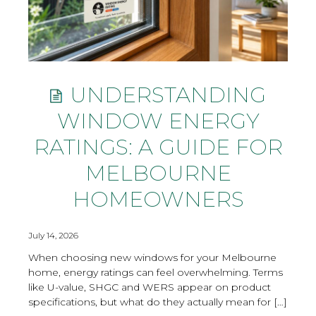
UNDERSTANDING
WINDOW ENERGY
RATINGS: A GUIDE FOR
MELBOURNE
HOMEOWNERS
July 14, 2026
When choosing new windows for your Melbourne
home, energy ratings can feel overwhelming. Terms
like U-value, SHGC and WERS appear on product
specifications, but what do they actually mean for […]