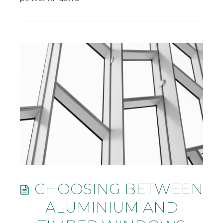
CHOOSING BETWEEN
ALUMINIUM AND