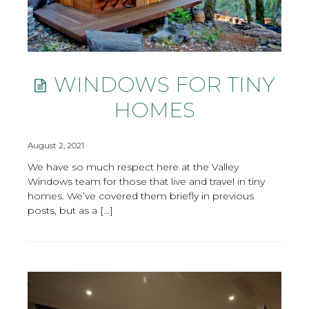
WINDOWS FOR TINY
HOMES
August 2, 2021
We have so much respect here at the Valley
Windows team for those that live and travel in tiny
homes. We’ve covered them briefly in previous
posts, but as a […]