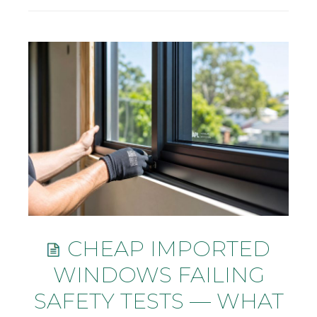
CHEAP IMPORTED
WINDOWS FAILING
SAFETY TESTS — WHAT