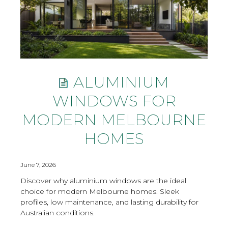
ALUMINIUM
WINDOWS FOR
MODERN MELBOURNE
HOMES
June 7, 2026
Discover why aluminium windows are the ideal
choice for modern Melbourne homes. Sleek
profiles, low maintenance, and lasting durability for
Australian conditions.