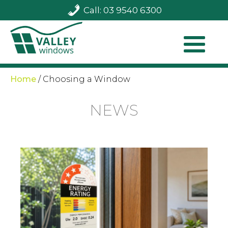
Call: 03 9540 6300
Home
/
Choosing a Window
NEWS