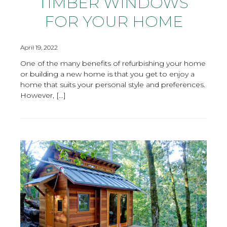
TIMBER WINDOWS
FOR YOUR HOME
April 19, 2022
One of the many benefits of refurbishing your home
or building a new home is that you get to enjoy a
home that suits your personal style and preferences.
However, […]