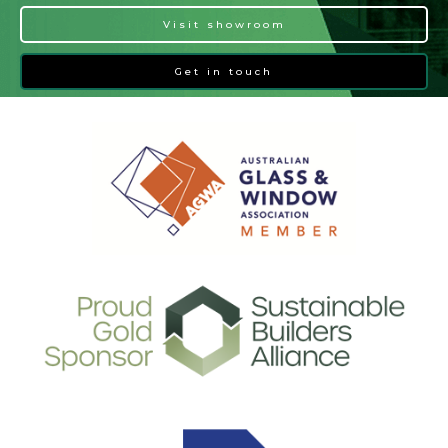
Visit showroom
Get in touch