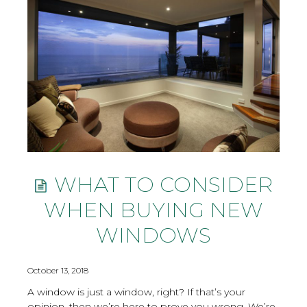
WHAT TO CONSIDER
WHEN BUYING NEW
WINDOWS
October 13, 2018
A window is just a window, right? If that’s your
opinion, then we’re here to prove you wrong. We’re