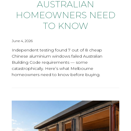
AUSTRALIAN
HOMEOWNERS NEED
TO KNOW
June 4, 2026
Independent testing found 7 out of 8 cheap
Chinese aluminium windows failed Australian
Building Code requirements — some
catastrophically. Here’s what Melbourne
homeowners need to know before buying.