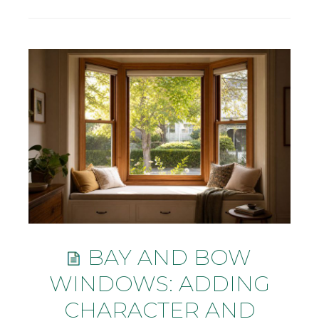
BAY AND BOW
WINDOWS: ADDING
CHARACTER AND