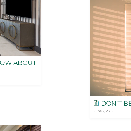
NOW ABOUT
DON’T B
June 7, 2019