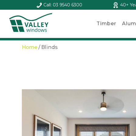
Call: 03 9540 6300
40+ Ye
Timber
Alum
Home
/
Blinds