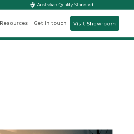
Australian Quality Standard
Resources
Get in touch
Visit Showroom