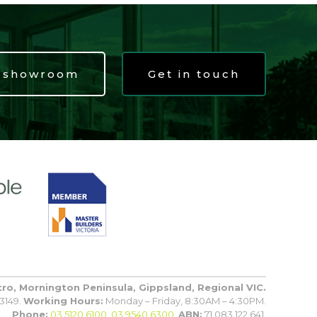
t showroom
Get in touch
tro, Mornington Peninsula, Gippsland, Regional VIC.
3149.
Working Hours:
Monday – Friday, 8:30AM – 4:30PM.
Phone:
03 5120 6100
,
03 9540 6300
.
ABN:
71 083 122 641.