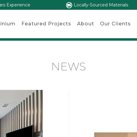
ars Experience
Locally-Sourced Materials
inium
Featured Projects
About
Our Clients
NEWS