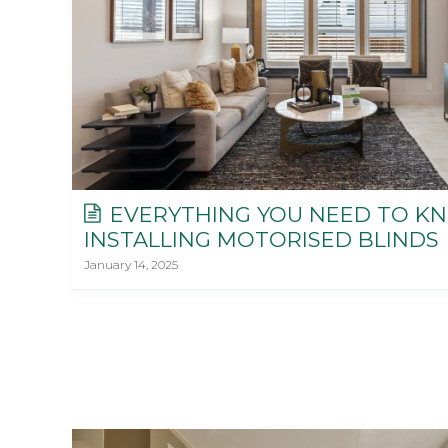
EVERYTHING YOU NEED TO K
INSTALLING MOTORISED BLINDS
January 14, 2025