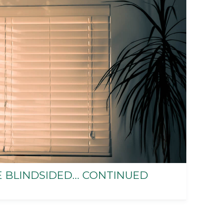
E BLINDSIDED… CONTINUED