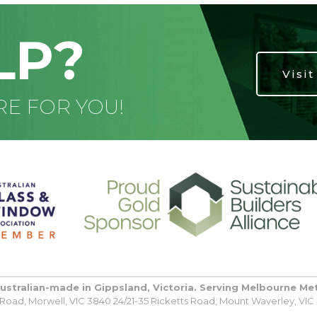
LP?
Visi
RE FOR YOU!
Australian-made in Gippsland, Victoria. Serving Melbourne Me
oad, Morwell, VIC 3840 24/21-35 Ricketts Road, Mount Waverley, VIC 