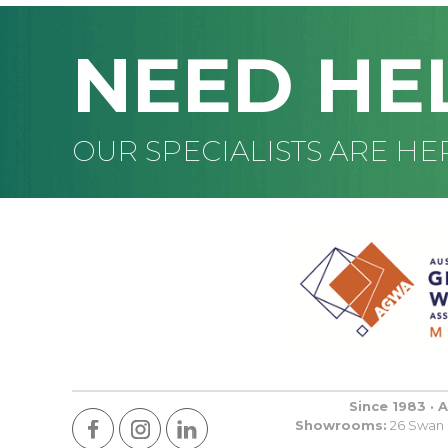
NEED HE
OUR SPECIALISTS ARE HE
Since 1983 · 
Showrooms:
26 Swan R