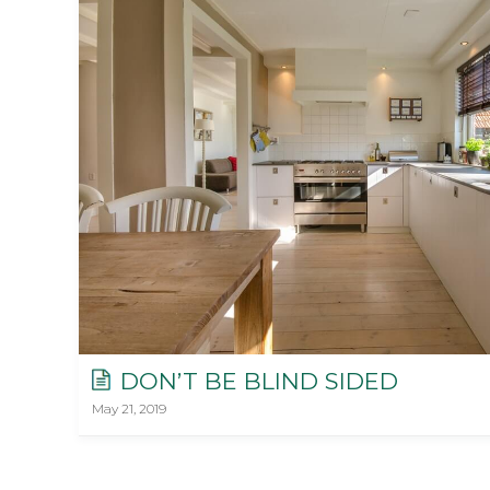
DON’T BE BLIND SIDED
May 21, 2019