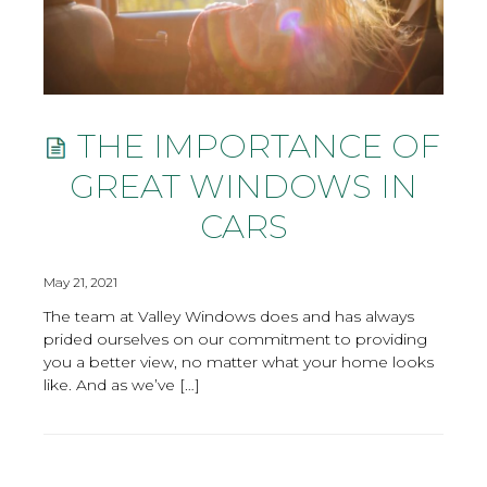
THE IMPORTANCE OF
GREAT WINDOWS IN
CARS
May 21, 2021
The team at Valley Windows does and has always
prided ourselves on our commitment to providing
you a better view, no matter what your home looks
like. And as we’ve […]