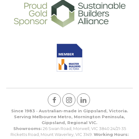
Since 1983 · Australian-made in Gippsland, Victoria.
Serving Melbourne Metro, Mornington Peninsula,
Gippsland, Regional VIC.
Showrooms:
26 Swan Road, Morwell, VIC 3840 24/21-35
Ricketts Road, Mount Waverley, VIC 3149.
Working Hours: