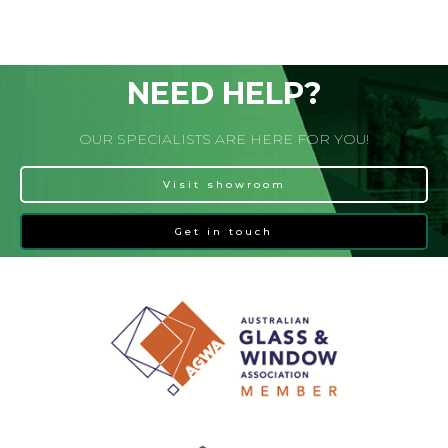
NEED HELP?
OUR SPECIALISTS ARE HERE FOR YOU!
Visit showroom
Get in touch