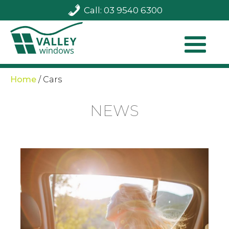
Call: 03 9540 6300
Home
/
Cars
NEWS