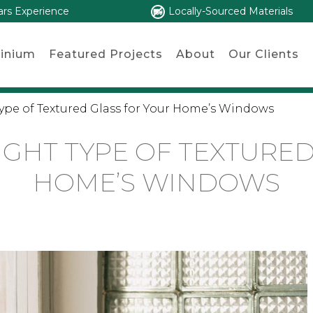
ars Experience
Locally-Sourced Materials
inium
Featured Projects
About
Our Clients
ype of Textured Glass for Your Home’s Windows
IGHT TYPE OF TEXTURED
HOME’S WINDOWS