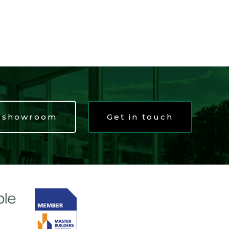
t showroom
Get in touch