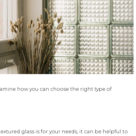
 examine how you can choose the right type of
xtured glass is for your needs, it can be helpful to