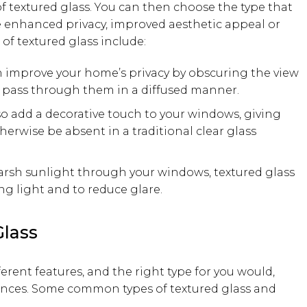
of textured glass. You can then choose the type that
be enhanced privacy, improved aesthetic appeal or
of textured glass include:
an improve your home’s privacy by obscuring the view
o pass through them in a diffused manner.
so add a decorative touch to your windows, giving
erwise be absent in a traditional clear glass
harsh sunlight through your windows, textured glass
g light and to reduce glare.
lass
fferent features, and the right type for you would,
rences. Some common types of textured glass and