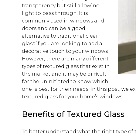
transparency but still allowing
light to pass through. It is
commonly used in windows and
doors and can be a good
alternative to traditional clear
glass if you are looking to add a
decorative touch to your windows.
However, there are many different
types of textured glass that exist in
the market and it may be difficult
for the uninitiated to know which
one is best for their needs. In this post, we
textured glass for your home’s windows.
Benefits of Textured Glass
To better understand what the right type of te