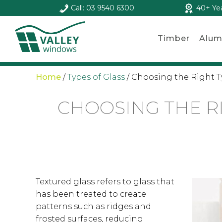
Call: 03 9540 6300
40+ Ye
Timber
Alum
Home
/
Types of Glass
/
Choosing the Right T
CHOOSING THE R
Textured glass refers to glass that
has been treated to create
patterns such as ridges and
frosted surfaces, reducing