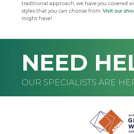
traditional approach, we have you covered w
styles that you can choose from.
Visit our s
might have!
NEED HE
OUR SPECIALISTS ARE HE