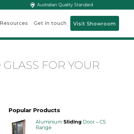
Australian Quality Standard
Resources
Get in touch
Visit Showroom
 GLASS FOR YOUR
Popular Products
Aluminium
Sliding
Door – CS
Range