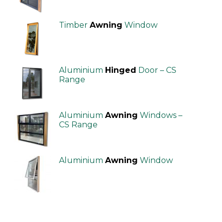
Timber
Awning
Window
Aluminium
Hinged
Door – CS
Range
Aluminium
Awning
Windows –
CS Range
Aluminium
Awning
Window