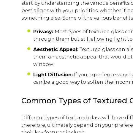
start by understanding the various benefits 
best aligns with your priorities, whether it 
something else. Some of the various benefits 
Privacy:
Most types of textured glass c
through them but still allowing light t
Aesthetic Appeal:
Textured glass can al
them an aesthetic appeal that would oth
window.
Light Diffusion:
If you experience very 
can be a good way to soften the incomin
Common Types of Textured G
Different types of textured glass will have di
therefore, ultimately depend on your prefe
their key features include: