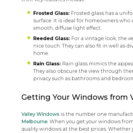
Frosted Glass:
Frosted glass has a unif
surface. It is ideal for homeowners who
smooth, diffuse light effect.
Reeded Glass:
For a vintage look, the v
nice touch. They can also fit in well as 
home.
Rain Glass:
Rain glass mimics the appear
They also obscure the view through the
privacy such as bathrooms and bedroo
Getting Your Windows from 
Valley Windows
is the number one manufactu
Melbourne
. When you get your windows from u
quality windows at the best prices. Whethe