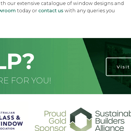
ith our extensive catalogue of window designs and
howroom
today or
contact us
with any queries you
LP?
Visi
RE FOR YOU!