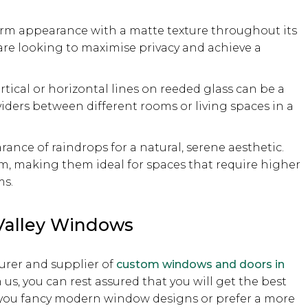
orm appearance with a matte texture throughout its
 are looking to maximise privacy and achieve a
ertical or horizontal lines on reeded glass can be a
dividers between different rooms or living spaces in a
ance of raindrops for a natural, serene aesthetic.
m, making them ideal for spaces that require higher
ms.
Valley Windows
rer and supplier of
custom windows and doors in
s, you can rest assured that you will get the best
r you fancy modern window designs or prefer a more