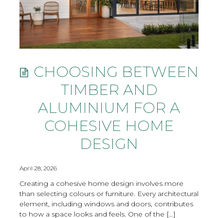
CHOOSING BETWEEN
TIMBER AND
ALUMINIUM FOR A
COHESIVE HOME
DESIGN
April 28, 2026
Creating a cohesive home design involves more
than selecting colours or furniture. Every architectural
element, including windows and doors, contributes
to how a space looks and feels. One of the […]