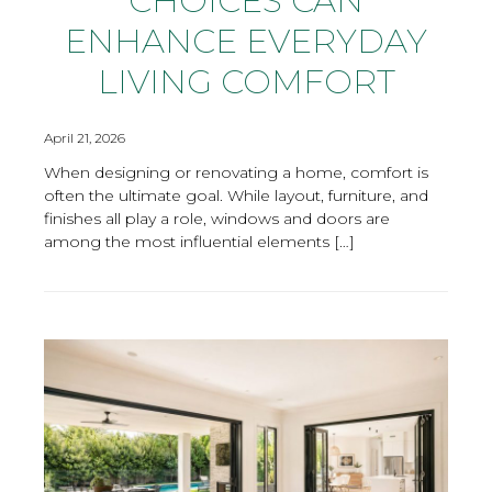
CHOICES CAN
ENHANCE EVERYDAY
LIVING COMFORT
April 21, 2026
When designing or renovating a home, comfort is
often the ultimate goal. While layout, furniture, and
finishes all play a role, windows and doors are
among the most influential elements […]