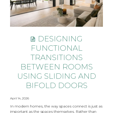
DESIGNING
FUNCTIONAL
TRANSITIONS
BETWEEN ROOMS
USING SLIDING AND
BIFOLD DOORS
April 14, 2026
In modern homes, the way spaces connect is just as
important as the spaces themselves. Rather than