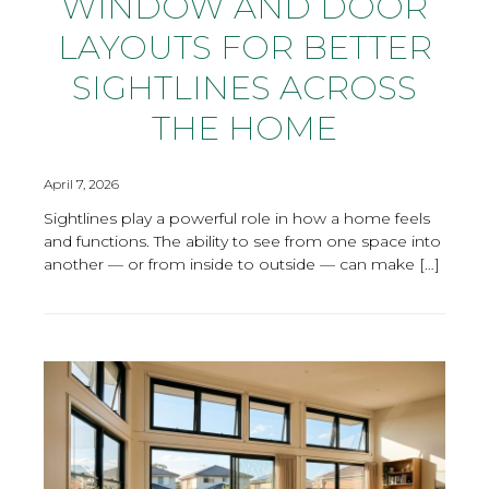
WINDOW AND DOOR
LAYOUTS FOR BETTER
SIGHTLINES ACROSS
THE HOME
April 7, 2026
Sightlines play a powerful role in how a home feels
and functions. The ability to see from one space into
another — or from inside to outside — can make […]