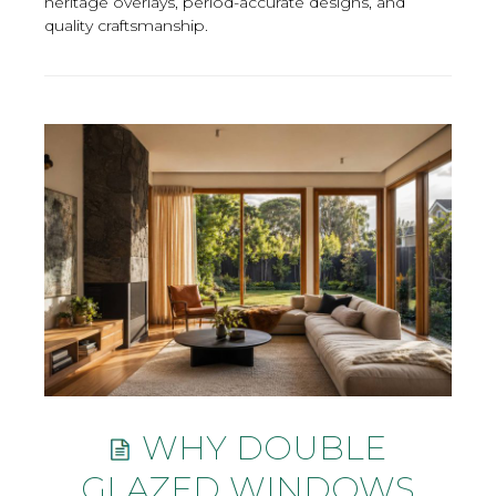
heritage overlays, period-accurate designs, and
quality craftsmanship.
WHY DOUBLE
GLAZED WINDOWS