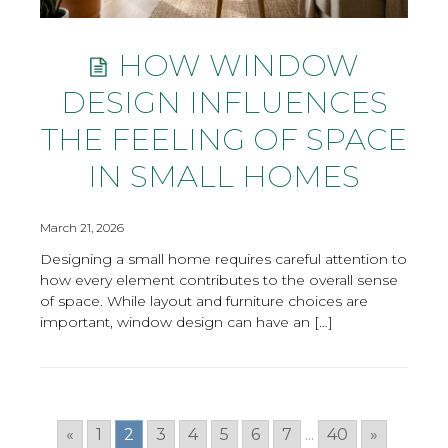
HOW WINDOW
DESIGN INFLUENCES
THE FEELING OF SPACE
IN SMALL HOMES
March 21, 2026
Designing a small home requires careful attention to
how every element contributes to the overall sense
of space. While layout and furniture choices are
important, window design can have an […]
«
1
2
3
4
5
6
7
...
40
»