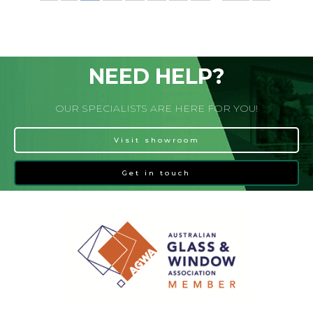
NEED HELP?
OUR SPECIALISTS ARE HERE FOR YOU!
Visit showroom
Get in touch