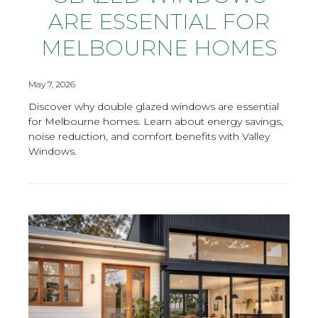
ARE ESSENTIAL FOR
MELBOURNE HOMES
May 7, 2026
Discover why double glazed windows are essential
for Melbourne homes. Learn about energy savings,
noise reduction, and comfort benefits with Valley
Windows.