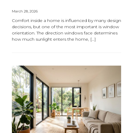
March 28, 2026
Comfort inside a home is influenced by many design
decisions, but one of the most important is window
orientation. The direction windows face determines
how much sunlight enters the home, […]