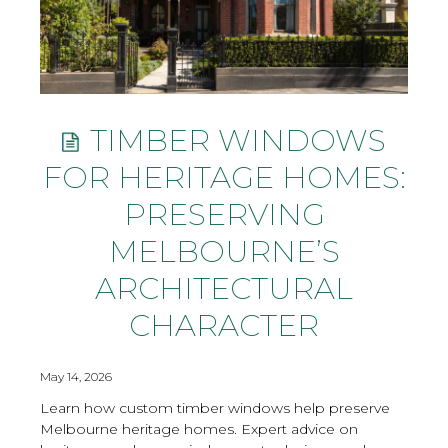
TIMBER WINDOWS
FOR HERITAGE HOMES:
PRESERVING
MELBOURNE’S
ARCHITECTURAL
CHARACTER
May 14, 2026
Learn how custom timber windows help preserve
Melbourne heritage homes. Expert advice on