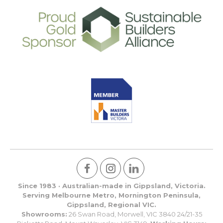
Since 1983 · Australian-made in Gippsland, Victoria.
Serving Melbourne Metro, Mornington Peninsula,
Gippsland, Regional VIC.
Showrooms:
26 Swan Road, Morwell, VIC 3840 24/21-35