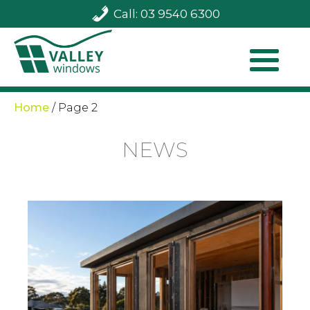
Call: 03 9540 6300
Home
/
Page 2
NEWS