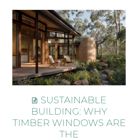
SUSTAINABLE
BUILDING: WHY
TIMBER WINDOWS ARE
THE