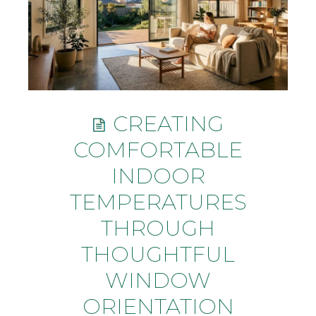
CREATING
COMFORTABLE
INDOOR
TEMPERATURES
THROUGH
THOUGHTFUL
WINDOW
ORIENTATION