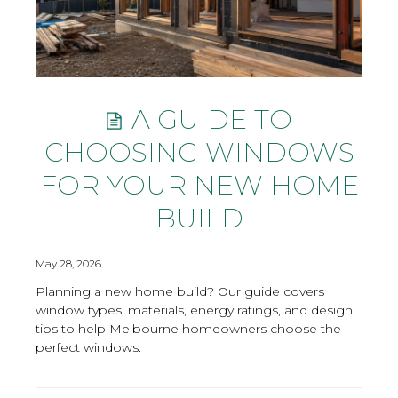
A GUIDE TO
CHOOSING WINDOWS
FOR YOUR NEW HOME
BUILD
May 28, 2026
Planning a new home build? Our guide covers
window types, materials, energy ratings, and design
tips to help Melbourne homeowners choose the
perfect windows.