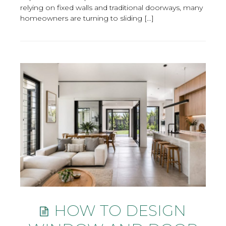
relying on fixed walls and traditional doorways, many
homeowners are turning to sliding […]
HOW TO DESIGN