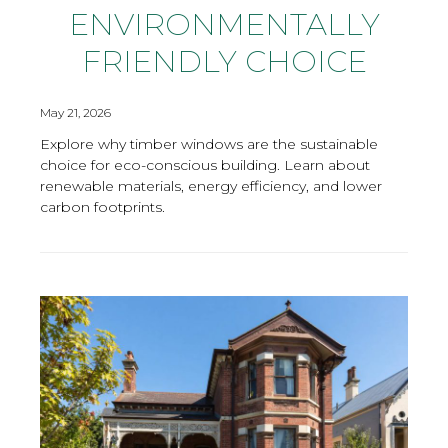
ENVIRONMENTALLY
FRIENDLY CHOICE
May 21, 2026
Explore why timber windows are the sustainable
choice for eco-conscious building. Learn about
renewable materials, energy efficiency, and lower
carbon footprints.