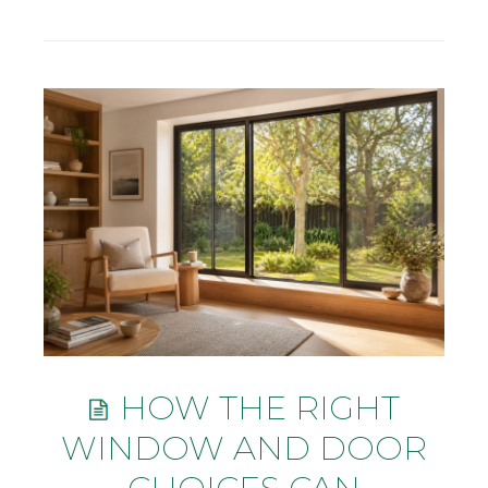
HOW THE RIGHT
WINDOW AND DOOR