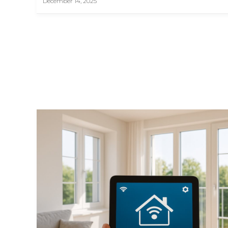
December 14, 2025