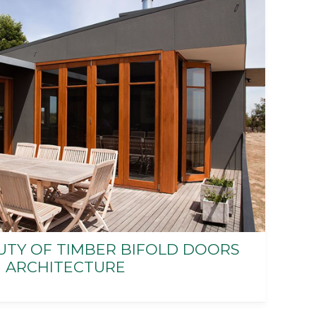
UTY OF TIMBER BIFOLD DOORS
 ARCHITECTURE