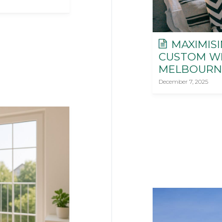
MAXIMISI
CUSTOM W
MELBOURN
December 7, 2025