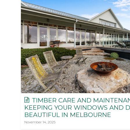
TIMBER CARE AND MAINTENAN
KEEPING YOUR WINDOWS AND 
BEAUTIFUL IN MELBOURNE
November 14, 2025