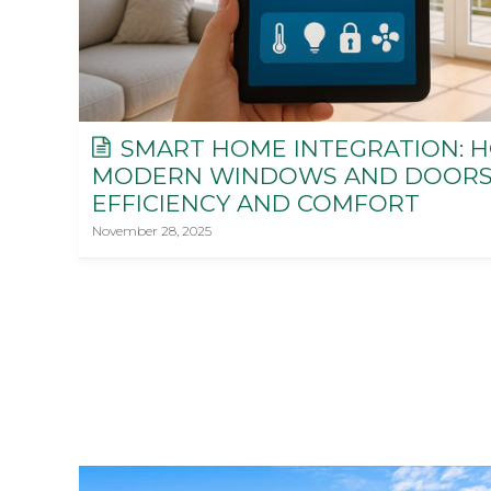
SMART HOME INTEGRATION: 
MODERN WINDOWS AND DOORS
EFFICIENCY AND COMFORT
November 28, 2025