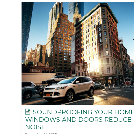
SOUNDPROOFING YOUR HOME
WINDOWS AND DOORS REDUCE
NOISE