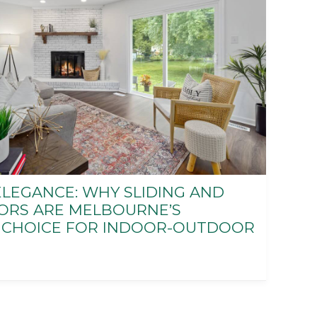
LEGANCE: WHY SLIDING AND
ORS ARE MELBOURNE’S
 CHOICE FOR INDOOR-OUTDOOR