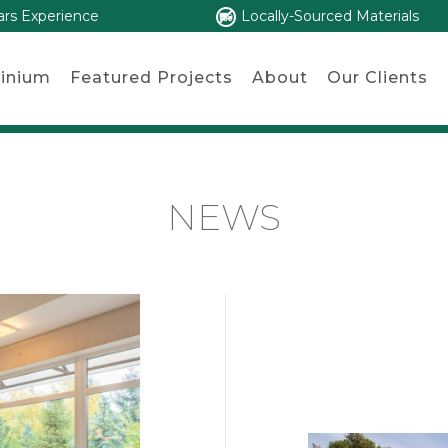
ars Experience
Locally-Sourced Materials
inium
Featured Projects
About
Our Clients
NEWS