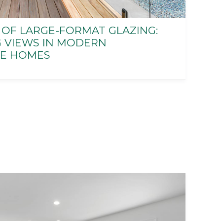
 OF LARGE-FORMAT GLAZING:
G VIEWS IN MODERN
E HOMES