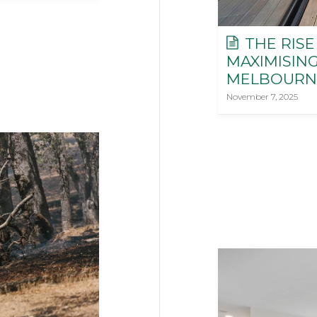
THE RISE
MAXIMISIN
MELBOURN
November 7, 2025