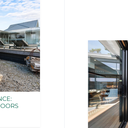
CE:
DOORS