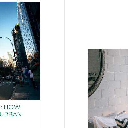
: HOW
 URBAN