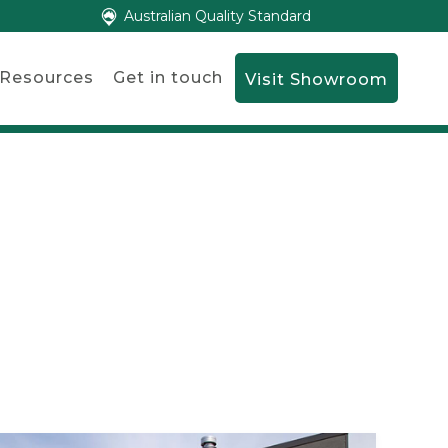
Australian Quality Standard
Resources
Get in touch
Visit Showroom