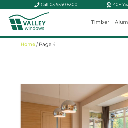
Call: 03 9540 6300
40+ Ye
Timber
Alum
Home
/
Page 4