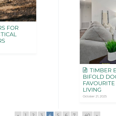
RS FOR
TICAL
RS
TIMBER E
BIFOLD DO
FAVOURITE
LIVING
October 21, 2025
«
1
2
3
4
5
6
7
...
40
»