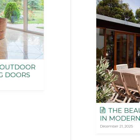
-OUTDOOR
NG DOORS
THE BEA
IN MODERN
December 21, 2025