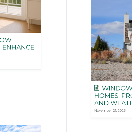
HOW
 ENHANCE
WINDOWS
HOMES: PRO
AND WEAT
November 21, 2025