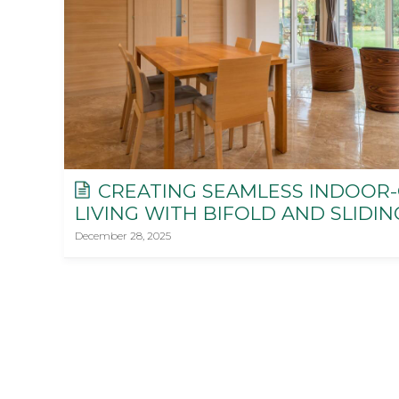
CREATING SEAMLESS INDOOR
LIVING WITH BIFOLD AND SLIDI
December 28, 2025