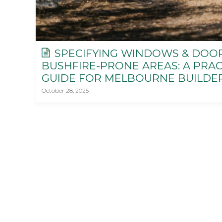
SPECIFYING WINDOWS & DOO
BUSHFIRE-PRONE AREAS: A PRAC
GUIDE FOR MELBOURNE BUILDE
October 28, 2025