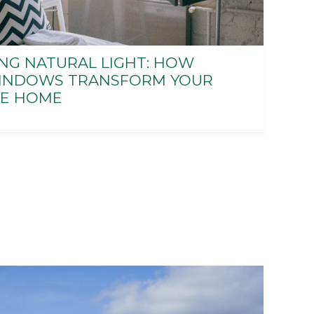
NG NATURAL LIGHT: HOW
INDOWS TRANSFORM YOUR
E HOME