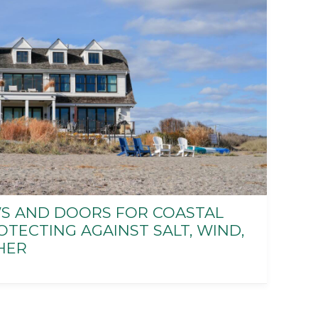
 AND DOORS FOR COASTAL
TECTING AGAINST SALT, WIND,
HER